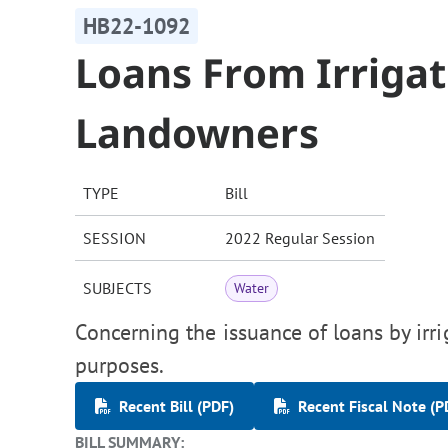
HB22-1092
Loans From Irrigati
Landowners
TYPE
Bill
SESSION
2022 Regular Session
SUBJECTS
Water
Concerning the issuance of loans by irri
purposes.
Recent Bill (PDF)
Recent Fiscal Note (P
BILL SUMMARY: