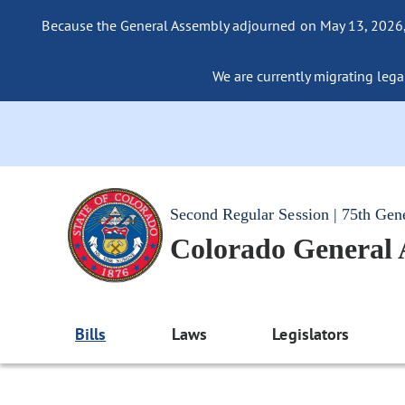
Because the General Assembly adjourned on May 13, 2026, a
We are currently migrating legac
Second Regular Session | 75th Gen
Colorado General
Bills
Laws
Legislators