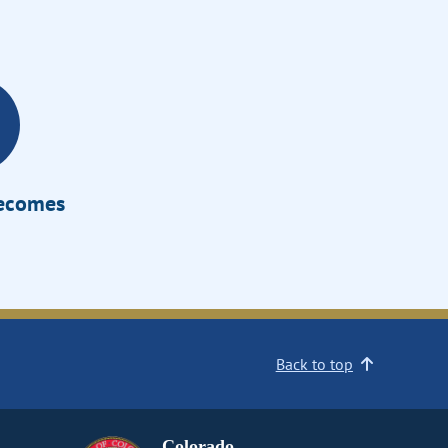
Becomes
Back to top
Colorado