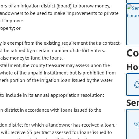
ors of an irrigation district (board) to borrow money,
o landowners to be used to make improvements to private
hat improve:
operty; or
 is exempt from the existing requirement that a contract
Co
 be ratified by a certain number of district voters.
raise money to fund the loans.
Ho
nstallment, the county treasurer may assess upon the
e whole of the unpaid installment but is prohibited from
er's portion of the irrigation loan issued by the water
 to include in its annual appropriation resolution:
Se
n district in accordance with loans issued to the
ion district for which a landowner has received a loan.
 will receive $5 per tract assessed for loans issued to