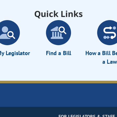
Quick Links
y Legislator
Find a Bill
How a Bill 
a Law
FOR LEGISLATORS & STAFF