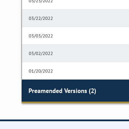
03/23/2022
03/22/2022
03/03/2022
03/02/2022
01/20/2022
Preamended Versions (2)