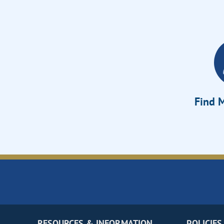
Find M
RESOURCES & INFORMATION
POLICIES