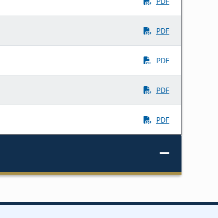
PDF
PDF
PDF
PDF
PDF