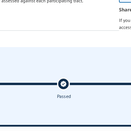
e assessed against each participating tract.
Shar
If yo
acces
Passed