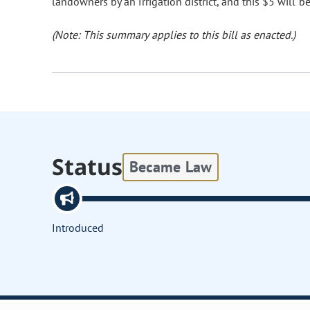
landowners by an irrigation district, and this $5 will b
(Note: This summary applies to this bill as enacted.)
Status
Became Law
Introduced