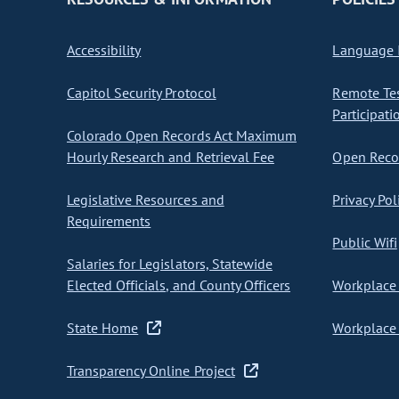
Accessibility
Language I
Capitol Security Protocol
Remote Te
Participati
Colorado Open Records Act Maximum
Hourly Research and Retrieval Fee
Open Recor
Legislative Resources and
Privacy Pol
Requirements
Public Wifi
Salaries for Legislators, Statewide
Elected Officials, and County Officers
Workplace 
State Home
Workplace 
Transparency Online Project