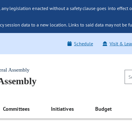
ny legislation enacted without a safety clause goes into effect o
y session data to a new location. Links to said data may not be fu
Schedule
Visit & Lea
eral Assembly
 Assembly
Committees
Initiatives
Budget