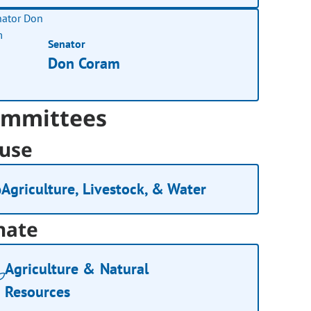
Senator
Don Coram
mmittees
use
Agriculture, Livestock, & Water
nate
Agriculture & Natural
Resources