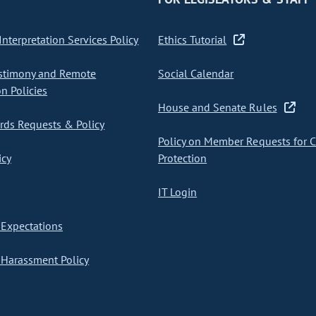
nterpretation Services Policy
Ethics Tutorial
stimony and Remote
Social Calendar
on Policies
House and Senate Rules
ds Requests & Policy
Policy on Member Requests for 
icy
Protection
IT Login
Expectations
Harassment Policy