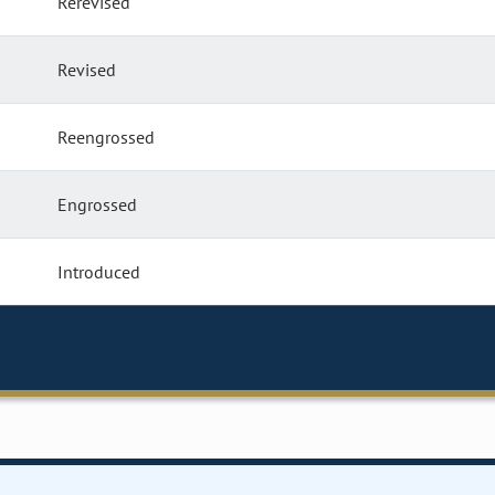
Rerevised
Revised
Reengrossed
Engrossed
Introduced