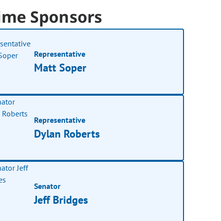
ime Sponsors
Representative
Matt Soper
Representative
Dylan Roberts
Senator
Jeff Bridges