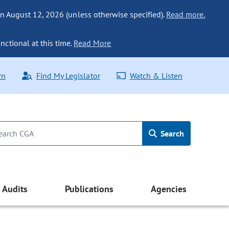
n August 12, 2026 (unless otherwise specified).
Read more.
nctional at this time.
Read More
rn
Find My Legislator
Watch & Listen
Search
Audits
Publications
Agencies