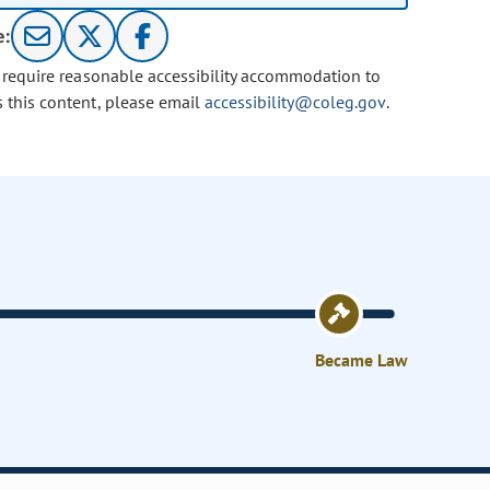
e:
u require reasonable accessibility accommodation to
s this content, please email
accessibility@coleg.gov
.
Became Law