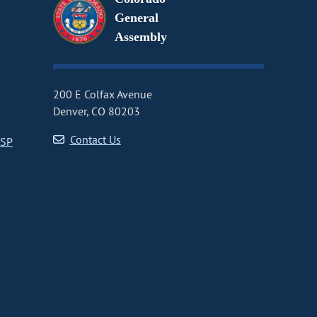
General
Assembly
200 E Colfax Avenue
Denver, CO 80203
Contact Us
CSP