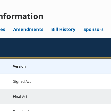
nformation
tes
Amendments
Bill History
Sponsors
Version
Signed Act
Final Act