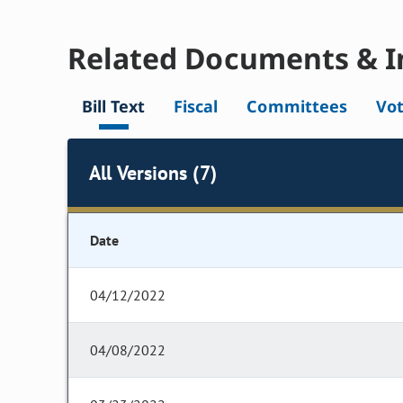
Related Documents & I
Bill Text
Fiscal
Committees
Vo
All Versions (7)
Date
04/12/2022
04/08/2022