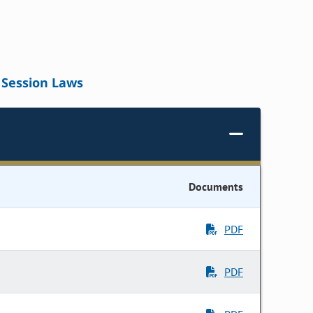
Session Laws
Documents
PDF
PDF