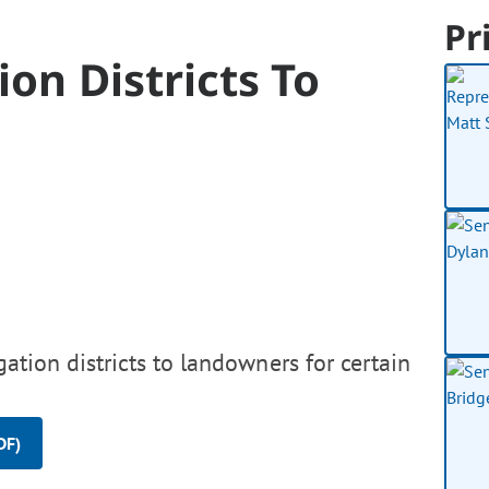
Pr
on Districts To
gation districts to landowners for certain
DF)