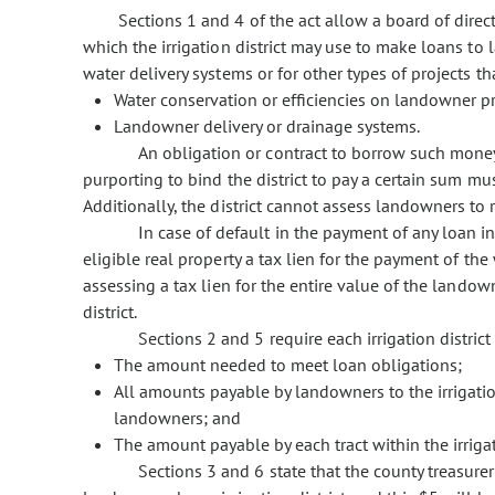
Sections 1 and 4 of the act allow a board of direct
which the irrigation district may use to make loans t
water delivery systems or for other types of projects t
Water conservation or efficiencies on landowner pr
Landowner delivery or drainage systems.
An obligation or contract to borrow such money
purporting to bind the district to pay a certain sum must
Additionally, the district cannot assess landowners to 
In case of default in the payment of any loan i
eligible real property a tax lien for the payment of th
assessing a tax lien for the entire value of the landown
district.
Sections 2 and 5 require each irrigation district
The amount needed to meet loan obligations;
All amounts payable by landowners to the irrigatio
landowners; and
The amount payable by each tract within the irrigat
Sections 3 and 6 state that the county treasurer