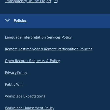
Transparency Online Project
Policies
Language Interpretation Services Policy
Remote Testimony and Remote Participation Policies
Open Records Requests & Policy
Privacy Policy
Public Wifi
Workplace Expectations
Workplace Harassment Policy