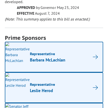
developed.
APPROVED
by Governor May 23, 2024
EFFECTIVE
August 7, 2024
(Note: This summary applies to this bill as enacted.)
Prime Sponsors
Representative
Barbara McLachlan
Representative
Leslie Herod