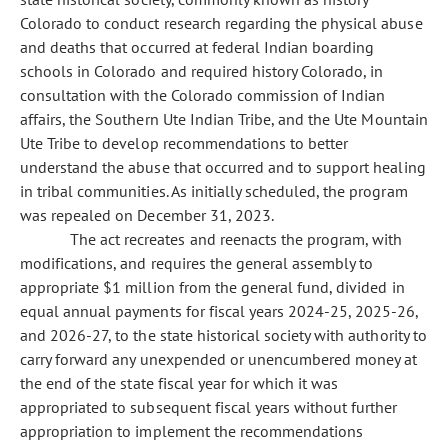
Colorado to conduct research regarding the physical abuse
and deaths that occurred at federal Indian boarding
schools in Colorado and required history Colorado, in
consultation with the Colorado commission of Indian
affairs, the Southern Ute Indian Tribe, and the Ute Mountain
Ute Tribe to develop recommendations to better
understand the abuse that occurred and to support healing
in tribal communities. As initially scheduled, the program
was repealed on December 31, 2023.
The act recreates and reenacts the program, with
modifications, and requires the general assembly to
appropriate $1 million from the general fund, divided in
equal annual payments for fiscal years 2024-25, 2025-26,
and 2026-27, to the state historical society with authority to
carry forward any unexpended or unencumbered money at
the end of the state fiscal year for which it was
appropriated to subsequent fiscal years without further
appropriation to implement the recommendations