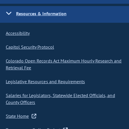
Resources & Information
Accessibility
Capitol Security Protocol
Colorado Open Records Act Maximum Hourly Research and
Retrieval Fee
Legislative Resources and Requirements
Salaries for Legislators, Statewide Elected Officials, and
County Officers
State Home