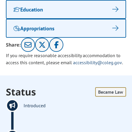
Education
Appropriations
Share:
If you require reasonable accessibility accommodation to
access this content, please email
accessibility@coleg.gov
.
Status
Became Law
Introduced