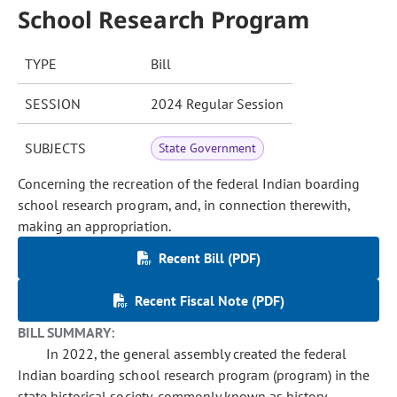
School Research Program
TYPE
Bill
SESSION
2024 Regular Session
SUBJECTS
State Government
Concerning the recreation of the federal Indian boarding
school research program, and, in connection therewith,
making an appropriation.
Recent Bill (PDF)
Recent Fiscal Note (PDF)
BILL SUMMARY:
In 2022, the general assembly created the federal
Indian boarding school research program (program) in the
state historical society, commonly known as history