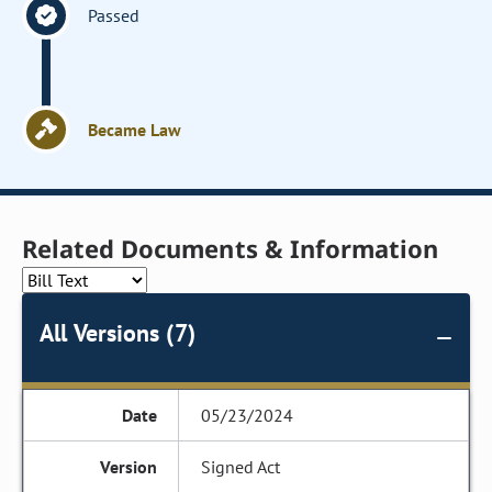
Passed
Became Law
Related Documents & Information
All Versions (7)
05/23/2024
Signed Act