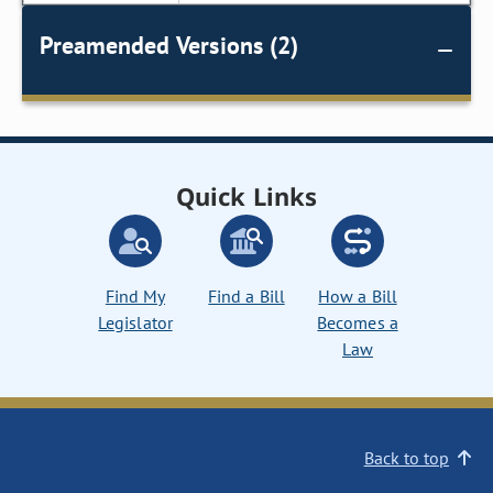
Preamended Versions (2)
Quick Links
Find My
Find a Bill
How a Bill
Legislator
Becomes a
Law
Back to top