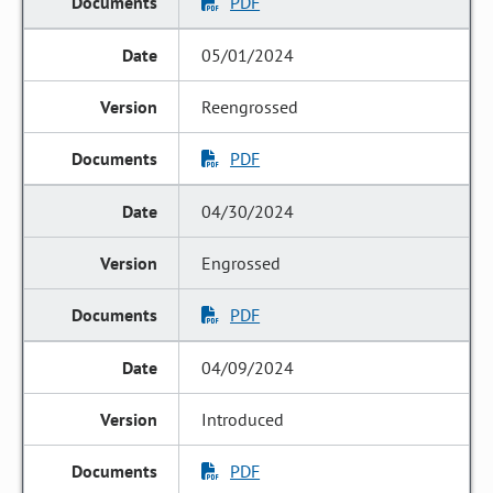
PDF
05/01/2024
Reengrossed
PDF
04/30/2024
Engrossed
PDF
04/09/2024
Introduced
PDF