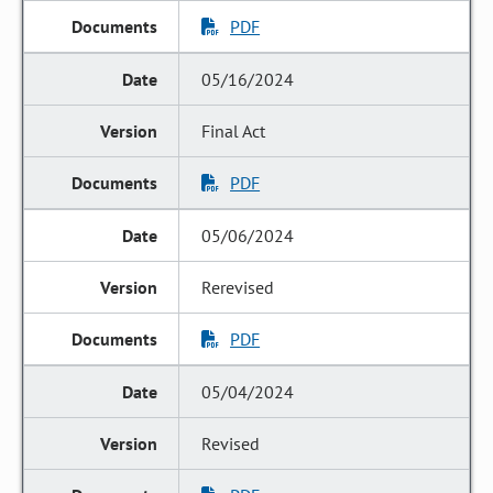
PDF
05/16/2024
Final Act
PDF
05/06/2024
Rerevised
PDF
05/04/2024
Revised