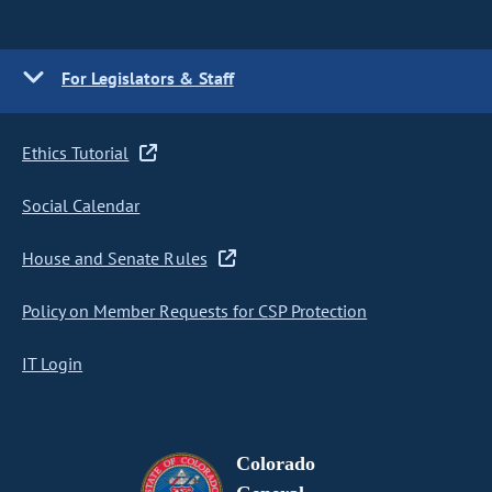
For Legislators & Staff
Ethics Tutorial
Social Calendar
House and Senate Rules
Policy on Member Requests for CSP Protection
IT Login
Colorado