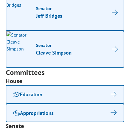
Senator
Jeff Bridges
Senator
Cleave Simpson
Committees
House
Education
Appropriations
Senate