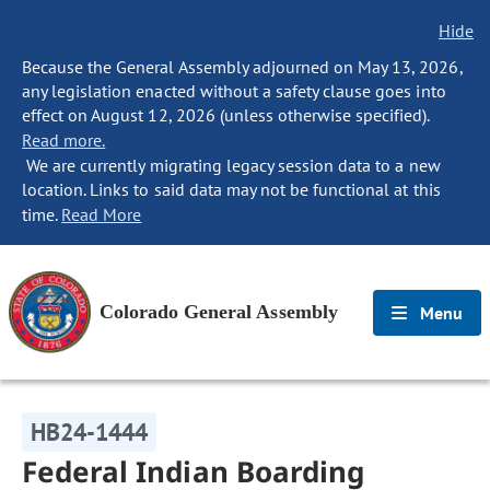
Hide
Because the General Assembly adjourned on May 13, 2026,
any legislation enacted without a safety clause goes into
effect on August 12, 2026 (unless otherwise specified).
Read more.
We are currently migrating legacy session data to a new
location. Links to said data may not be functional at this
time.
Read More
Colorado General Assembly
Menu
HB24-1444
Federal Indian Boarding