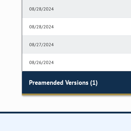
08/28/2024
08/28/2024
08/27/2024
08/26/2024
Preamended Versions (1)