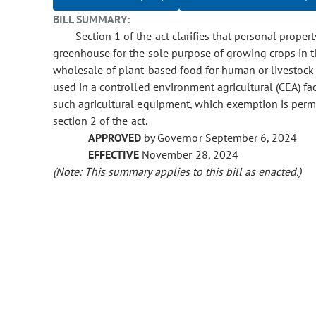
BILL SUMMARY:
Section 1 of the act clarifies that personal proper
greenhouse for the sole purpose of growing crops in t
wholesale of plant-based food for human or livestock
used in a controlled environment agricultural (CEA) fa
such agricultural equipment, which exemption is perma
section 2 of the act.
APPROVED
by Governor September 6, 2024
EFFECTIVE
November 28, 2024
(Note: This summary applies to this bill as enacted.)