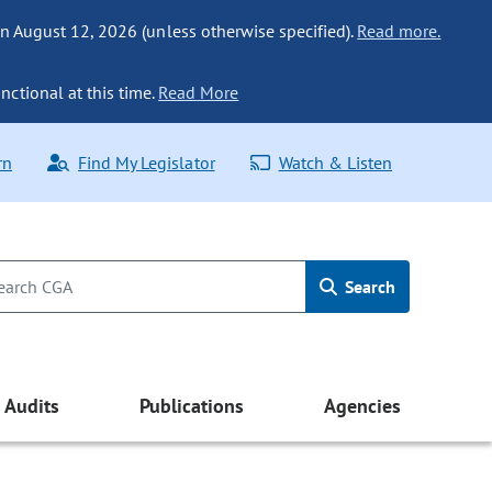
n August 12, 2026 (unless otherwise specified).
Read more.
nctional at this time.
Read More
rn
Find My Legislator
Watch & Listen
Search
Audits
Publications
Agencies