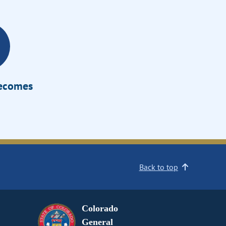
Becomes
Back to top
Colorado
General