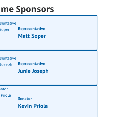
ime Sponsors
Representative
Matt Soper
Representative
Junie Joseph
Senator
Kevin Priola