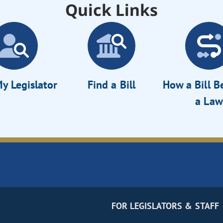
Quick Links
y Legislator
Find a Bill
How a Bill 
a Law
FOR LEGISLATORS & STAFF