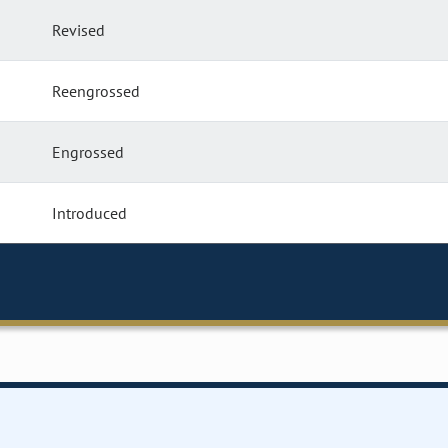
Revised
Reengrossed
Engrossed
Introduced