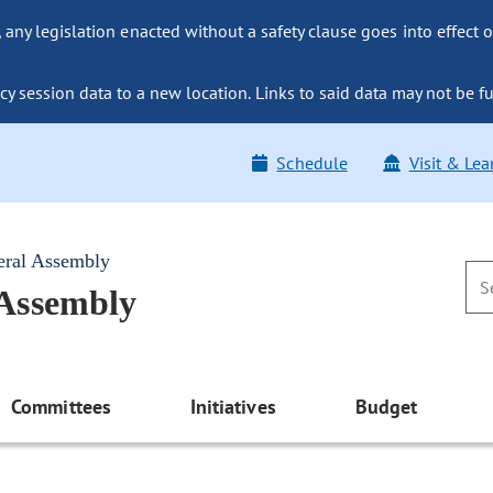
ny legislation enacted without a safety clause goes into effect o
y session data to a new location. Links to said data may not be fu
Schedule
Visit & Lea
eral Assembly
 Assembly
Committees
Initiatives
Budget