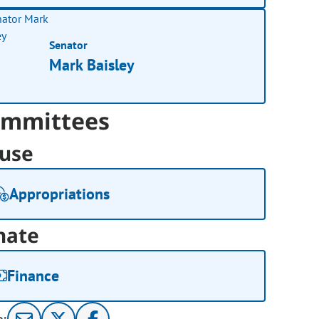
Senator
Mark Baisley
mmittees
use
Appropriations
nate
Finance