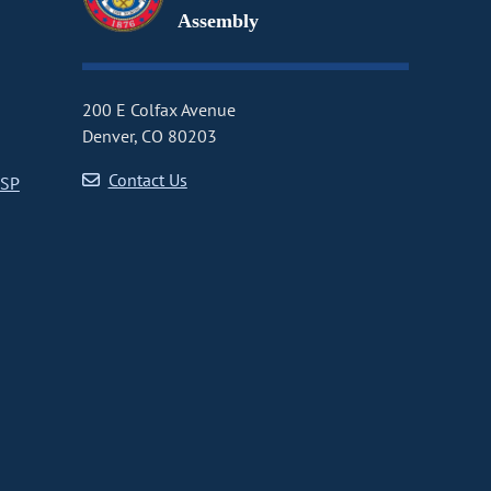
Assembly
200 E Colfax Avenue
Denver, CO 80203
Contact Us
CSP