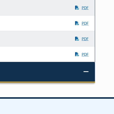
PDF
PDF
PDF
PDF