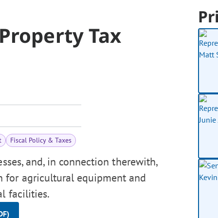
Pr
 Property Tax
t
Fiscal Policy & Taxes
esses, and, in connection therewith,
 for agricultural equipment and
 facilities.
DF)