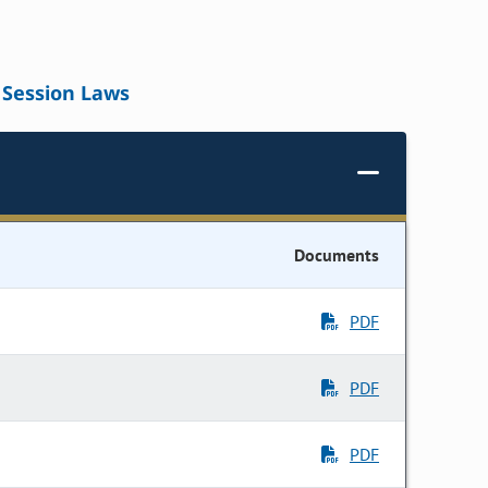
Session Laws
Documents
PDF
PDF
PDF