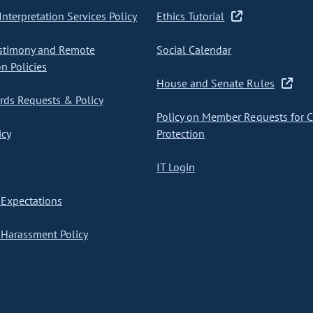
nterpretation Services Policy
Ethics Tutorial
stimony and Remote
Social Calendar
on Policies
House and Senate Rules
ds Requests & Policy
Policy on Member Requests for 
icy
Protection
IT Login
Expectations
Harassment Policy