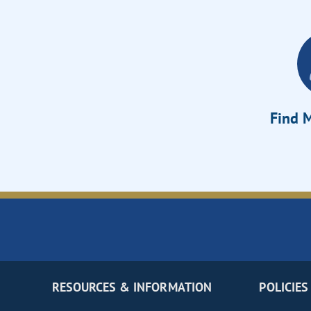
Find M
RESOURCES & INFORMATION
POLICIES