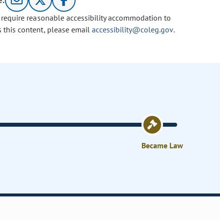
e:
u require reasonable accessibility accommodation to
s this content, please email
accessibility@coleg.gov
.
Became Law