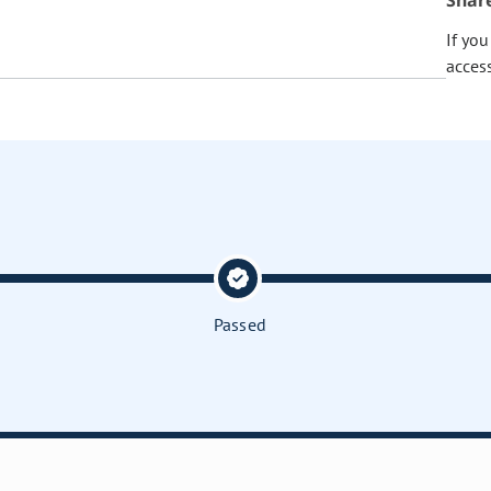
Shar
If yo
acces
Passed