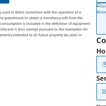
ty used in direct connection with the operation of a
he greenhouse to obtain a monetary profit from the
 consumption is included in the definition of equipment
cility and is thus exempt pursuant to the exemption for
nently extended to all future property tax years in
Co
Ho
Se