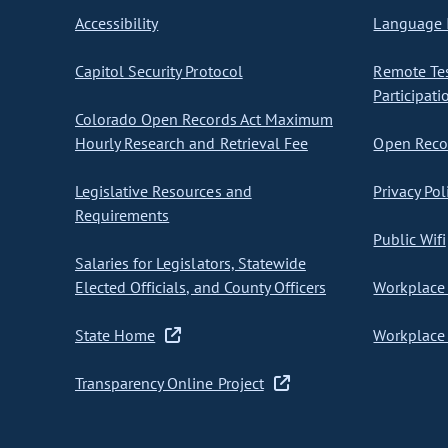
Accessibility
Language I
Capitol Security Protocol
Remote Te
Participati
Colorado Open Records Act Maximum
Hourly Research and Retrieval Fee
Open Recor
Legislative Resources and
Privacy Pol
Requirements
Public Wifi
Salaries for Legislators, Statewide
Elected Officials, and County Officers
Workplace 
State Home
Workplace 
Transparency Online Project