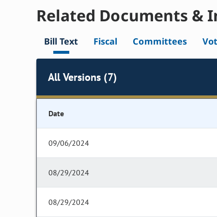
Related Documents & I
Bill Text
Fiscal
Committees
Vo
All Versions (7)
Date
09/06/2024
08/29/2024
08/29/2024