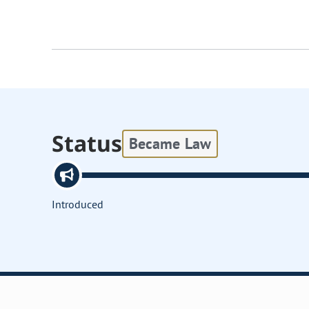
Status
Became Law
Introduced