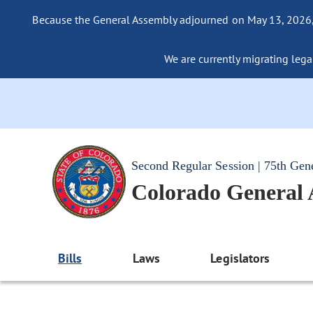
Because the General Assembly adjourned on May 13, 2026, a
We are currently migrating legac
Second Regular Session | 75th Gen
Colorado General
Bills
Laws
Legislators