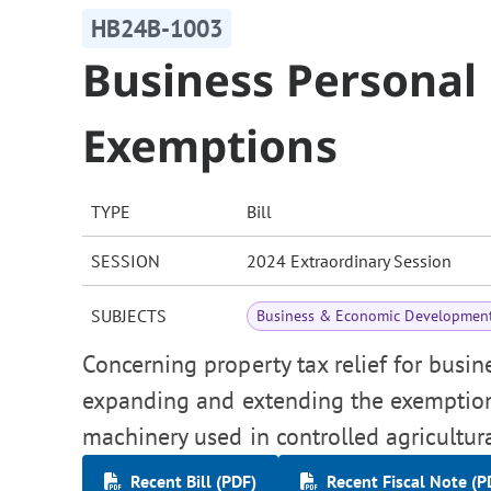
HB24B-1003
Business Personal
Exemptions
TYPE
Bill
SESSION
2024 Extraordinary Session
SUBJECTS
Business & Economic Developmen
Concerning property tax relief for busin
expanding and extending the exemption
machinery used in controlled agricultural
Recent Bill (PDF)
Recent Fiscal Note (P