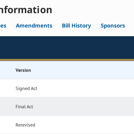
nformation
tes
Amendments
Bill History
Sponsors
Version
Signed Act
Final Act
Rerevised