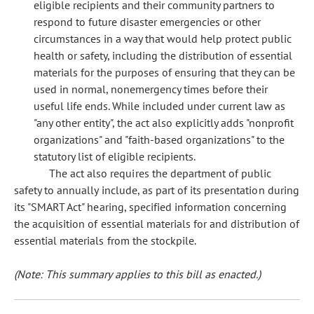
eligible recipients and their community partners to
respond to future disaster emergencies or other
circumstances in a way that would help protect public
health or safety, including the distribution of essential
materials for the purposes of ensuring that they can be
used in normal, nonemergency times before their
useful life ends. While included under current law as
"any other entity", the act also explicitly adds "nonprofit
organizations" and "faith-based organizations" to the
statutory list of eligible recipients.
The act also requires the department of public
safety to annually include, as part of its presentation during
its "SMART Act" hearing, specified information concerning
the acquisition of essential materials for and distribution of
essential materials from the stockpile.
(Note: This summary applies to this bill as enacted.)