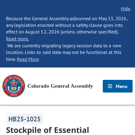
Hide
Because the General Assembly adjourned on May 13, 2026,
any legislation enacted without a safety clause goes into
effect on August 12, 2026 (unless otherwise specified).
Read more.
We are currently migrating legacy session data to a new
location. Links to said data may not be functional at this
time.
Read More
Colorado General Assembly
Menu
HB25-1025
Stockpile of Essential