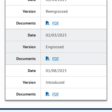
Reengrossed
PDF
02/03/2025
Engrossed
PDF
01/08/2025
Introduced
PDF