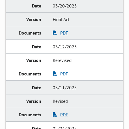
03/20/2025
Final Act
PDF
03/12/2025
Rerevised
PDF
03/11/2025
Revised
PDF
02/04/2025