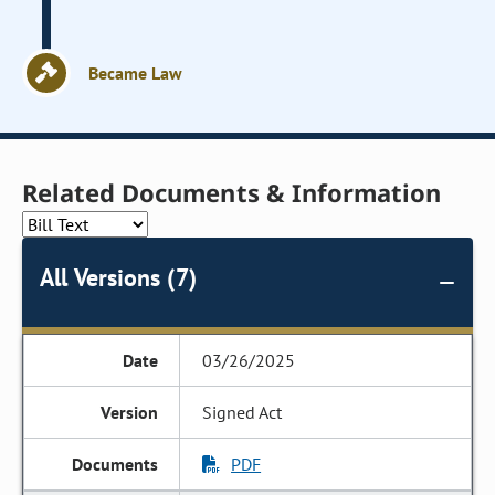
Became Law
Related Documents & Information
All Versions (7)
03/26/2025
Signed Act
PDF