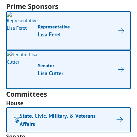
Prime Sponsors
Representative
Lisa Feret
Senator
Lisa Cutter
Committees
House
State, Civic, Military, & Veterans
Affairs
Senate