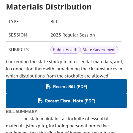
Materials Distribution
TYPE
Bill
SESSION
2025 Regular Session
SUBJECTS
Public Health
State Government
Concerning the state stockpile of essential materials, and,
in connection therewith, broadening the circumstances in
which distributions from the stockpile are allowed.
Recent Bill (PDF)
Recent Fiscal Note (PDF)
BILL SUMMARY:
The state maintains a stockpile of essential
materials (stockpile), including personal protective
equipment, that the division of homeland security and