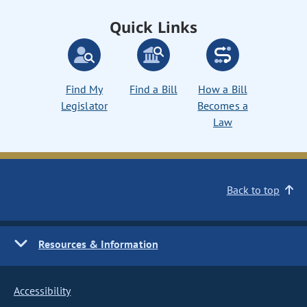
Quick Links
Find My
Find a Bill
How a Bill
Legislator
Becomes a
Law
Back to top
Resources & Information
Accessibility