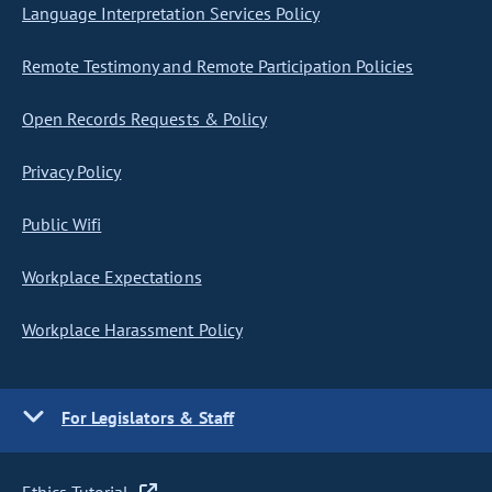
Language Interpretation Services Policy
Remote Testimony and Remote Participation Policies
Open Records Requests & Policy
Privacy Policy
Public Wifi
Workplace Expectations
Workplace Harassment Policy
For Legislators & Staff