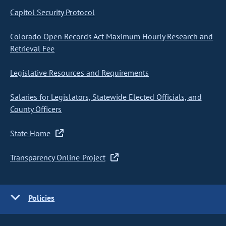
Capitol Security Protocol
Colorado Open Records Act Maximum Hourly Research and
Retrieval Fee
Legislative Resources and Requirements
Salaries for Legislators, Statewide Elected Officials, and
County Officers
State Home
Transparency Online Project
Policies