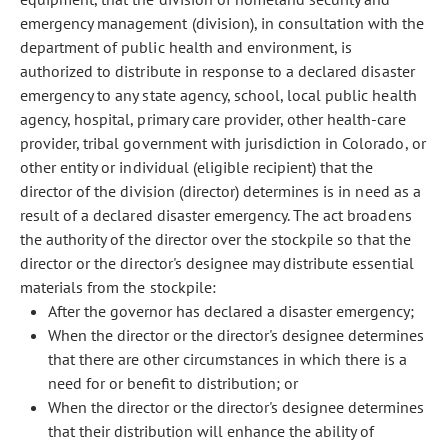
emergency management (division), in consultation with the
department of public health and environment, is
authorized to distribute in response to a declared disaster
emergency to any state agency, school, local public health
agency, hospital, primary care provider, other health-care
provider, tribal government with jurisdiction in Colorado, or
other entity or individual (eligible recipient) that the
director of the division (director) determines is in need as a
result of a declared disaster emergency. The act broadens
the authority of the director over the stockpile so that the
director or the director's designee may distribute essential
materials from the stockpile:
After the governor has declared a disaster emergency;
When the director or the director's designee determines
that there are other circumstances in which there is a
need for or benefit to distribution; or
When the director or the director's designee determines
that their distribution will enhance the ability of