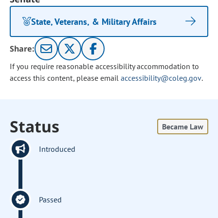
State, Veterans, & Military Affairs
Share:
If you require reasonable accessibility accommodation to
access this content, please email
accessibility@coleg.gov
.
Status
Became Law
Introduced
Passed