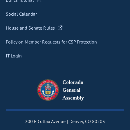
Ethics Tutorial
Social Calendar
House and Senate Rules
Policy on Member Requests for CSP Protection
IT Login
Colorado
General
Assembly
200 E Colfax Avenue
Denver, CO 80203