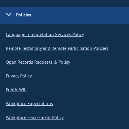
Policies
Language Interpretation Services Policy
Remote Testimony and Remote Participation Policies
Open Records Requests & Policy
Privacy Policy
Public Wifi
Workplace Expectations
Workplace Harassment Policy