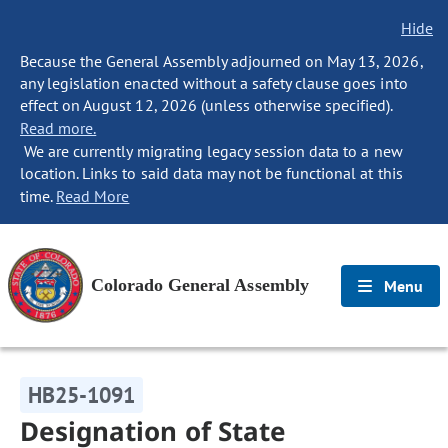
Hide
Because the General Assembly adjourned on May 13, 2026,
any legislation enacted without a safety clause goes into
effect on August 12, 2026 (unless otherwise specified).
Read more.
We are currently migrating legacy session data to a new
location. Links to said data may not be functional at this
time.
Read More
Colorado General Assembly
Menu
HB25-1091
Designation of State