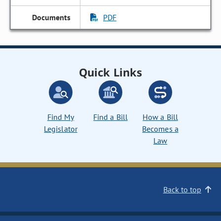
PDF
Quick Links
Find My
Find a Bill
How a Bill
Legislator
Becomes a
Law
Back to top