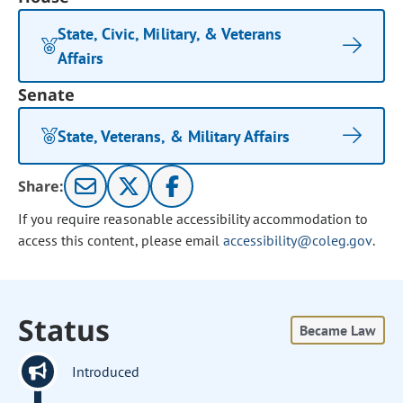
State, Civic, Military, & Veterans
Affairs
Senate
State, Veterans, & Military Affairs
Share:
If you require reasonable accessibility accommodation to
access this content, please email
accessibility@coleg.gov
.
Status
Became Law
Introduced