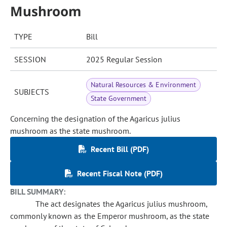
Mushroom
TYPE
Bill
SESSION
2025 Regular Session
Natural Resources & Environment
SUBJECTS
State Government
Concerning the designation of the Agaricus julius
mushroom as the state mushroom.
Recent Bill (PDF)
Recent Fiscal Note (PDF)
BILL SUMMARY:
The act designates the Agaricus julius mushroom,
commonly known as the Emperor mushroom, as the state