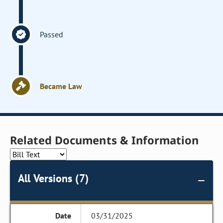
Passed
Became Law
Related Documents & Information
All Versions (7)
03/31/2025