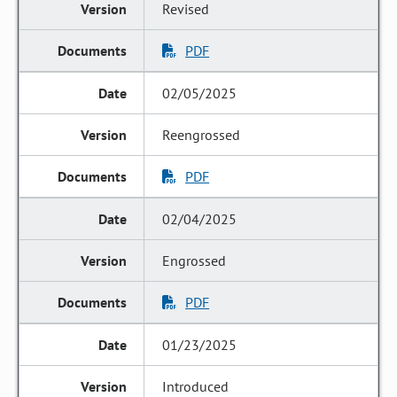
Revised
PDF
02/05/2025
Reengrossed
PDF
02/04/2025
Engrossed
PDF
01/23/2025
Introduced