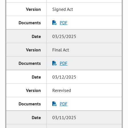
Signed Act
PDF
03/25/2025
Final Act
PDF
03/12/2025
Rerevised
PDF
03/11/2025