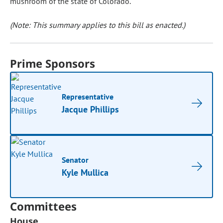
mushroom of the state of Colorado.
(Note: This summary applies to this bill as enacted.)
Prime Sponsors
Representative
Jacque Phillips
Senator
Kyle Mullica
Committees
House