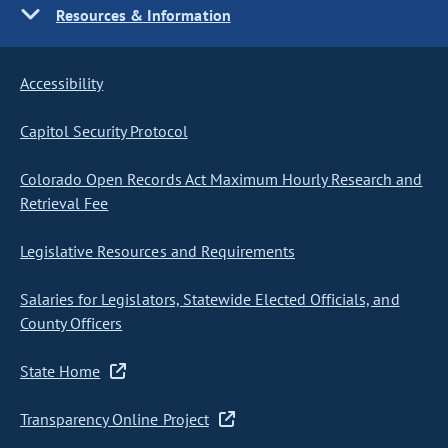
Resources & Information
Accessibility
Capitol Security Protocol
Colorado Open Records Act Maximum Hourly Research and
Retrieval Fee
Legislative Resources and Requirements
Salaries for Legislators, Statewide Elected Officials, and
County Officers
State Home
Transparency Online Project