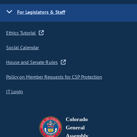
For Legislators & Staff
Ethics Tutorial
Social Calendar
House and Senate Rules
Policy on Member Requests for CSP Protection
IT Login
Colorado
General
Assembly