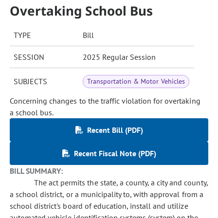
Overtaking School Bus
TYPE
Bill
SESSION
2025 Regular Session
SUBJECTS
Transportation & Motor Vehicles
Concerning changes to the traffic violation for overtaking
a school bus.
Recent Bill (PDF)
Recent Fiscal Note (PDF)
BILL SUMMARY:
The act permits the state, a county, a city and county,
a school district, or a municipality to, with approval from a
school district's board of education, install and utilize
automated vehicle identification systems (system) on the