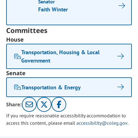
Senator
Faith Winter
Committees
House
Transportation, Housing & Local
Government
Senate
Transportation & Energy
Share:
If you require reasonable accessibility accommodation to
access this content, please email
accessibility@coleg.gov
.