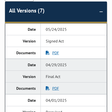
All Versions (7)
05/24/2025
Signed Act
PDF
04/29/2025
Final Act
PDF
04/01/2025