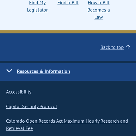
Find My
Find a Bill
How a Bill
Legislator
Becomes a
Law
Back to top
Resources & Information
Accessibility
Capitol Security Protocol
Colorado Open Records Act Maximum Hourly Research and
Retrieval Fee