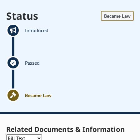
Status
Became Law
Introduced
Passed
Became Law
Related Documents & Information