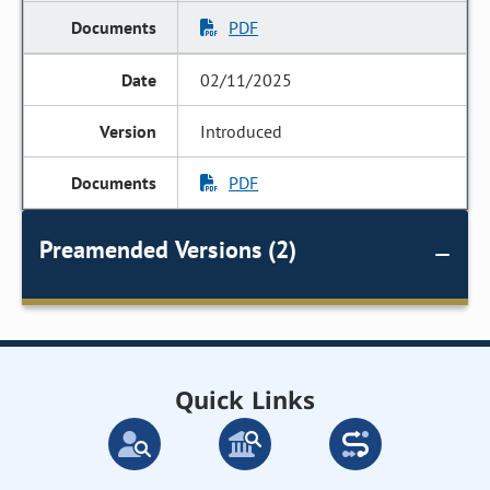
PDF
02/11/2025
Introduced
PDF
Preamended Versions (2)
Quick Links