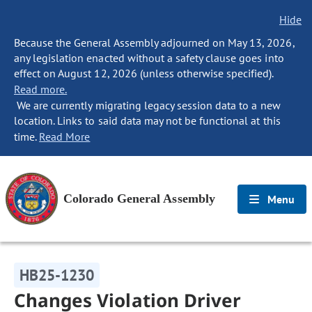
Hide
Because the General Assembly adjourned on May 13, 2026,
any legislation enacted without a safety clause goes into
effect on August 12, 2026 (unless otherwise specified).
Read more.
We are currently migrating legacy session data to a new
location. Links to said data may not be functional at this
time.
Read More
Colorado General Assembly
Menu
HB25-1230
Changes Violation Driver