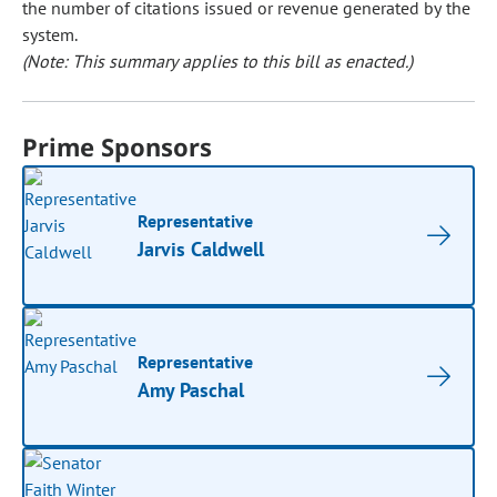
the number of citations issued or revenue generated by the
system.
(Note: This summary applies to this bill as enacted.)
Prime Sponsors
Representative
Jarvis Caldwell
Representative
Amy Paschal