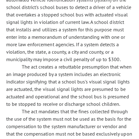
school district's school buses to detect a driver of a vehicle
that overtakes a stopped school bus with actuated visual
signal lights in violation of current law. A school district
that installs and utilizes a system for this purpose must
enter into a memorandum of understanding with one or
more law enforcement agencies. If a system detects a
violation, the state, a county, a city and county, or a
municipality may impose a civil penalty of up to $300.
The act creates a rebuttable presumption that when
an image produced by a system includes an electronic
indicator signifying that a school bus's visual signal lights
are actuated, the visual signal lights are presumed to be
actuated and operational and the school bus is presumed
to be stopped to receive or discharge school children.
The act mandates that the fines collected through
the use of the system must not be used as the basis for the
compensation to
the system manufacturer or vendor and
that the compensation must not be based exclusively upon