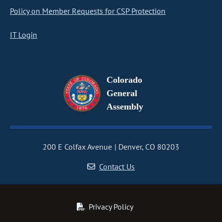
Policy on Member Requests for CSP Protection
IT Login
Colorado
General
Assembly
200 E Colfax Avenue
Denver, CO 80203
Contact Us
Privacy Policy