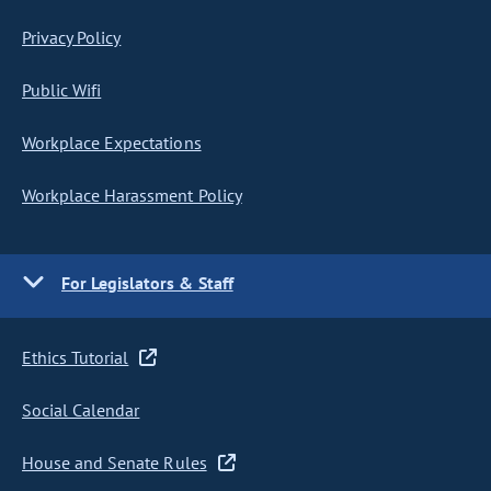
Privacy Policy
Public Wifi
Workplace Expectations
Workplace Harassment Policy
For Legislators & Staff
Ethics Tutorial
Social Calendar
House and Senate Rules