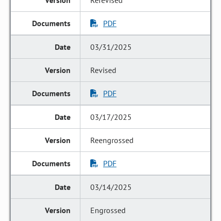
Rerevised
PDF
03/31/2025
Revised
PDF
03/17/2025
Reengrossed
PDF
03/14/2025
Engrossed