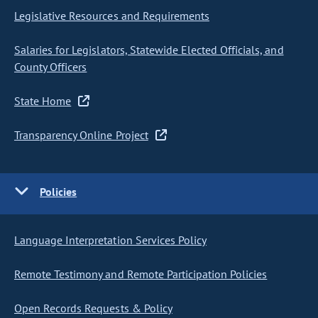
Legislative Resources and Requirements
Salaries for Legislators, Statewide Elected Officials, and
County Officers
State Home
Transparency Online Project
Policies
Language Interpretation Services Policy
Remote Testimony and Remote Participation Policies
Open Records Requests & Policy