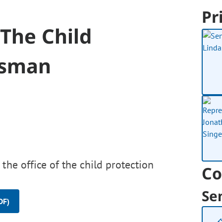
Pr
 The Child
dsman
the office of the child protection
Co
Se
DF)