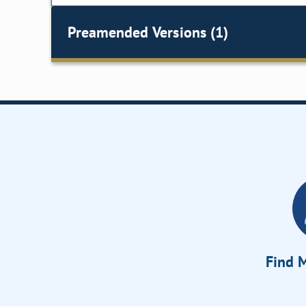
Preamended Versions (1)
Find M