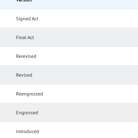
Signed Act
Final Act
Rerevised
Revised
Reengrossed
Engrossed
Introduced