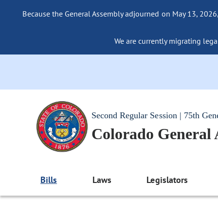
Because the General Assembly adjourned on May 13, 2026, a
We are currently migrating legac
Second Regular Session | 75th Gen
Colorado General
Bills
Laws
Legislators