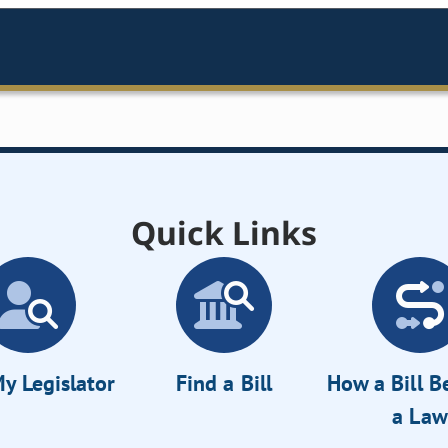
Quick Links
y Legislator
Find a Bill
How a Bill 
a Law