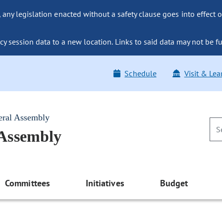
ny legislation enacted without a safety clause goes into effect o
y session data to a new location. Links to said data may not be fu
Schedule
Visit & Lea
eral Assembly
 Assembly
Committees
Initiatives
Budget