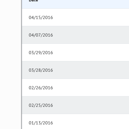
04/15/2016
04/07/2016
03/29/2016
03/28/2016
02/26/2016
02/25/2016
01/13/2016