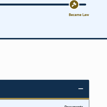
Became Law
Documents