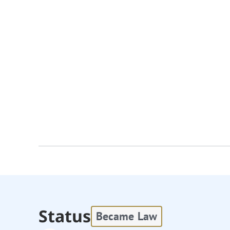
Status
Became Law