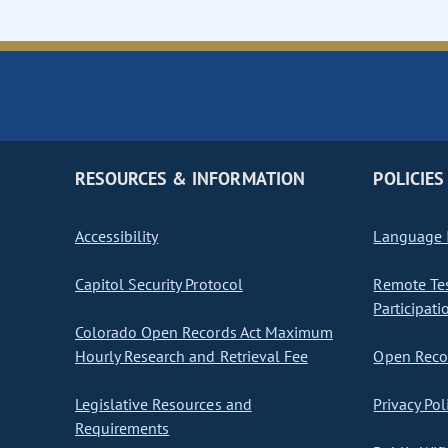
RESOURCES & INFORMATION
POLICIES
Accessibility
Language I
Capitol Security Protocol
Remote Te
Participati
Colorado Open Records Act Maximum
Hourly Research and Retrieval Fee
Open Recor
Legislative Resources and
Privacy Pol
Requirements