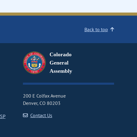
Back to top
Colorado
General
Assembly
200 E Colfax Avenue
Denver, CO 80203
Contact Us
CSP