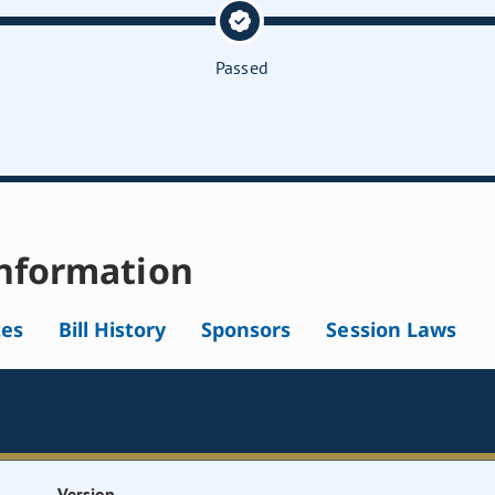
Passed
nformation
tes
Bill History
Sponsors
Session Laws
Version