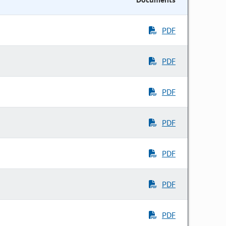
PDF
PDF
PDF
PDF
PDF
PDF
PDF