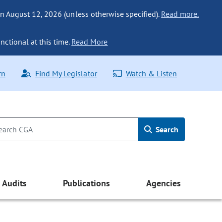
n August 12, 2026 (unless otherwise specified).
Read more.
nctional at this time.
Read More
rn
Find My Legislator
Watch & Listen
Search
Audits
Publications
Agencies