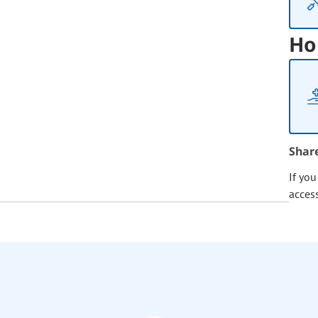
Ho
Shar
If yo
acces