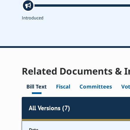
Introduced
Related Documents & I
Bill Text
Fiscal
Committees
Vo
All Versions (7)
Date