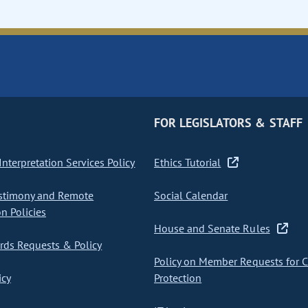
FOR LEGISLATORS & STAFF
nterpretation Services Policy
Ethics Tutorial
stimony and Remote
Social Calendar
on Policies
House and Senate Rules
ds Requests & Policy
Policy on Member Requests for 
icy
Protection