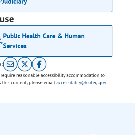
Judiciary
use
Public Health Care & Human
Services
e:
u require reasonable accessibility accommodation to
s this content, please email
accessibility@coleg.gov
.