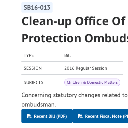
SB16-013
Clean-up Office Of
Protection Ombu
TYPE
Bill
SESSION
2016 Regular Session
SUBJECTS
Children & Domestic Matters
Concerning statutory changes related to 
ombudsman.
Recent Bill (PDF)
Recent Fiscal Note (P