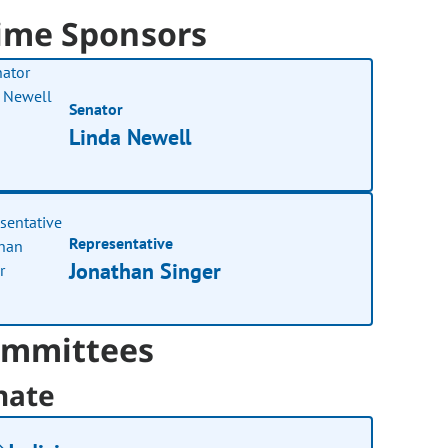
ime Sponsors
Senator
Linda Newell
Representative
Jonathan Singer
mmittees
nate