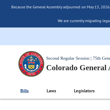
Because the General Assembly adjourned on May 13, 2026, a
We are currently migrating legac
Second Regular Session | 75th Gen
Colorado General
Bills
Laws
Legislators