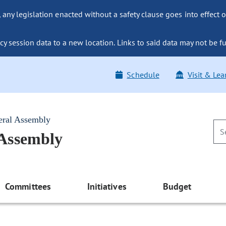
ny legislation enacted without a safety clause goes into effect o
y session data to a new location. Links to said data may not be fu
Schedule
Visit & Lea
eral Assembly
 Assembly
Committees
Initiatives
Budget