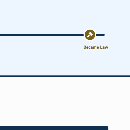
Became Law