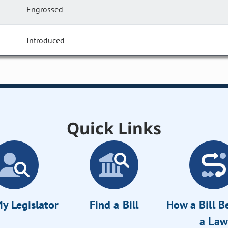
Engrossed
Introduced
Quick Links
y Legislator
Find a Bill
How a Bill 
a Law