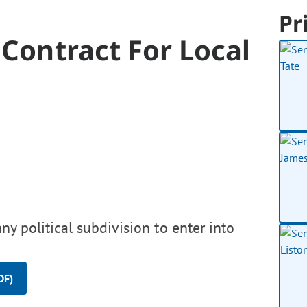
Pr
 Contract For Local
ny political subdivision to enter into
DF)