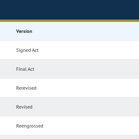
Version
Signed Act
Final Act
Rerevised
Revised
Reengrossed