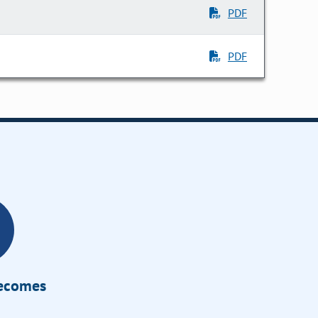
PDF
PDF
Becomes