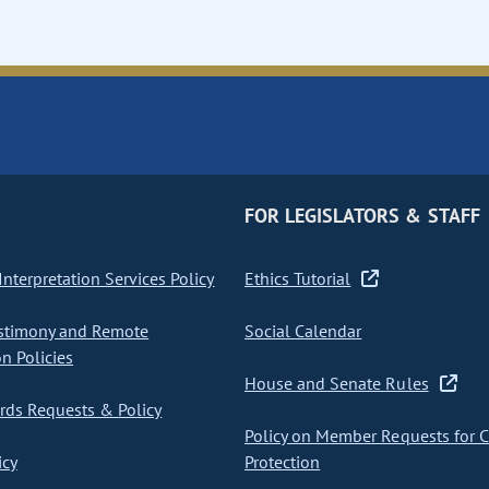
FOR LEGISLATORS & STAFF
nterpretation Services Policy
Ethics Tutorial
stimony and Remote
Social Calendar
on Policies
House and Senate Rules
ds Requests & Policy
Policy on Member Requests for 
icy
Protection