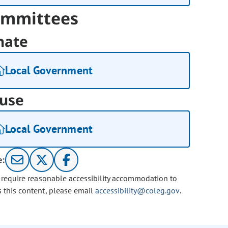
mmittees
nate
Local Government
use
Local Government
e:
u require reasonable accessibility accommodation to
s this content, please email
accessibility@coleg.gov
.