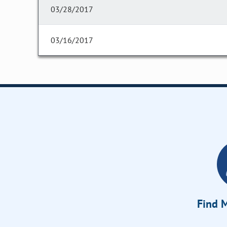
03/28/2017
03/16/2017
Find M