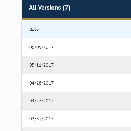
All Versions (7)
Date
06/05/2017
05/11/2017
04/28/2017
04/27/2017
03/31/2017