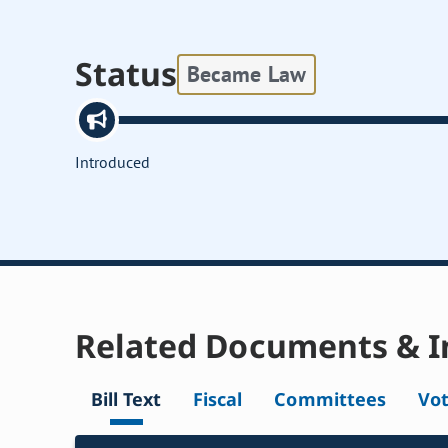
Status
Became Law
Introduced
Related Documents & I
Bill Text
Fiscal
Committees
Vo