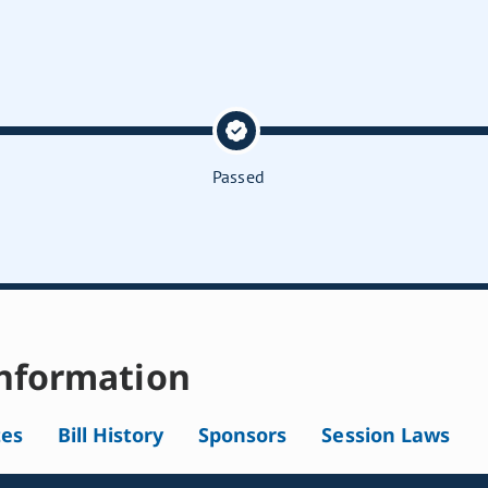
Passed
nformation
tes
Bill History
Sponsors
Session Laws