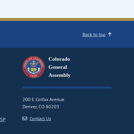
Back to top
Colorado
General
Assembly
200 E Colfax Avenue
Denver, CO 80203
Contact Us
CSP