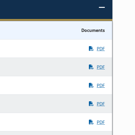
Documents
PDF
PDF
PDF
PDF
PDF