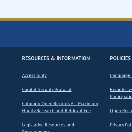
RESOURCES & INFORMATION
POLICIES
Accessibility
Language I
Capitol Security Protocol
Remote Te
Participati
Colorado Open Records Act Maximum
Hourly Research and Retrieval Fee
Open Recor
Legislative Resources and
Privacy Pol
Requirements