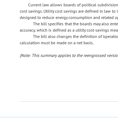
Current law allows boards of political subdivisions
cost savings. Utility cost savings are defined in law to 
designed to reduce energy consumption and related oper
The bill specifies that the boards may also ente
accuracy, which is defined as a utility cost-savings mea
The bill also changes the definition of 'operati
calculation must be made on a net basis.
(Note: This summary applies to the reengrossed version