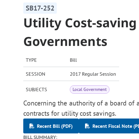
SB17-252
Utility Cost-saving
Governments
TYPE
Bill
SESSION
2017 Regular Session
SUBJECTS
Local Government
Concerning the authority of a board of a
contracts for utility cost savings.
Recent Bill (PDF)
Recent Fiscal Note (P
BILL SUMMARY: