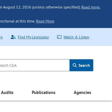
n August 12, 2026 (unless otherwise specified).
Read more.
nctional at this time.
Read More
rn
Find My Legislator
Watch & Listen
Search
Audits
Publications
Agencies