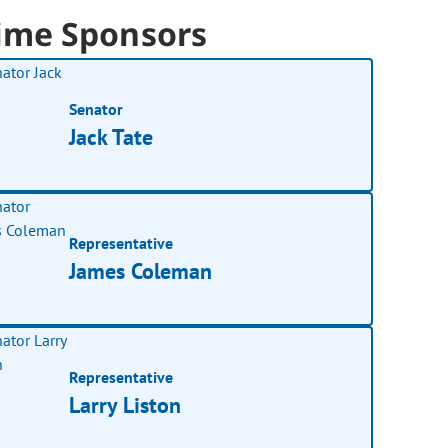
ime Sponsors
Senator
Jack Tate
Representative
James Coleman
Representative
Larry Liston