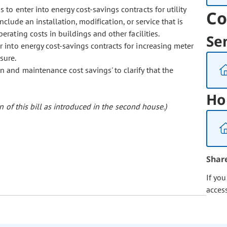
 to enter into energy cost-savings contracts for utility
Co
include an installation, modification, or service that is
ating costs in buildings and other facilities.
Se
r into energy cost-savings contracts for increasing meter
sure.
on and maintenance cost savings' to clarify that the
Ho
 of this bill as introduced in the second house.)
Shar
If yo
acces