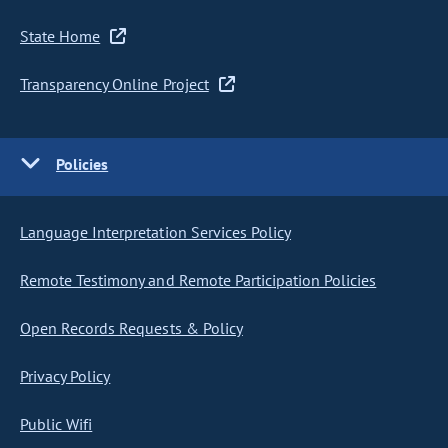
State Home
Transparency Online Project
Policies
Language Interpretation Services Policy
Remote Testimony and Remote Participation Policies
Open Records Requests & Policy
Privacy Policy
Public Wifi