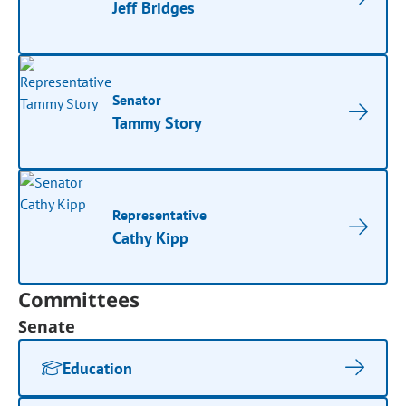
Jeff Bridges
Senator
Tammy Story
Representative
Cathy Kipp
Committees
Senate
Education