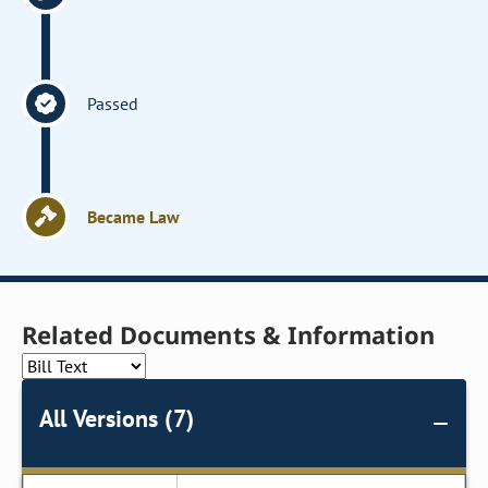
Passed
Became Law
Related Documents & Information
All Versions (7)