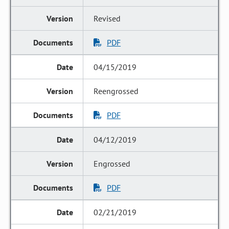
Revised
PDF
04/15/2019
Reengrossed
PDF
04/12/2019
Engrossed
PDF
02/21/2019