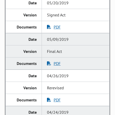
05/20/2019
Signed Act
PDF
05/09/2019
Final Act
PDF
04/26/2019
Rerevised
PDF
04/24/2019