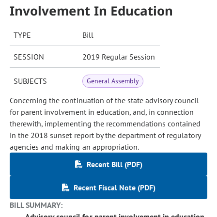
Involvement In Education
TYPE
Bill
SESSION
2019 Regular Session
SUBJECTS
General Assembly
Concerning the continuation of the state advisory council
for parent involvement in education, and, in connection
therewith, implementing the recommendations contained
in the 2018 sunset report by the department of regulatory
agencies and making an appropriation.
Recent Bill (PDF)
Recent Fiscal Note (PDF)
BILL SUMMARY:
Advisory council for parent involvement in education