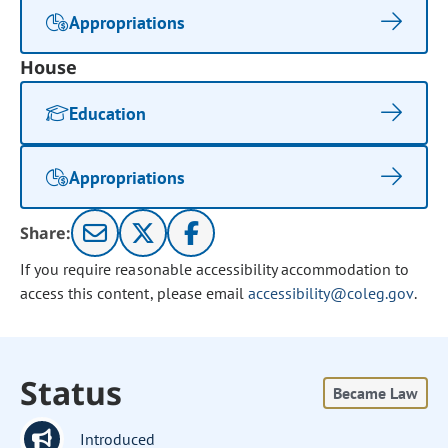
Appropriations
House
Education
Appropriations
Share:
If you require reasonable accessibility accommodation to
access this content, please email
accessibility@coleg.gov
.
Status
Became Law
Introduced