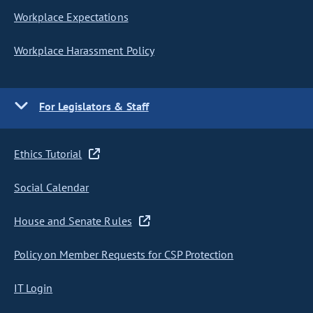
Workplace Expectations
Workplace Harassment Policy
For Legislators & Staff
Ethics Tutorial
Social Calendar
House and Senate Rules
Policy on Member Requests for CSP Protection
IT Login