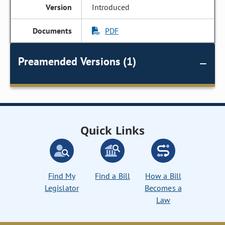
Introduced
PDF
Preamended Versions (1)
Quick Links
Find My
Find a Bill
How a Bill
Legislator
Becomes a
Law