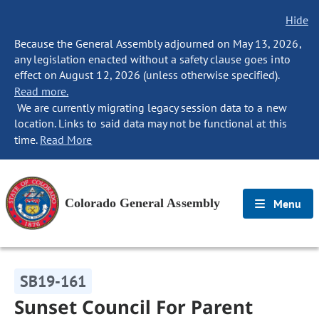
Hide
Because the General Assembly adjourned on May 13, 2026,
any legislation enacted without a safety clause goes into
effect on August 12, 2026 (unless otherwise specified).
Read more.
We are currently migrating legacy session data to a new
location. Links to said data may not be functional at this
time.
Read More
Colorado General Assembly
Menu
SB19-161
Sunset Council For Parent