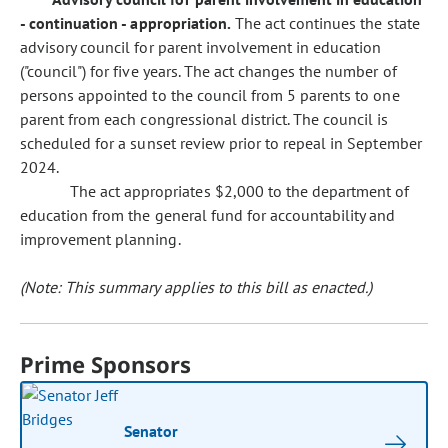
- continuation - appropriation.
The act continues the state
advisory council for parent involvement in education
("council") for five years. The act changes the number of
persons appointed to the council from 5 parents to one
parent from each congressional district. The council is
scheduled for a sunset review prior to repeal in September
2024.
The act appropriates $2,000 to the department of
education from the general fund for accountability and
improvement planning.
(Note: This summary applies to this bill as enacted.)
Prime Sponsors
Senator