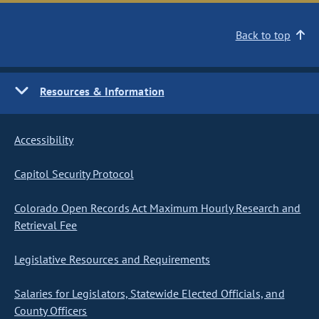
Back to top
Resources & Information
Accessibility
Capitol Security Protocol
Colorado Open Records Act Maximum Hourly Research and
Retrieval Fee
Legislative Resources and Requirements
Salaries for Legislators, Statewide Elected Officials, and
County Officers