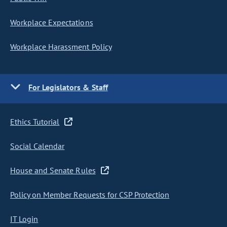
Workplace Expectations
Workplace Harassment Policy
For Legislators & Staff
Ethics Tutorial
Social Calendar
House and Senate Rules
Policy on Member Requests for CSP Protection
IT Login