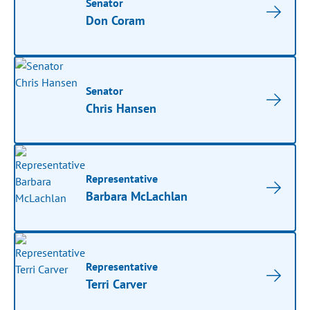
Senator
Don Coram
Senator
Chris Hansen
Representative
Barbara McLachlan
Representative
Terri Carver