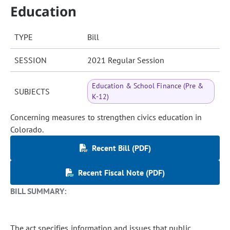
Education
TYPE
Bill
SESSION
2021 Regular Session
Education & School Finance (Pre &
SUBJECTS
K-12)
Concerning measures to strengthen civics education in
Colorado.
Recent Bill (PDF)
Recent Fiscal Note (PDF)
BILL SUMMARY:
The act specifies information and issues that public