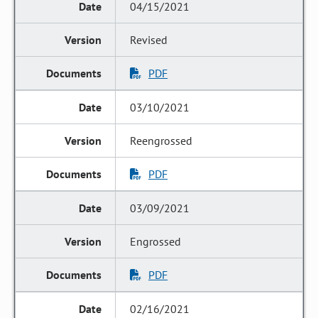
04/15/2021
Revised
PDF
03/10/2021
Reengrossed
PDF
03/09/2021
Engrossed
PDF
02/16/2021