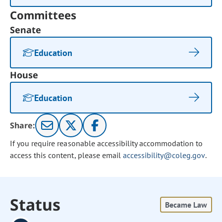
Committees
Senate
Education
House
Education
Share:
If you require reasonable accessibility accommodation to
access this content, please email
accessibility@coleg.gov
.
Status
Became Law