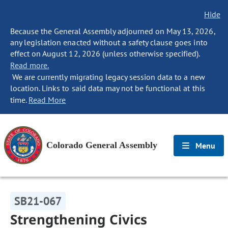
Hide
Because the General Assembly adjourned on May 13, 2026,
any legislation enacted without a safety clause goes into
effect on August 12, 2026 (unless otherwise specified).
Read more.
We are currently migrating legacy session data to a new
location. Links to said data may not be functional at this
time.
Read More
Colorado General Assembly
Menu
SB21-067
Strengthening Civics