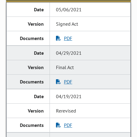
05/06/2021
Signed Act
PDF
04/29/2021
Final Act
PDF
04/19/2021
Rerevised
PDF