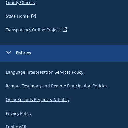
County Officers
State Home
Transparency Online Project
Policies
Language Interpretation Services Policy
Remote Testimony and Remote Participation Policies
Open Records Requests & Policy
Privacy Policy
Public Wifi