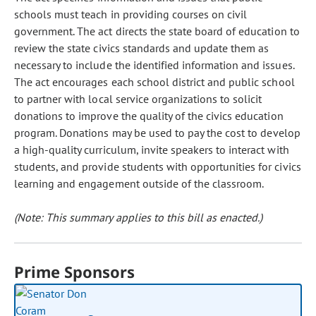
schools must teach in providing courses on civil
government. The act directs the state board of education to
review the state civics standards and update them as
necessary to include the identified information and issues.
The act encourages each school district and public school
to partner with local service organizations to solicit
donations to improve the quality of the civics education
program. Donations may be used to pay the cost to develop
a high-quality curriculum, invite speakers to interact with
students, and provide students with opportunities for civics
learning and engagement outside of the classroom.
(Note: This summary applies to this bill as enacted.)
Prime Sponsors