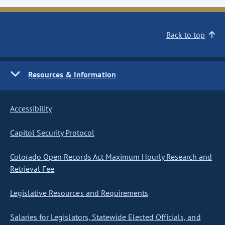
Back to top
Resources & Information
Accessibility
Capitol Security Protocol
Colorado Open Records Act Maximum Hourly Research and
Retrieval Fee
Legislative Resources and Requirements
Salaries for Legislators, Statewide Elected Officials, and