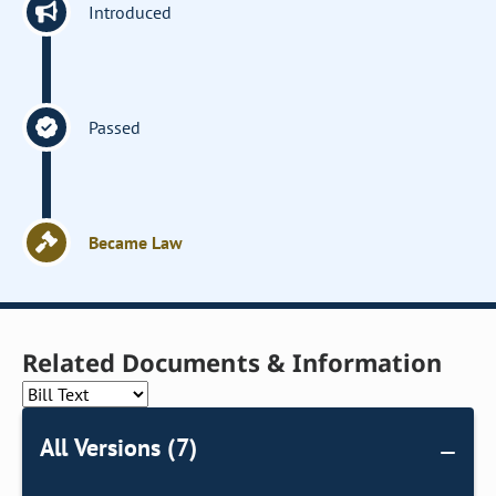
Introduced
Passed
Became Law
Related Documents & Information
All Versions (7)