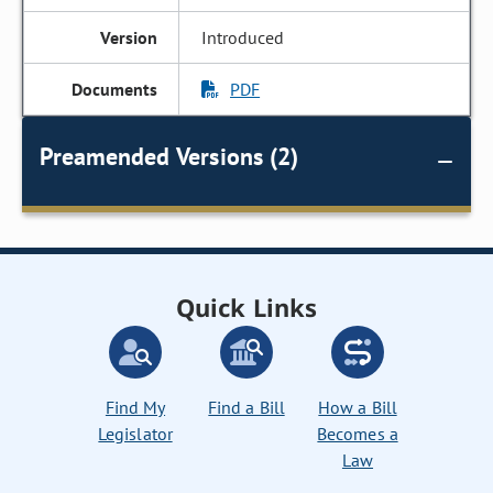
Introduced
PDF
Preamended Versions (2)
Quick Links
Find My
Find a Bill
How a Bill
Legislator
Becomes a
Law