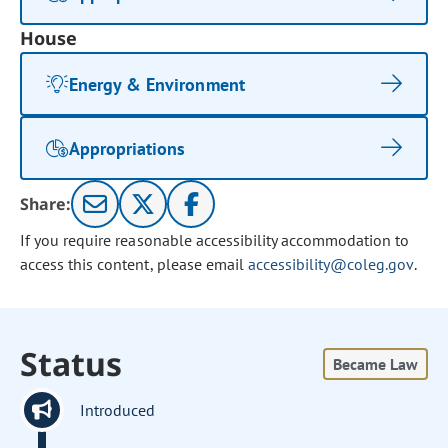
House
Energy & Environment
Appropriations
Share:
If you require reasonable accessibility accommodation to
access this content, please email
accessibility@coleg.gov
.
Status
Became Law
Introduced