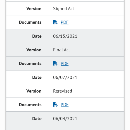
Signed Act
PDF
06/15/2021
Final Act
PDF
06/07/2021
Rerevised
PDF
06/04/2021