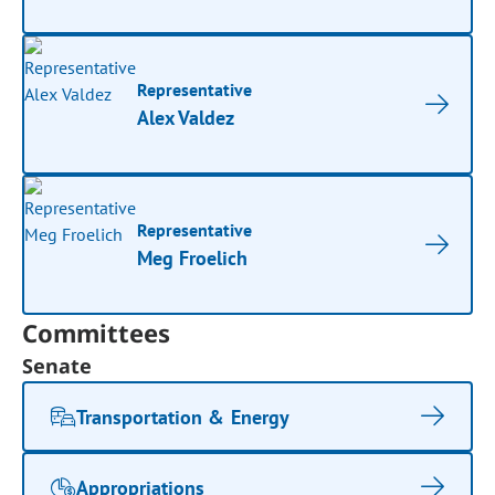
Representative
Alex Valdez
Representative
Meg Froelich
Committees
Senate
Transportation & Energy
Appropriations