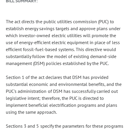
BILL SUMMARY:
The act directs the public utilities commission (PUC) to
establish energy savings targets and approve plans under
which investor-owned electric utilities will promote the
use of energy-efficient electric equipment in place of less
efficient fossil-fuel-based systems. This directive would
substantially follow the model of existing demand-side
management (DSM) policies established by the PUC.
Section 1 of the act declares that DSM has provided
substantial economic and environmental benefits, and the
PUC's administration of DSM has successfully carried out
legislative intent; therefore, the PUC is directed to
implement beneficial electrification programs and plans
using the same approach.
Sections 3 and 5 specify the parameters for these programs