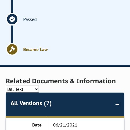
Passed
Became Law
Related Documents & Information
All Versions (7)
06/21/2021