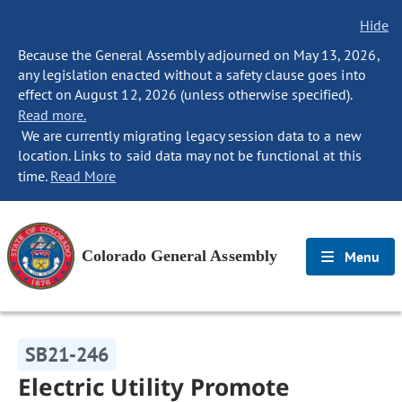
Hide
Because the General Assembly adjourned on May 13, 2026,
any legislation enacted without a safety clause goes into
effect on August 12, 2026 (unless otherwise specified).
Read more.
We are currently migrating legacy session data to a new
location. Links to said data may not be functional at this
time.
Read More
Colorado General Assembly
Menu
SB21-246
Electric Utility Promote