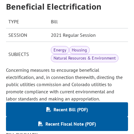
Beneficial Electrification
TYPE
Bill
SESSION
2021 Regular Session
Energy
Housing
SUBJECTS
Natural Resources & Environment
Concerning measures to encourage beneficial
electrification, and, in connection therewith, directing the
public utilities commission and Colorado utilities to
promote compliance with current environmental and
labor standards and making an appropriation.
Recent Bill (PDF)
Recent Fiscal Note (PDF)