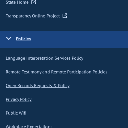
State Home
Transparency Online Project
Policies
Language Interpretation Services Policy
Remote Testimony and Remote Participation Policies
Open Records Requests & Policy
Privacy Policy
Public Wifi
Workplace Expectations