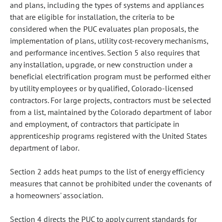
and plans, including the types of systems and appliances
that are eligible for installation, the criteria to be
considered when the PUC evaluates plan proposals, the
implementation of plans, utility cost-recovery mechanisms,
and performance incentives. Section 5 also requires that
any installation, upgrade, or new construction under a
beneficial electrification program must be performed either
by utility employees or by qualified, Colorado-licensed
contractors. For large projects, contractors must be selected
from a list, maintained by the Colorado department of labor
and employment, of contractors that participate in
apprenticeship programs registered with the United States
department of labor.
Section 2 adds heat pumps to the list of energy efficiency
measures that cannot be prohibited under the covenants of
a homeowners' association.
Section 4 directs the PUC to apply current standards for