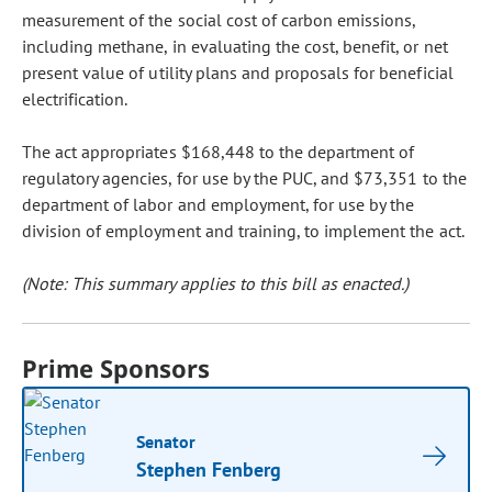
measurement of the social cost of carbon emissions,
including methane, in evaluating the cost, benefit, or net
present value of utility plans and proposals for beneficial
electrification.
The act appropriates $168,448 to the department of
regulatory agencies, for use by the PUC, and $73,351 to the
department of labor and employment, for use by the
division of employment and training, to implement the act.
(Note: This summary applies to this bill as enacted.)
Prime Sponsors
Senator
Stephen Fenberg