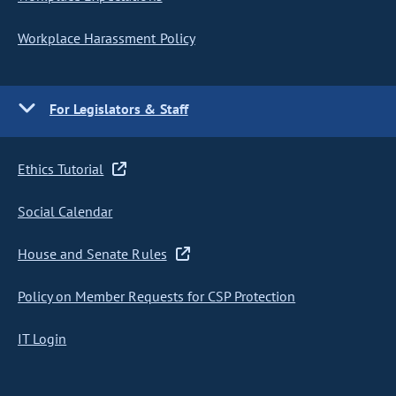
Workplace Harassment Policy
For Legislators & Staff
Ethics Tutorial
Social Calendar
House and Senate Rules
Policy on Member Requests for CSP Protection
IT Login