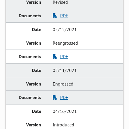
Revised
PDF
05/12/2021
Reengrossed
PDF
05/11/2021
Engrossed
PDF
04/16/2021
Introduced