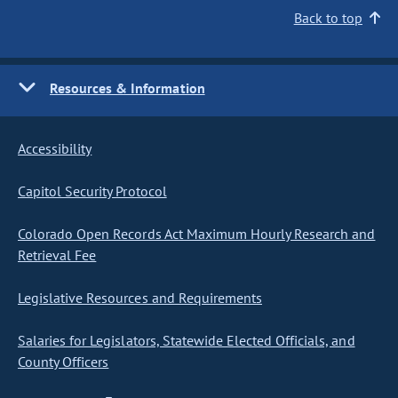
Back to top
Resources & Information
Accessibility
Capitol Security Protocol
Colorado Open Records Act Maximum Hourly Research and
Retrieval Fee
Legislative Resources and Requirements
Salaries for Legislators, Statewide Elected Officials, and
County Officers