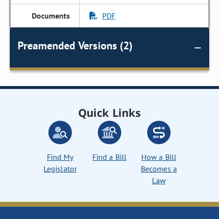
PDF
Preamended Versions (2)
Quick Links
Find My
Find a Bill
How a Bill
Legislator
Becomes a
Law