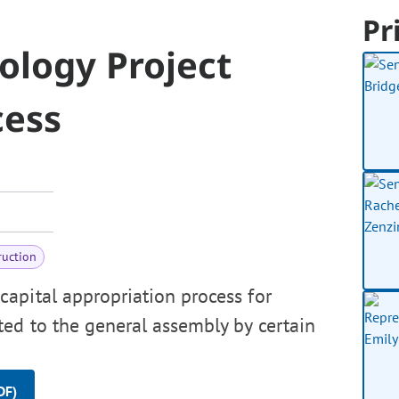
Pr
ology Project
cess
ruction
apital appropriation process for
ed to the general assembly by certain
DF)