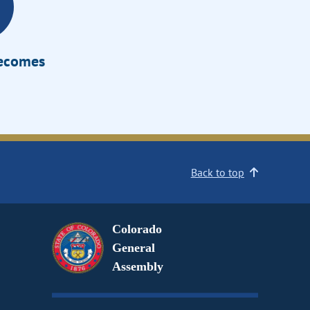
Becomes
Back to top
Colorado
General
Assembly