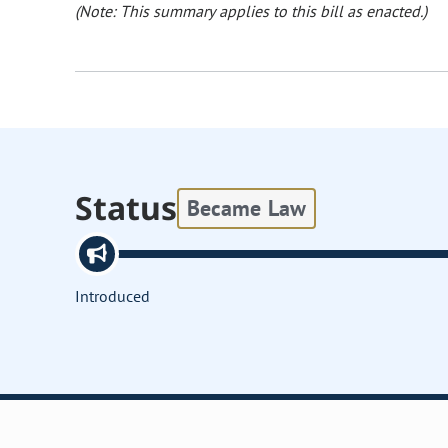
(Note: This summary applies to this bill as enacted.)
Status
Became Law
Introduced