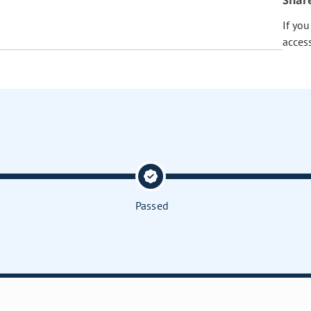
Shar
If yo
acces
Passed