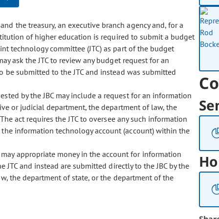
 and the treasury, an executive branch agency and, for a
stitution of higher education is required to submit a budget
oint technology committee (JTC) as part of the budget
 may ask the JTC to review any budget request for an
to be submitted to the JTC and instead was submitted
Co
quested by the JBC may include a request for an information
Se
ive or judicial department, the department of law, the
 The act requires the JTC to oversee any such information
m the information technology account (account) within the
y may appropriate money in the account for information
Ho
he JTC and instead are submitted directly to the JBC by the
aw, the department of state, or the department of the