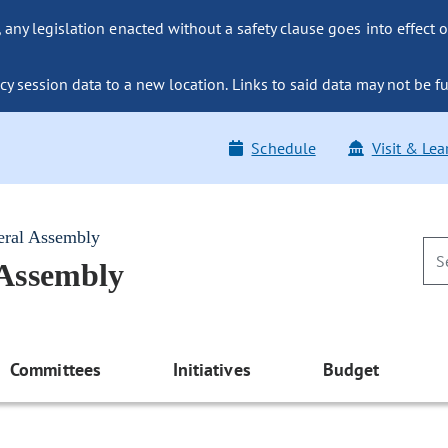
ny legislation enacted without a safety clause goes into effect o
y session data to a new location. Links to said data may not be fu
Schedule
Visit & Lea
eral Assembly
 Assembly
Committees
Initiatives
Budget