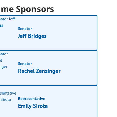
ime Sponsors
Senator
Jeff Bridges
Senator
Rachel Zenzinger
Representative
Emily Sirota