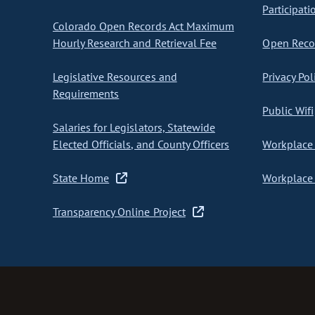
Participati
Colorado Open Records Act Maximum
Hourly Research and Retrieval Fee
Open Recor
Legislative Resources and
Privacy Pol
Requirements
Public Wifi
Salaries for Legislators, Statewide
Elected Officials, and County Officers
Workplace 
State Home
Workplace 
Transparency Online Project