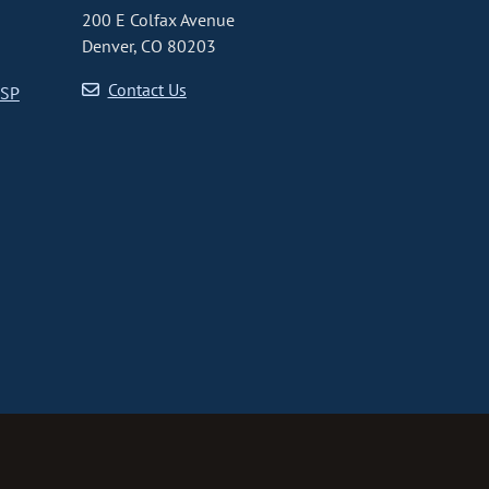
200 E Colfax Avenue
Denver, CO 80203
Contact Us
CSP