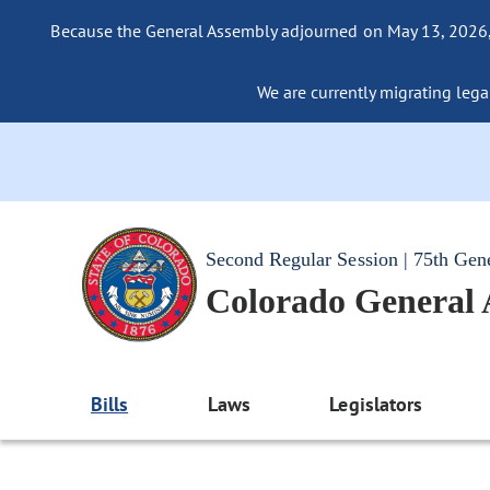
Because the General Assembly adjourned on May 13, 2026, a
We are currently migrating legac
Second Regular Session | 75th Gen
Colorado General
Bills
Laws
Legislators