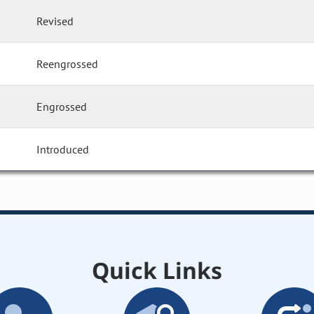
Revised
Reengrossed
Engrossed
Introduced
Quick Links