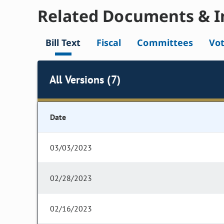
Related Documents & I
Bill Text
Fiscal
Committees
Vo
All Versions (7)
Date
03/03/2023
02/28/2023
02/16/2023