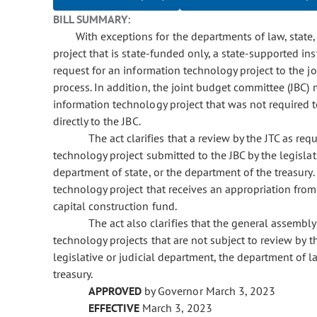
BILL SUMMARY:
With exceptions for the departments of law, state,
project that is state-funded only, a state-supported in
request for an information technology project to the j
process. In addition, the joint budget committee (JBC)
information technology project that was not required 
directly to the JBC.
The act clarifies that a review by the JTC as re
technology project submitted to the JBC by the legislat
department of state, or the department of the treasury.
technology project that receives an appropriation fro
capital construction fund.
The act also clarifies that the general assembl
technology projects that are not subject to review by t
legislative or judicial department, the department of l
treasury.
APPROVED
by Governor March 3, 2023
EFFECTIVE
March 3, 2023