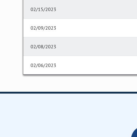
02/15/2023
02/09/2023
02/08/2023
02/06/2023