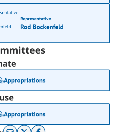
Representative
Rod Bockenfeld
mmittees
nate
Appropriations
use
Appropriations