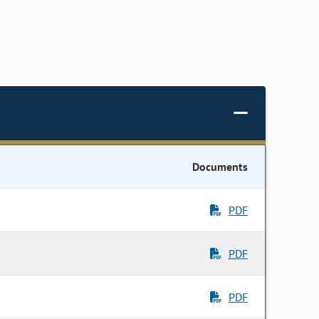
Documents
PDF
PDF
PDF