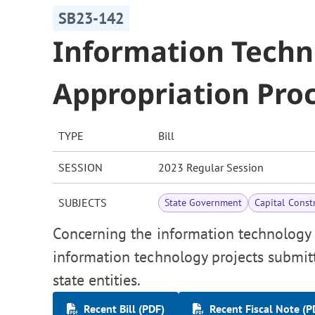
SB23-142
Information Techn
Appropriation Pro
TYPE
Bill
SESSION
2023 Regular Session
SUBJECTS
State Government
Capital Const
Concerning the information technology c
information technology projects submitt
state entities.
Recent Bill (PDF)
Recent Fiscal Note (P