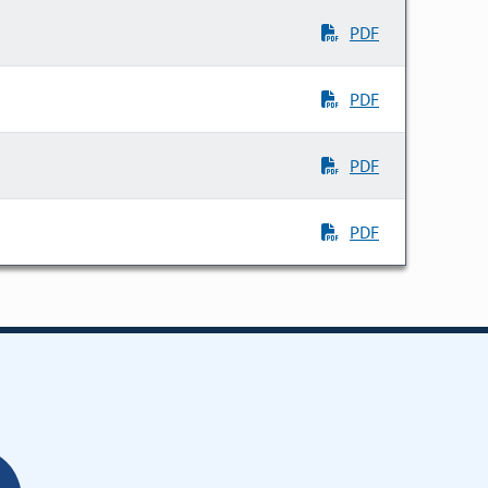
PDF
PDF
PDF
PDF