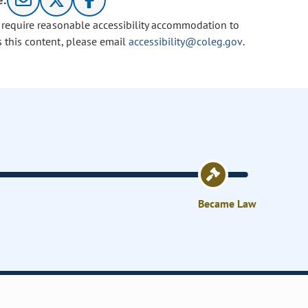
e:
u require reasonable accessibility accommodation to
s this content, please email
accessibility@coleg.gov
.
Became Law