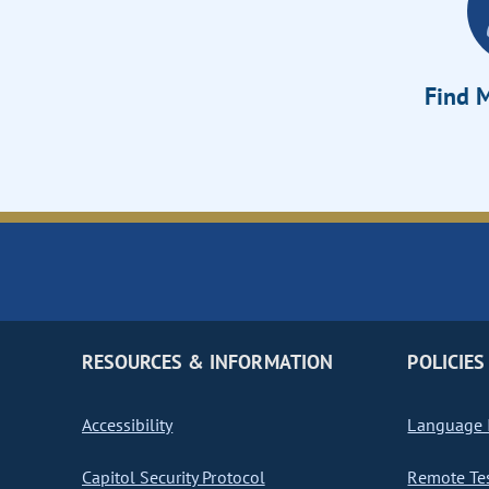
Find M
RESOURCES & INFORMATION
POLICIES
Accessibility
Language I
Capitol Security Protocol
Remote Te