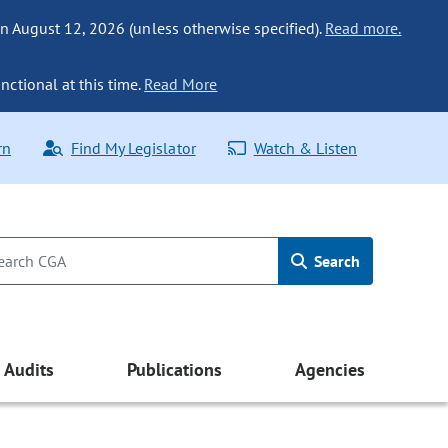
n August 12, 2026 (unless otherwise specified).
Read more.
nctional at this time.
Read More
rn
Find My Legislator
Watch & Listen
Search
Audits
Publications
Agencies