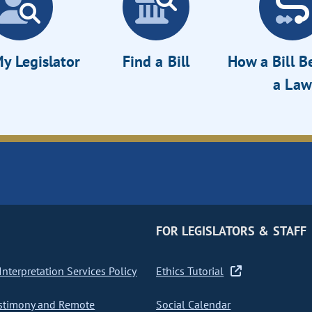
y Legislator
Find a Bill
How a Bill 
a Law
FOR LEGISLATORS & STAFF
nterpretation Services Policy
Ethics Tutorial
stimony and Remote
Social Calendar