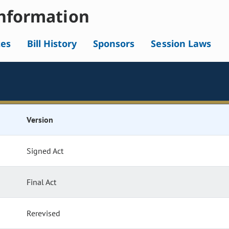
nformation
tes
Bill History
Sponsors
Session Laws
Version
Signed Act
Final Act
Rerevised