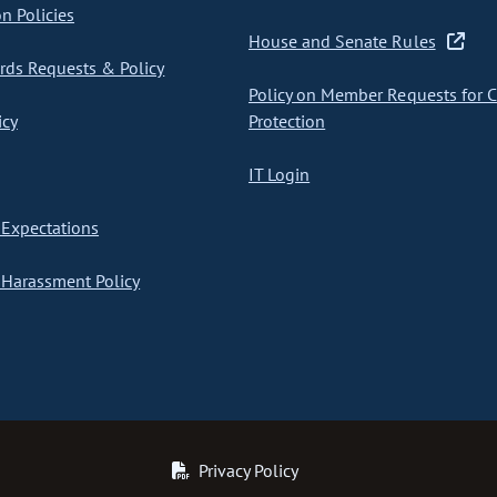
on Policies
House and Senate Rules
ds Requests & Policy
Policy on Member Requests for 
icy
Protection
IT Login
Expectations
Harassment Policy
Privacy Policy