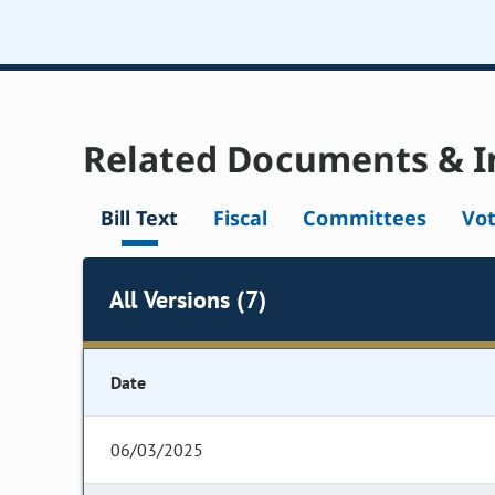
Related Documents & I
Bill Text
Fiscal
Committees
Vo
All Versions (7)
Date
06/03/2025