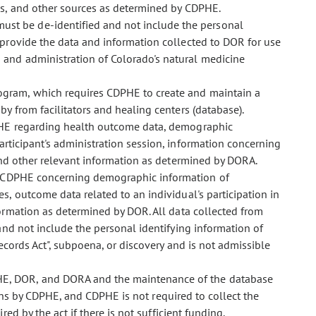
es, and other sources as determined by CDPHE.
ust be de-identified and not include the personal
 provide the data and information collected to DOR for use
 and administration of Colorado's natural medicine
program, which requires CDPHE to create and maintain a
y from facilitators and healing centers (database).
PHE regarding health outcome data, demographic
articipant's administration session, information concerning
 and other relevant information as determined by DORA.
o CDPHE concerning demographic information of
s, outcome data related to an individual's participation in
ormation as determined by DOR. All data collected from
and not include the personal identifying information of
ecords Act", subpoena, or discovery and is not admissible
PHE, DOR, and DORA and the maintenance of the database
ions by CDPHE, and CDPHE is not required to collect the
d by the act if there is not sufficient funding.