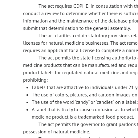
The act requires CDPHE, in consultation with t
conduct a review to determine whether there is suffici
information and the maintenance of the database prior
submit that determination to the general assembly.
The act clarifies certain statutory provisions 
licenses for natural medicine businesses. The act remo
requires an applicant for a license to complete a name
The act permits the state licensing authority to
medicine products that can be manufactured and require
product labels for regulated natural medicine and reg
prohibiting:
Labels that are attractive to individuals under 21 y
The use of colors, pictures, and cartoon images on 
The use of the word "candy" or "candies" on a label
A label that is likely to cause confusion as to whe
medicine product is a trademarked food product.
The act permits the governor to grant pardons 
possession of natural medicine.