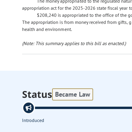
The money appropriated to the regulated natur
appropriation act for the 2025-2026 state fiscal year 
$208,240 is appropriated to the office of the g
The appropriation is from money received from gifts, 
health and environment.
(Note: This summary applies to this bill as enacted.)
Status
Became Law
Introduced