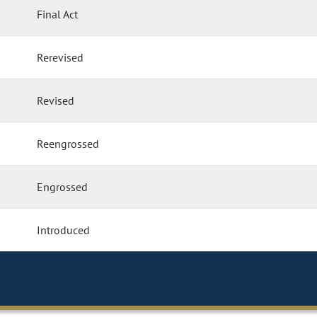
Final Act
Rerevised
Revised
Reengrossed
Engrossed
Introduced