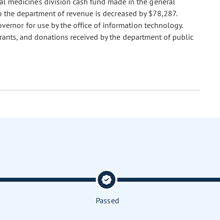
al medicines division cash fund made in the general
to the department of revenue is decreased by $78,287.
overnor for use by the office of information technology.
grants, and donations received by the department of public
Passed