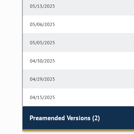
05/15/2025
05/06/2025
05/05/2025
04/30/2025
04/29/2025
04/15/2025
Preamended Versions (2)