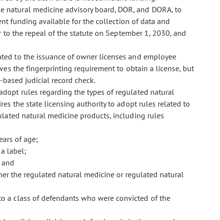
he natural medicine advisory board, DOR, and DORA, to
ent funding available for the collection of data and
 to the repeal of the statute on September 1, 2030, and
related to the issuance of owner licenses and employee
ves the fingerprinting requirement to obtain a license, but
-based judicial record check.
 adopt rules regarding the types of regulated natural
s the state licensing authority to adopt rules related to
ulated natural medicine products, including rules
ears of age;
a label;
; and
ther the regulated natural medicine or regulated natural
to a class of defendants who were convicted of the