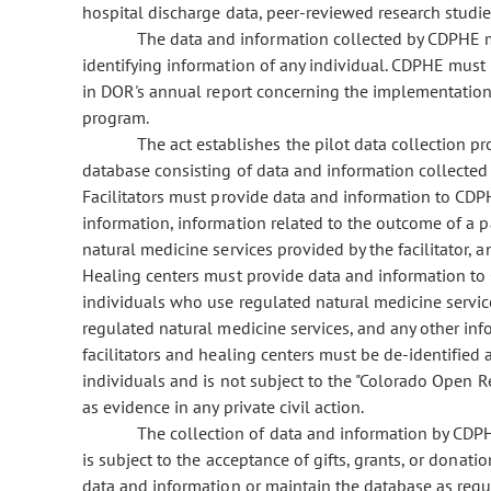
hospital discharge data, peer-reviewed research studi
The data and information collected by CDPHE m
identifying information of any individual. CDPHE must
in DOR's annual report concerning the implementation
program.
The act establishes the pilot data collection 
database consisting of data and information collected b
Facilitators must provide data and information to CD
information, information related to the outcome of a p
natural medicine services provided by the facilitator,
Healing centers must provide data and information t
individuals who use regulated natural medicine service
regulated natural medicine services, and any other inf
facilitators and healing centers must be de-identified 
individuals and is not subject to the "Colorado Open R
as evidence in any private civil action.
The collection of data and information by CD
is subject to the acceptance of gifts, grants, or donat
data and information or maintain the database as require