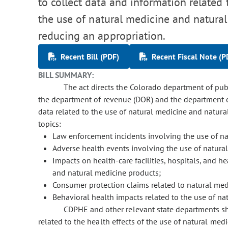
to collect data and information related 
the use of natural medicine and natur
reducing an appropriation.
Recent Bill (PDF)
Recent Fiscal Note (P
BILL SUMMARY:
The act directs the Colorado department of pub
the department of revenue (DOR) and the department of
data related to the use of natural medicine and natura
topics:
Law enforcement incidents involving the use of na
Adverse health events involving the use of natura
Impacts on health-care facilities, hospitals, and h
and natural medicine products;
Consumer protection claims related to natural med
Behavioral health impacts related to the use of na
CDPHE and other relevant state departments sha
related to the health effects of the use of natural med