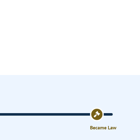
Became Law