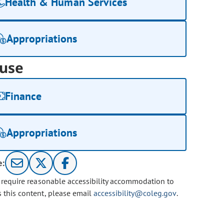
Health & Human Services
Appropriations
use
Finance
Appropriations
e:
u require reasonable accessibility accommodation to
s this content, please email
accessibility@coleg.gov
.