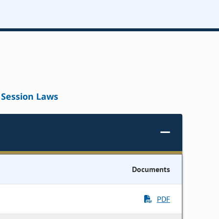
Session Laws
Documents
PDF