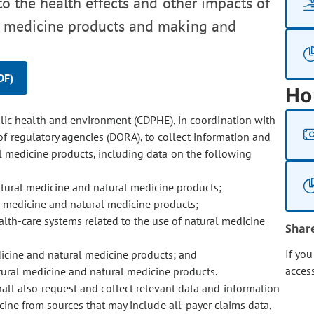
to the health effects and other impacts of
al medicine products and making and
DF)
Ho
lic health and environment (CDPHE), in coordination with
 regulatory agencies (DORA), to collect information and
l medicine products, including data on the following
tural medicine and natural medicine products;
l medicine and natural medicine products;
ealth-care systems related to the use of natural medicine
Shar
If yo
icine and natural medicine products; and
acces
tural medicine and natural medicine products.
ll also request and collect relevant data and information
icine from sources that may include all-payer claims data,