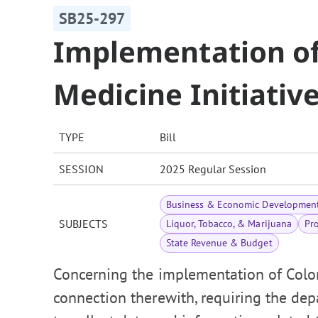
SB25-297
Implementation of
Medicine Initiativ
TYPE
Bill
SESSION
2025 Regular Session
Business & Economic Developmen
SUBJECTS
Liquor, Tobacco, & Marijuana
Pr
State Revenue & Budget
Concerning the implementation of Colora
connection therewith, requiring the de