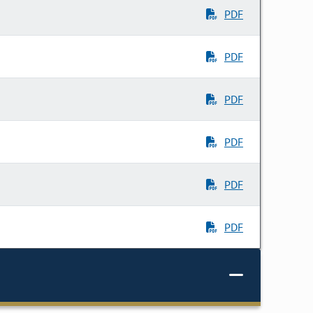
PDF
PDF
PDF
PDF
PDF
PDF