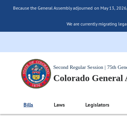
Because the General Assembly adjourned on May 13, 2026, a
We are currently migrating legac
Second Regular Session | 75th Gen
Colorado General
Bills
Laws
Legislators