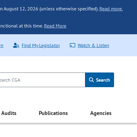
n August 12, 2026 (unless otherwise specified).
Read more.
nctional at this time.
Read More
rn
Find My Legislator
Watch & Listen
Search
Audits
Publications
Agencies