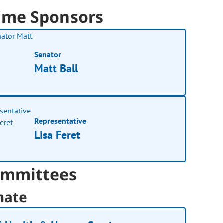
ime Sponsors
Senator
Matt Ball
Representative
Lisa Feret
mmittees
nate