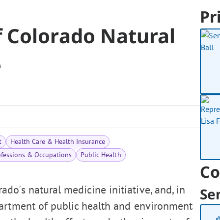
Pr
 Colorado Natural
e
t
Health Care & Health Insurance
ofessions & Occupations
Public Health
Co
do's natural medicine initiative, and, in
Se
partment of public health and environment