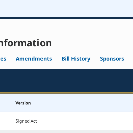
nformation
tes
Amendments
Bill History
Sponsors
Version
Signed Act