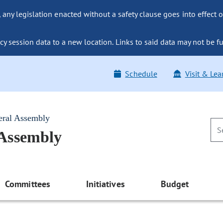
ny legislation enacted without a safety clause goes into effect o
y session data to a new location. Links to said data may not be fu
Schedule
Visit & Lea
eral Assembly
 Assembly
Committees
Initiatives
Budget