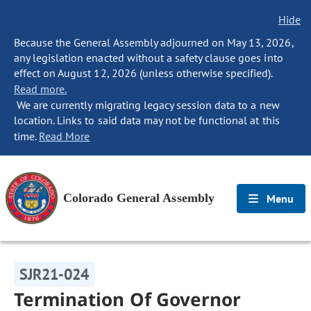
Hide
Because the General Assembly adjourned on May 13, 2026,
any legislation enacted without a safety clause goes into
effect on August 12, 2026 (unless otherwise specified).
Read more.
We are currently migrating legacy session data to a new
location. Links to said data may not be functional at this
time.
Read More
Colorado General Assembly
Menu
SJR21-024
Termination Of Governor