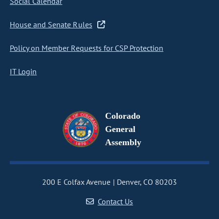
Social Calendar
House and Senate Rules
Policy on Member Requests for CSP Protection
IT Login
Colorado
General
Assembly
200 E Colfax Avenue
Denver, CO 80203
Contact Us