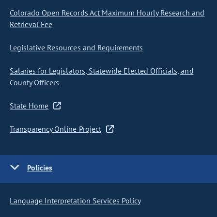
Colorado Open Records Act Maximum Hourly Research and
Retrieval Fee
Legislative Resources and Requirements
Salaries for Legislators, Statewide Elected Officials, and
County Officers
State Home
Transparency Online Project
Policies
Language Interpretation Services Policy