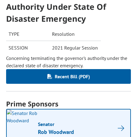
Authority Under State Of
Disaster Emergency
TYPE
Resolution
SESSION
2021 Regular Session
Concerning terminating the governor's authority under the
declared state of disaster emergency.
Recent Bill (PDF)
Prime Sponsors
Senator
Rob Woodward