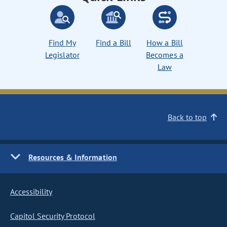
Find My
Find a Bill
How a Bill
Legislator
Becomes a
Law
Back to top
Resources & Information
Accessibility
Capitol Security Protocol