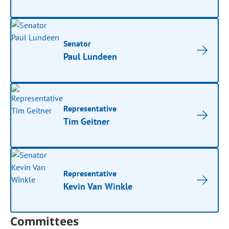
Senator
Paul Lundeen
Representative
Tim Geitner
Representative
Kevin Van Winkle
Committees