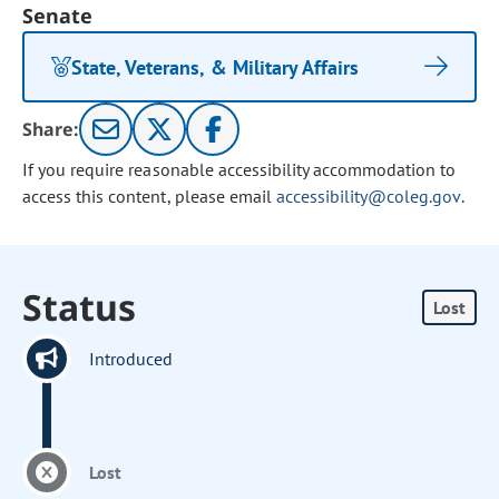
Senate
State, Veterans, & Military Affairs
Share:
If you require reasonable accessibility accommodation to
access this content, please email
accessibility@coleg.gov
.
Status
Lost
Introduced
Lost