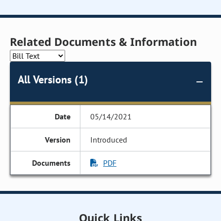
Related Documents & Information
All Versions (1)
05/14/2021
Introduced
PDF
Quick Links