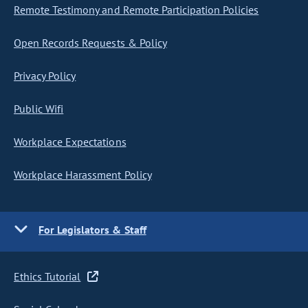
Remote Testimony and Remote Participation Policies
Open Records Requests & Policy
Privacy Policy
Public Wifi
Workplace Expectations
Workplace Harassment Policy
For Legislators & Staff
Ethics Tutorial