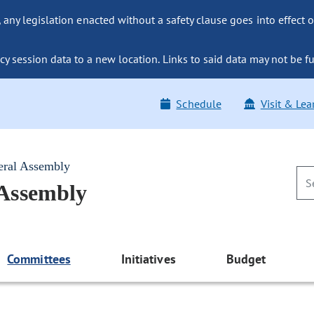
ny legislation enacted without a safety clause goes into effect o
y session data to a new location. Links to said data may not be fu
Schedule
Visit & Lea
eral Assembly
 Assembly
Committees
Initiatives
Budget