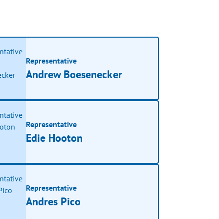
Representative
Andrew Boesenecker
Representative
Edie Hooton
Representative
Andres Pico