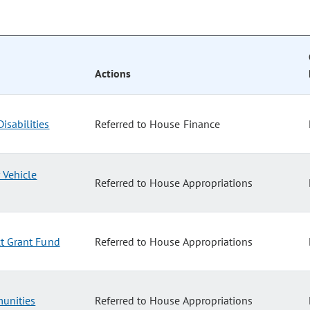
Actions
isabilities
Referred to House Finance
 Vehicle
Referred to House Appropriations
ct Grant Fund
Referred to House Appropriations
unities
Referred to House Appropriations