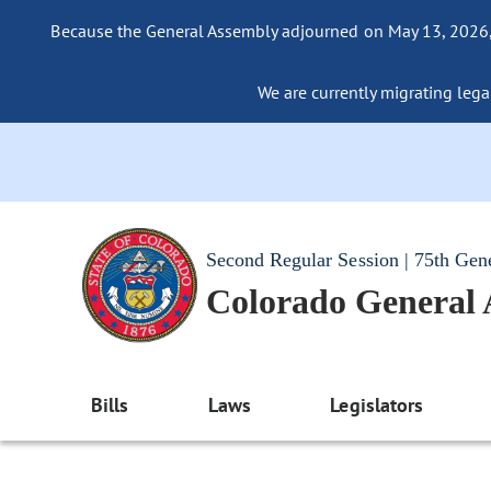
Because the General Assembly adjourned on May 13, 2026, a
We are currently migrating legac
Second Regular Session | 75th Gen
Colorado General
Bills
Laws
Legislators