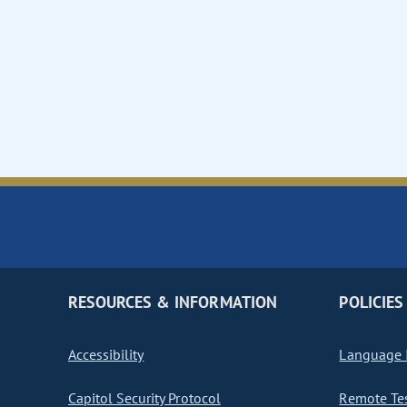
RESOURCES & INFORMATION
POLICIES
Accessibility
Language I
Capitol Security Protocol
Remote Te