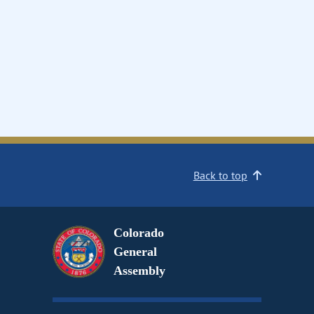
Back to top
Colorado
General
Assembly