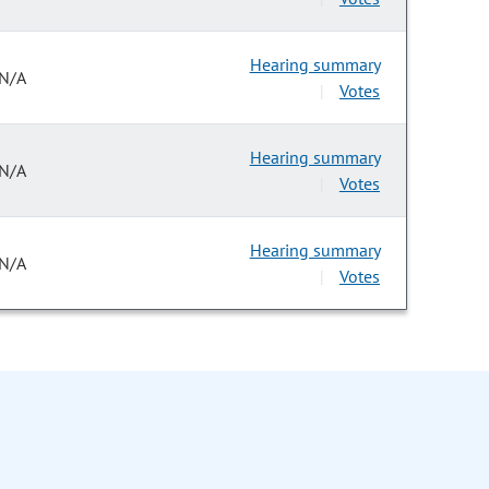
Hearing summary
N/A
Votes
|
Hearing summary
N/A
Votes
|
Hearing summary
N/A
Votes
|