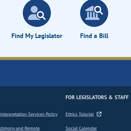
Find My Legislator
Find a Bill
FOR LEGISLATORS & STAFF
nterpretation Services Policy
Ethics Tutorial
stimony and Remote
Social Calendar