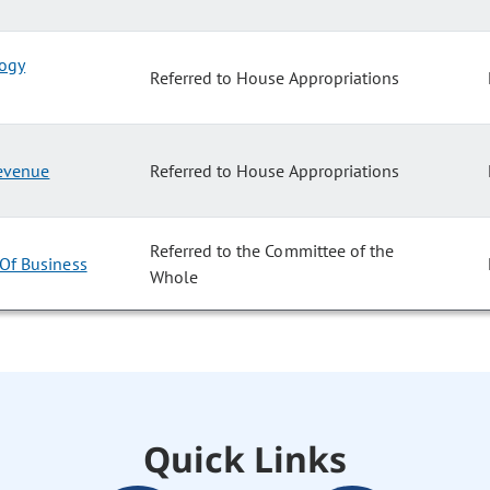
logy
Referred to House Appropriations
Revenue
Referred to House Appropriations
Referred to the Committee of the
 Of Business
Whole
Quick Links