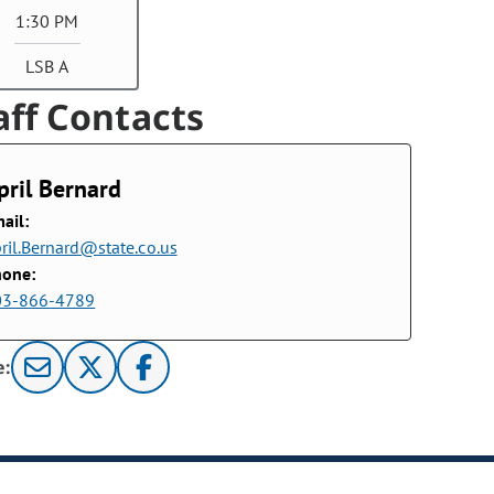
1:30 PM
LSB A
aff Contacts
pril Bernard
ail:
ril.Bernard@state.co.us
hone:
03-866-4789
e: