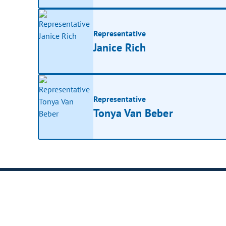
Representative
Janice Rich
Representative
Tonya Van Beber