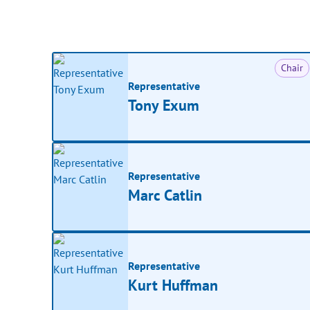
Chair
Representative
Tony Exum
Representative
Marc Catlin
Representative
Kurt Huffman