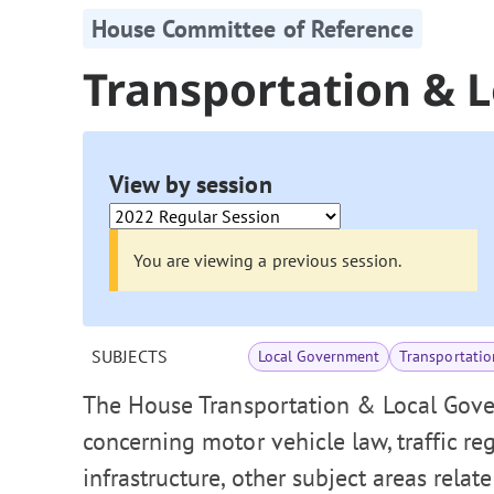
House Committee of Reference
Transportation & 
View by session
You are viewing a previous session.
SUBJECTS
Local Government
Transportatio
The House Transportation & Local Gove
concerning motor vehicle law, traffic re
infrastructure, other subject areas relat