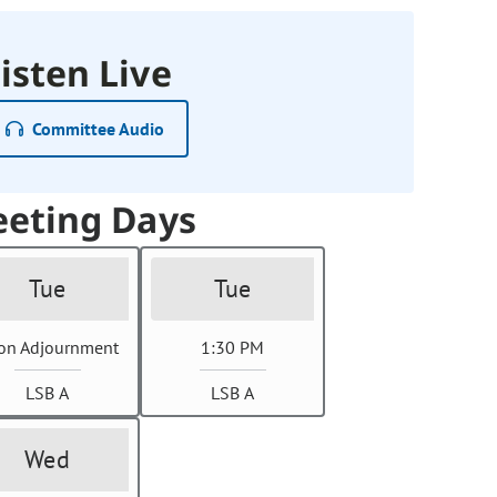
isten Live
Committee Audio
eting Days
Tue
Tue
on Adjournment
1:30 PM
LSB A
LSB A
Wed