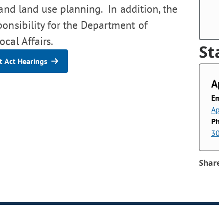
 and land use planning. In addition, the
ponsibility for the Department of
cal Affairs.
St
 Act Hearings
A
Em
Ap
P
3
Shar