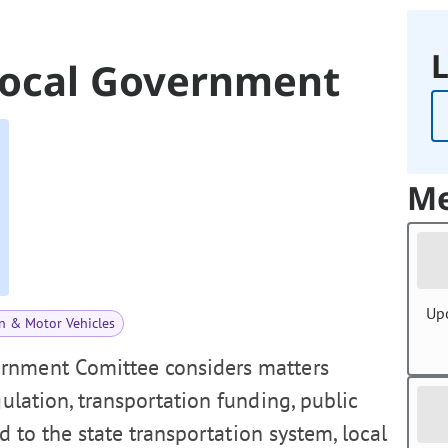
L
Local Government
Me
Up
n & Motor Vehicles
rnment Comittee considers matters
gulation, transportation funding, public
ed to the state transportation system, local