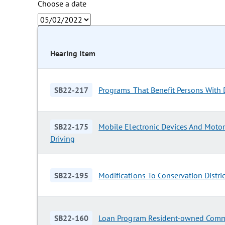
Choose a date
Hearing Item
SB22-217
Programs That Benefit Persons With D
SB22-175
Mobile Electronic Devices And Motor
Driving
SB22-195
Modifications To Conservation Distri
SB22-160
Loan Program Resident-owned Comm