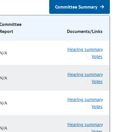
Committee Summary
Committee
Report
Documents/Links
Hearing summary
N/A
Votes
|
Hearing summary
N/A
Votes
|
Hearing summary
N/A
Votes
|
Hearing summary
N/A
Votes
|