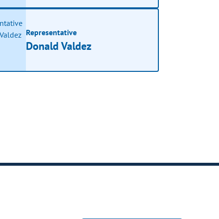
Representative
Donald Valdez