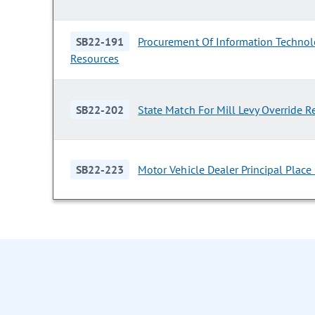
SB22-191
Procurement Of Information Techno
Resources
SB22-202
State Match For Mill Levy Override 
SB22-223
Motor Vehicle Dealer Principal Place