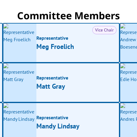
Committee Members
Vice Chair
Representative
Meg Froelich
Representative
Matt Gray
Representative
Mandy Lindsay