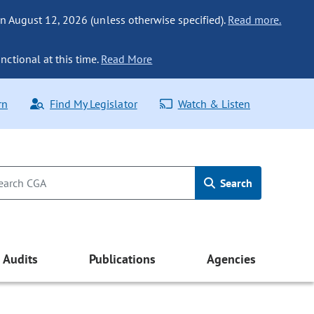
n August 12, 2026 (unless otherwise specified).
Read more.
nctional at this time.
Read More
rn
Find My Legislator
Watch & Listen
Search
Audits
Publications
Agencies