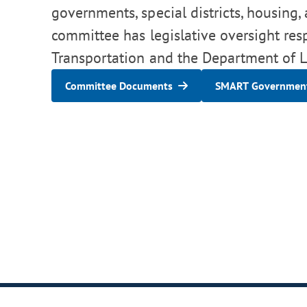
governments, special districts, housing,
committee has legislative oversight res
Transportation and the Department of Lo
Committee Documents
SMART Government