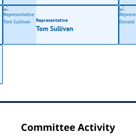
Representative
Tom Sullivan
Committee Activity