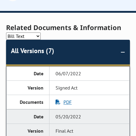
Related Documents & Information
All Versions (7)
06/07/2022
Signed Act
PDF
05/20/2022
Final Act