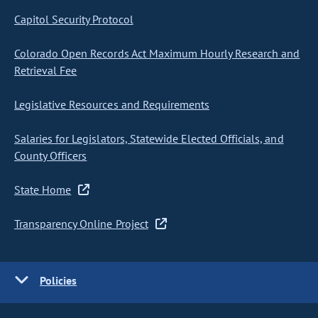
Capitol Security Protocol
Colorado Open Records Act Maximum Hourly Research and
Retrieval Fee
Legislative Resources and Requirements
Salaries for Legislators, Statewide Elected Officials, and
County Officers
State Home
Transparency Online Project
Policies