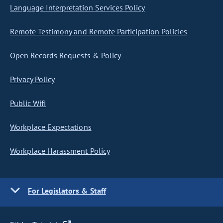
Language Interpretation Services Policy
Remote Testimony and Remote Participation Policies
Open Records Requests & Policy
Privacy Policy
Public Wifi
Workplace Expectations
Workplace Harassment Policy
For Legislators & Staff