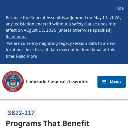
Hide
Because the General Assembly adjourned on May 13, 2026,
any legislation enacted without a safety clause goes into
effect on August 12, 2026 (unless otherwise specified).
Read more.
We are currently migrating legacy session data to a new
location. Links to said data may not be functional at this
time.
Read More
Colorado General Assembly
Menu
SB22-217
Programs That Benefit