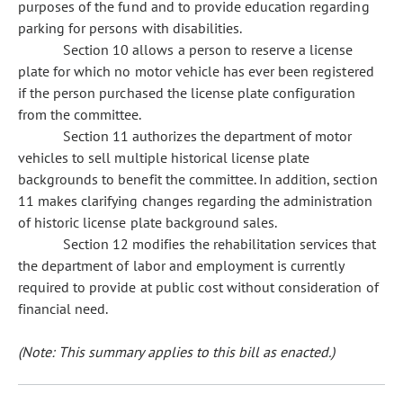
purposes of the fund and to provide education regarding
parking for persons with disabilities.
Section 10 allows a person to reserve a license
plate for which no motor vehicle has ever been registered
if the person purchased the license plate configuration
from the committee.
Section 11 authorizes the department of motor
vehicles to sell multiple historical license plate
backgrounds to benefit the committee. In addition, section
11 makes clarifying changes regarding the administration
of historic license plate background sales.
Section 12 modifies the rehabilitation services that
the department of labor and employment is currently
required to provide at public cost without consideration of
financial need.
(Note: This summary applies to this bill as enacted.)