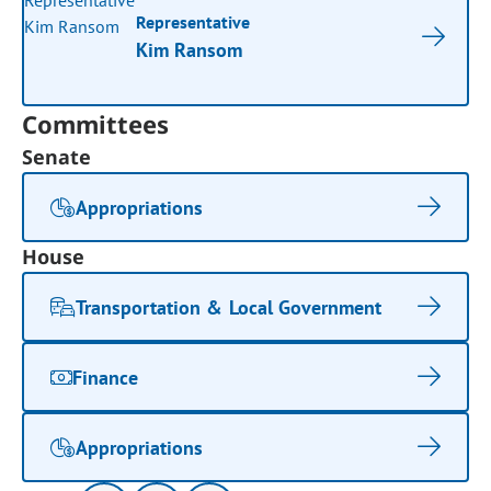
Representative
Kim Ransom
Committees
Senate
Appropriations
House
Transportation & Local Government
Finance
Appropriations