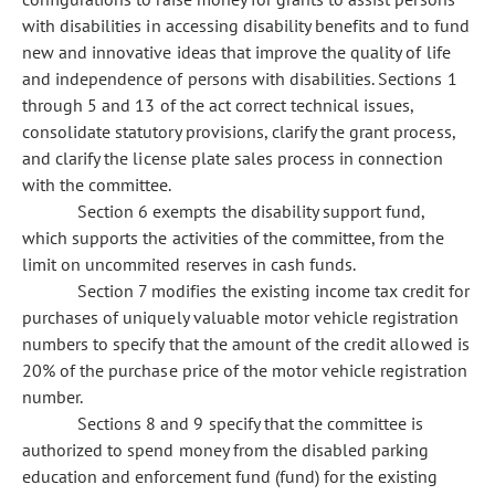
with disabilities in accessing disability benefits and to fund
new and innovative ideas that improve the quality of life
and independence of persons with disabilities. Sections 1
through 5 and 13 of the act correct technical issues,
consolidate statutory provisions, clarify the grant process,
and clarify the license plate sales process in connection
with the committee.
Section 6 exempts the disability support fund,
which supports the activities of the committee, from the
limit on uncommited reserves in cash funds.
Section 7 modifies the existing income tax credit for
purchases of uniquely valuable motor vehicle registration
numbers to specify that the amount of the credit allowed is
20% of the purchase price of the motor vehicle registration
number.
Sections 8 and 9 specify that the committee is
authorized to spend money from the disabled parking
education and enforcement fund (fund) for the existing