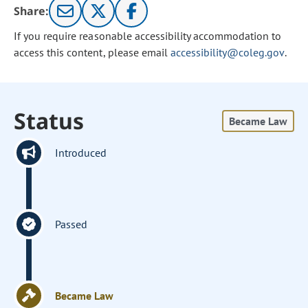
Share:
If you require reasonable accessibility accommodation to
access this content, please email
accessibility@coleg.gov
.
Status
Became Law
Introduced
Passed
Became Law