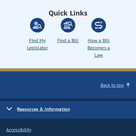
Quick Links
Find My
Find a Bill
How a Bill
Legislator
Becomes a
Law
Back to top
Resources & Information
Accessibility