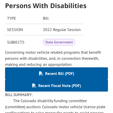
Persons With Disabilities
TYPE
Bill
SESSION
2022 Regular Session
SUBJECTS
State Government
Concerning motor vehicle related programs that benefit
persons with disabilities, and, in connection therewith,
making and reducing an appropriation.
Recent Bill (PDF)
Recent Fiscal Note (PDF)
BILL SUMMARY:
The Colorado disability funding committee
(committee) auctions Colorado motor vehicle license plate
configurations to raise money for grants to assist persons