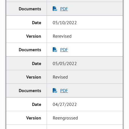
PDF
05/10/2022
Rerevised
PDF
05/05/2022
Revised
PDF
04/27/2022
Reengrossed