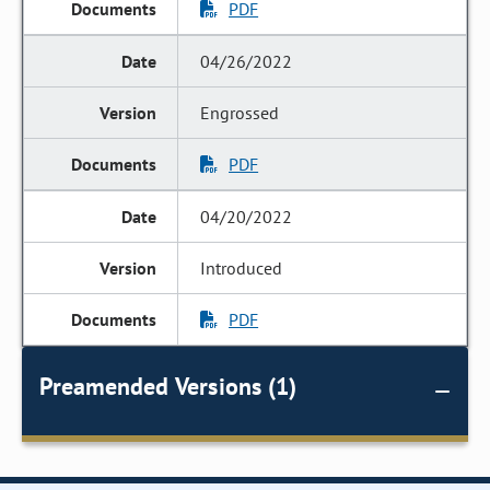
PDF
04/26/2022
Engrossed
PDF
04/20/2022
Introduced
PDF
Preamended Versions (1)