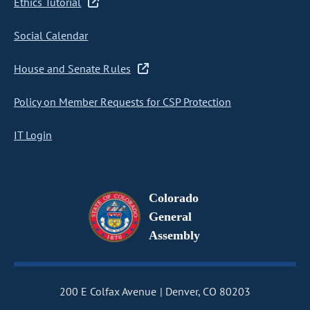
Ethics Tutorial
Social Calendar
House and Senate Rules
Policy on Member Requests for CSP Protection
IT Login
Colorado
General
Assembly
200 E Colfax Avenue
Denver, CO 80203