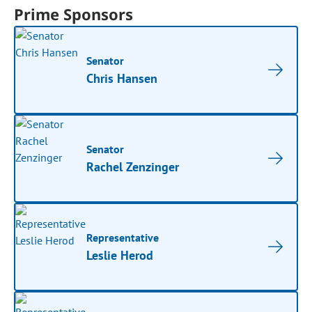
Prime Sponsors
Senator
Chris Hansen
Senator
Rachel Zenzinger
Representative
Leslie Herod