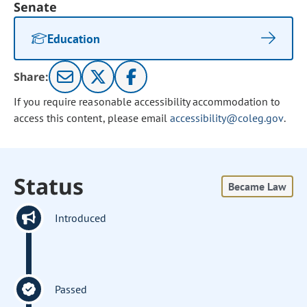
Senate
Education
Share:
If you require reasonable accessibility accommodation to
access this content, please email
accessibility@coleg.gov
.
Status
Became Law
Introduced
Passed