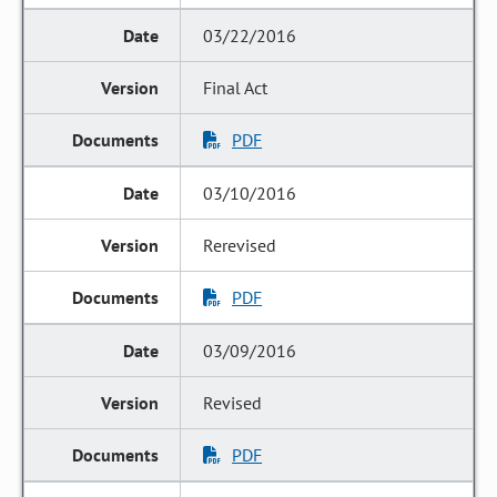
03/22/2016
Final Act
PDF
03/10/2016
Rerevised
PDF
03/09/2016
Revised
PDF