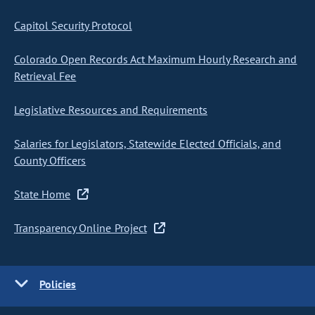
Capitol Security Protocol
Colorado Open Records Act Maximum Hourly Research and
Retrieval Fee
Legislative Resources and Requirements
Salaries for Legislators, Statewide Elected Officials, and
County Officers
State Home
Transparency Online Project
Policies