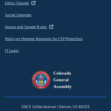
Ethics Tutorial
Social Calendar
House and Senate Rules
Policy on Member Requests for CSP Protection
IT Login
Colorado
General
Assembly
200 E Colfax Avenue
Denver, CO 80203