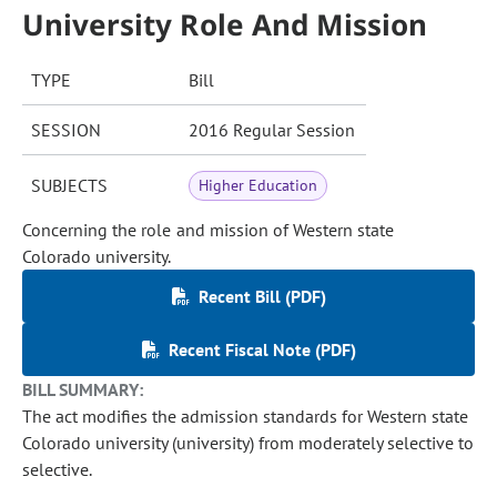
University Role And Mission
TYPE
Bill
SESSION
2016 Regular Session
SUBJECTS
Higher Education
Concerning the role and mission of Western state
Colorado university.
Recent Bill (PDF)
Recent Fiscal Note (PDF)
BILL SUMMARY:
The act modifies the admission standards for Western state
Colorado university (university) from moderately selective to
selective.