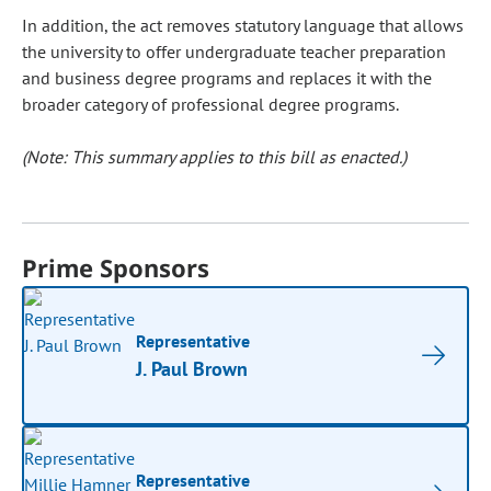
In addition, the act removes statutory language that allows
the university to offer undergraduate teacher preparation
and business degree programs and replaces it with the
broader category of professional degree programs.
(Note: This summary applies to this bill as enacted.)
Prime Sponsors
Representative
J. Paul Brown
Representative