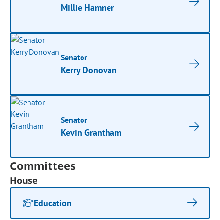
Millie Hamner
Senator
Kerry Donovan
Senator
Kevin Grantham
Committees
House
Education