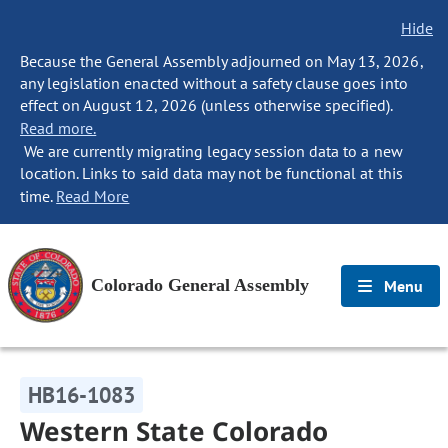
Hide
Because the General Assembly adjourned on May 13, 2026,
any legislation enacted without a safety clause goes into
effect on August 12, 2026 (unless otherwise specified).
Read more.
We are currently migrating legacy session data to a new
location. Links to said data may not be functional at this
time.
Read More
Colorado General Assembly
Menu
HB16-1083
Western State Colorado