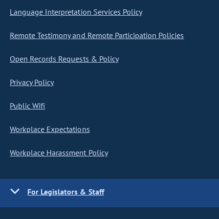
Language Interpretation Services Policy
Remote Testimony and Remote Participation Policies
Open Records Requests & Policy
Privacy Policy
Public Wifi
Workplace Expectations
Workplace Harassment Policy
For Legislators & Staff