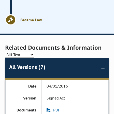
Became Law
Related Documents & Information
All Versions (7)
04/01/2016
Signed Act
PDF