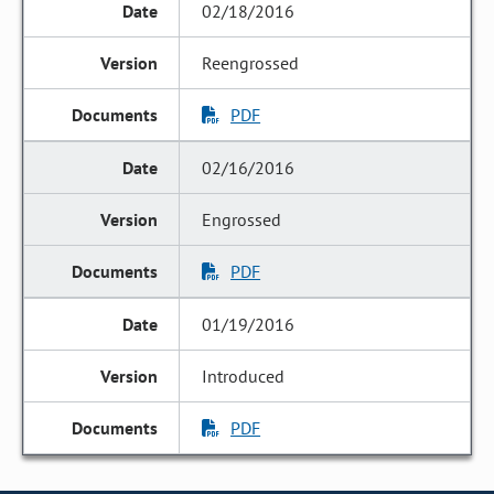
02/18/2016
Reengrossed
PDF
02/16/2016
Engrossed
PDF
01/19/2016
Introduced
PDF