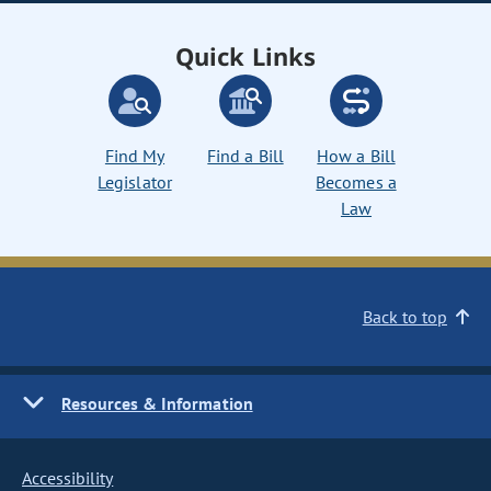
Quick Links
Find My
Find a Bill
How a Bill
Legislator
Becomes a
Law
Back to top
Resources & Information
Accessibility