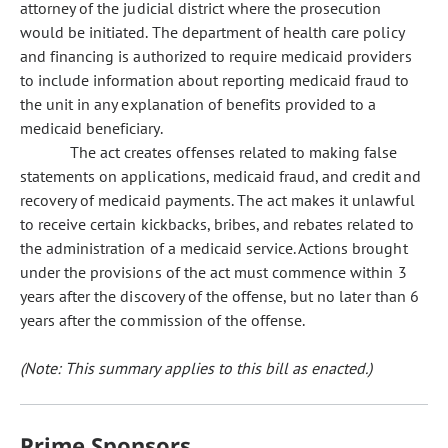
attorney of the judicial district where the prosecution
would be initiated. The department of health care policy
and financing is authorized to require medicaid providers
to include information about reporting medicaid fraud to
the unit in any explanation of benefits provided to a
medicaid beneficiary.
The act creates offenses related to making false
statements on applications, medicaid fraud, and credit and
recovery of medicaid payments. The act makes it unlawful
to receive certain kickbacks, bribes, and rebates related to
the administration of a medicaid service. Actions brought
under the provisions of the act must commence within 3
years after the discovery of the offense, but no later than 6
years after the commission of the offense.
(Note: This summary applies to this bill as enacted.)
Prime Sponsors