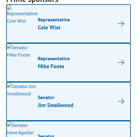
Representative
Cole Wist
Representative
Mike Foote
Senator
Jim Smallwood
Senator