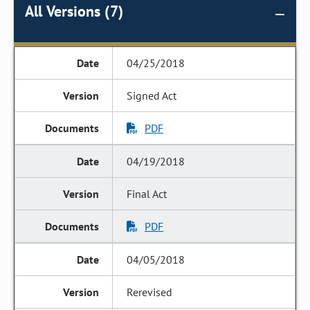
All Versions (7)
04/25/2018
Signed Act
PDF
04/19/2018
Final Act
PDF
04/05/2018
Rerevised