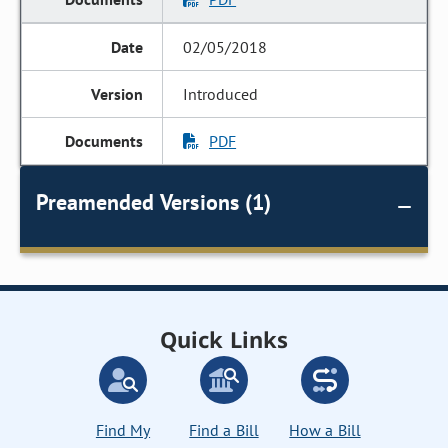
02/05/2018
Introduced
PDF
Preamended Versions (1)
Quick Links
Find My
Find a Bill
How a Bill