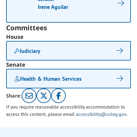
Irene Aguilar
Committees
House
Judiciary
Senate
Health & Human Services
Share:
If you require reasonable accessibility accommodation to
access this content, please email
accessibility@coleg.gov
.