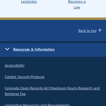
Legislator
Becomes a
Law
Back to top
Resources & Information
Accessibility
Capitol Security Protocol
Colorado Open Records Act Maximum Hourly Research and
Retrieval Fee
Legislative Resources and Requirements