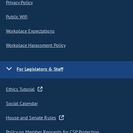
Privacy Policy
Public Wifi
Workplace Expectations
Workplace Harassment Policy
For Legislators & Staff
Ethics Tutorial
Social Calendar
House and Senate Rules
Policy on Member Requests for CSP Protection