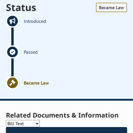
Status
Became Law
Introduced
Passed
Became Law
Related Documents & Information