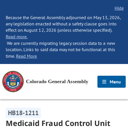
Hide
Because the General Assembly adjourned on May 13, 2026,
any legislation enacted without a safety clause goes into
effect on August 12, 2026 (unless otherwise specified).
Read more.
We are currently migrating legacy session data to a new
location. Links to said data may not be functional at this
time.
Read More
Colorado General Assembly
Menu
HB18-1211
Medicaid Fraud Control Unit