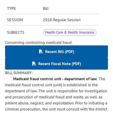
TYPE
Bill
SESSION
2018 Regular Session
SUBJECTS
Health Care & Health Insurance
Concerning controlling medicaid fraud.
Recent Bill (PDF)
Recent Fiscal Note (PDF)
BILL SUMMARY:
Medicaid fraud control unit - department of law.
The
medicaid fraud control unit (unit) is established in the
department of law. The unit is responsible for investigation
and prosecution of medicaid fraud and waste, as well as
patient abuse, neglect, and exploitation. Prior to initiating a
criminal prosecution, the unit must consult with the district