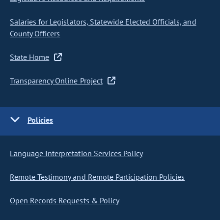
Salaries for Legislators, Statewide Elected Officials, and
County Officers
State Home
Transparency Online Project
Policies
Language Interpretation Services Policy
Remote Testimony and Remote Participation Policies
Open Records Requests & Policy