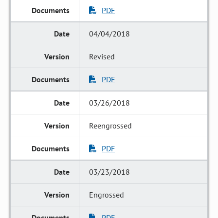
PDF
04/04/2018
Revised
PDF
03/26/2018
Reengrossed
PDF
03/23/2018
Engrossed
PDF