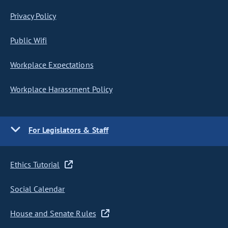
Privacy Policy
Public Wifi
Workplace Expectations
Workplace Harassment Policy
For Legislators & Staff
Ethics Tutorial
Social Calendar
House and Senate Rules