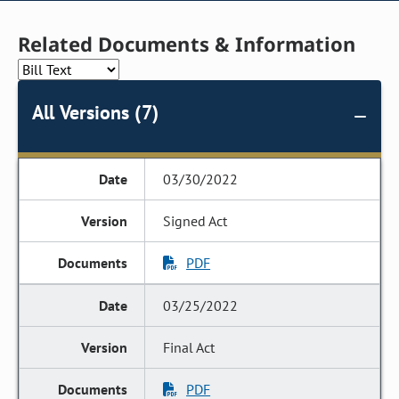
Related Documents & Information
All Versions (7)
03/30/2022
Signed Act
PDF
03/25/2022
Final Act
PDF