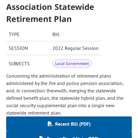
Association Statewide
Retirement Plan
TYPE
Bill
SESSION
2022 Regular Session
SUBJECTS
Local Government
Concerning the administration of retirement plans
administered by the fire and police pension association,
and, in connection therewith, merging the statewide
defined benefit plan, the statewide hybrid plan, and the
social security supplemental plan into a single new
statewide retirement plan.
Recent Bill (PDF)