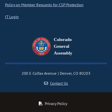
Policy on Member Requests for CSP Protection
IT Login
Colorado
General
Assembly
200 E Colfax Avenue
Denver, CO 80203
Contact Us
Privacy Policy