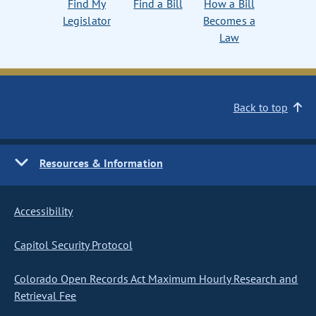
Find My
Find a Bill
How a Bill
Legislator
Becomes a
Law
Back to top
Resources & Information
Accessibility
Capitol Security Protocol
Colorado Open Records Act Maximum Hourly Research and
Retrieval Fee