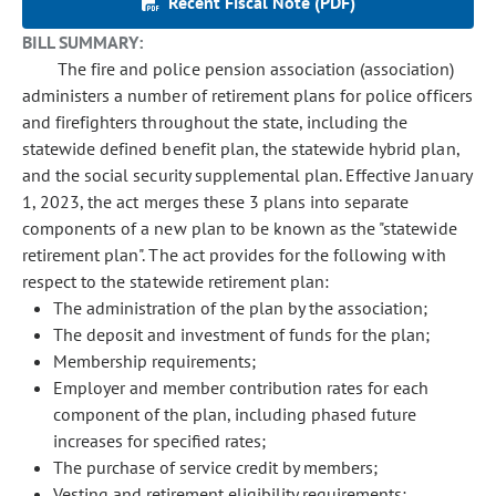
Recent Fiscal Note (PDF)
BILL SUMMARY:
The fire and police pension association (association)
administers a number of retirement plans for police officers
and firefighters throughout the state, including the
statewide defined benefit plan, the statewide hybrid plan,
and the social security supplemental plan. Effective January
1, 2023, the act merges these 3 plans into separate
components of a new plan to be known as the "statewide
retirement plan". The act provides for the following with
respect to the statewide retirement plan:
The administration of the plan by the association;
The deposit and investment of funds for the plan;
Membership requirements;
Employer and member contribution rates for each
component of the plan, including phased future
increases for specified rates;
The purchase of service credit by members;
Vesting and retirement eligibility requirements;