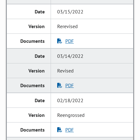
03/15/2022
Rerevised
PDF
03/14/2022
Revised
PDF
02/18/2022
Reengrossed
PDF