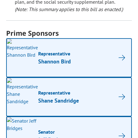
plan, and the social security supplemental plan.
(Note: This summary applies to this bill as enacted.)
Prime Sponsors
Representative
Shannon Bird
Representative
Shane Sandridge
Senator