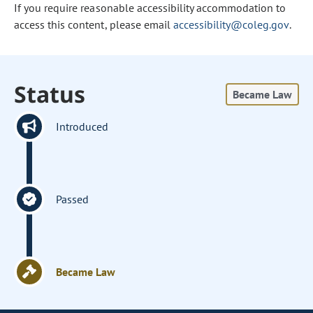
If you require reasonable accessibility accommodation to
access this content, please email
accessibility@coleg.gov
.
Status
Became Law
Introduced
Passed
Became Law