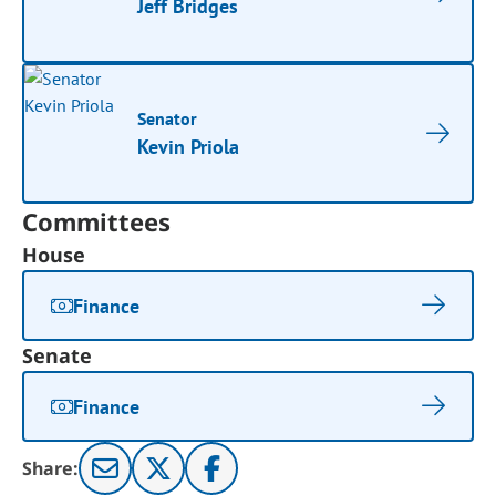
Jeff Bridges
Senator
Kevin Priola
Committees
House
Finance
Senate
Finance
Share: