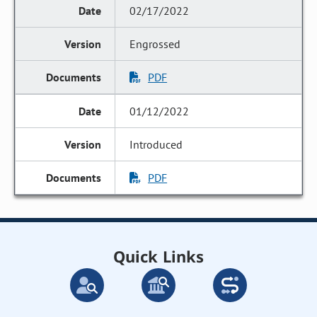
02/17/2022
Engrossed
PDF
01/12/2022
Introduced
PDF
Quick Links