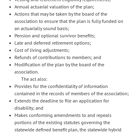
Annual actuarial valuation of the plan;
Actions that may be taken by the board of the
association to ensure that the plan is fully funded on
an actuarially sound basis;
Pension and optional survivor benefits;
Late and deferred retirement options;
Cost of living adjustments;
Refunds of contributions to members; and
Modification of the plan by the board of the
association.
The act also:
Provides for the confidentiality of information
contained in the records of members of the association;
Extends the deadline to file an application for
disability; and
Makes conforming amendments to and repeals
portions of the existing statutes governing the
statewide defined benefit plan, the statewide hybrid