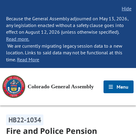
Hide
Because the General Assembly adjourned on May 13, 2026,
any legislation enacted without a safety clause goes into
effect on August 12, 2026 (unless otherwise specified).
Read more.
We are currently migrating legacy session data to a new
location. Links to said data may not be functional at this
time.
Read More
Colorado General Assembly
Menu
HB22-1034
Fire and Police Pension