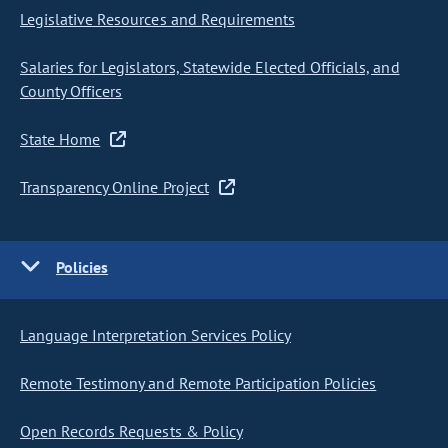
Legislative Resources and Requirements
Salaries for Legislators, Statewide Elected Officials, and
County Officers
State Home
Transparency Online Project
Policies
Language Interpretation Services Policy
Remote Testimony and Remote Participation Policies
Open Records Requests & Policy