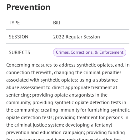
Prevention
TYPE
Bill
SESSION
2022 Regular Session
SUBJECTS
Crimes, Corrections, & Enforcement
Concerning measures to address synthetic opiates, and, in
connection therewith, changing the criminal penalties
associated with synthetic opiates; using a substance
abuse assessment to direct appropriate treatment at
sentencing; providing opiate antagonists in the
community; providing synthetic opiate detection tests in
the community; creating immunity for furnishing synthetic
opiate detection tests; providing treatment for persons in
the criminal justice system; developing a fentanyl
prevention and education campaign; providing funding
for substance use and harm reduction; evaluating the