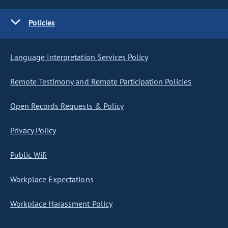
Policies
Language Interpretation Services Policy
Remote Testimony and Remote Participation Policies
Open Records Requests & Policy
Privacy Policy
Public Wifi
Workplace Expectations
Workplace Harassment Policy