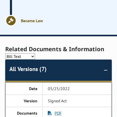
Became Law
Related Documents & Information
All Versions (7)
05/25/2022
Signed Act
PDF