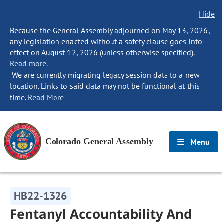
Hide
Because the General Assembly adjourned on May 13, 2026,
any legislation enacted without a safety clause goes into
effect on August 12, 2026 (unless otherwise specified).
Read more.
We are currently migrating legacy session data to a new
location. Links to said data may not be functional at this
time.
Read More
Colorado General Assembly
Menu
HB22-1326
Fentanyl Accountability And