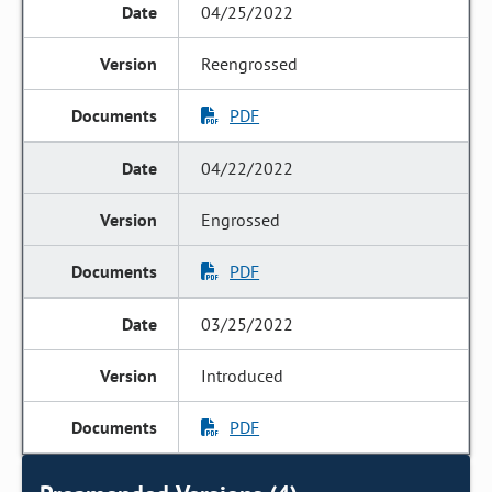
04/25/2022
Reengrossed
PDF
04/22/2022
Engrossed
PDF
03/25/2022
Introduced
PDF