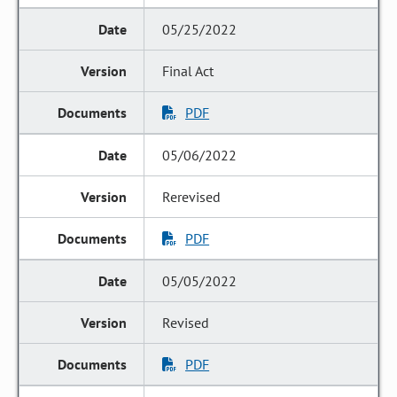
05/25/2022
Final Act
PDF
05/06/2022
Rerevised
PDF
05/05/2022
Revised
PDF