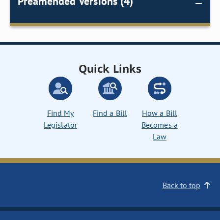
Preamended Versions (4)
Quick Links
Find My
Find a Bill
How a Bill
Legislator
Becomes a
Law
Back to top