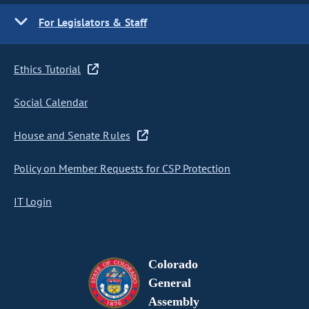
For Legislators & Staff
Ethics Tutorial
Social Calendar
House and Senate Rules
Policy on Member Requests for CSP Protection
IT Login
Colorado
General
Assembly