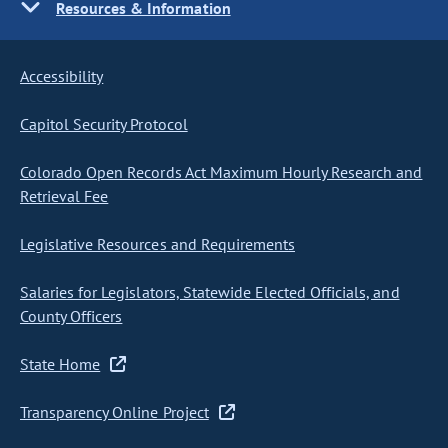
Resources & Information
Accessibility
Capitol Security Protocol
Colorado Open Records Act Maximum Hourly Research and
Retrieval Fee
Legislative Resources and Requirements
Salaries for Legislators, Statewide Elected Officials, and
County Officers
State Home
Transparency Online Project