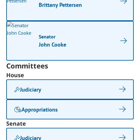
Brittany Pettersen
Senator
John Cooke
Committees
House
Judiciary
Appropriations
Senate
Judiciary