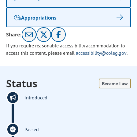
Appropriations
Share:
If you require reasonable accessibility accommodation to
access this content, please email
accessibility@coleg.gov
.
Status
Became Law
Introduced
Passed