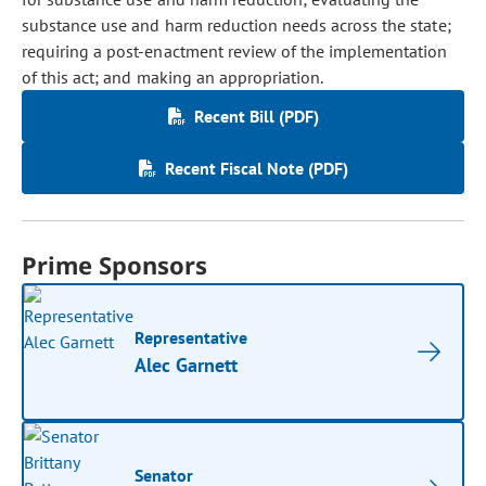
substance use and harm reduction needs across the state;
requiring a post-enactment review of the implementation
of this act; and making an appropriation.
Recent Bill (PDF)
Recent Fiscal Note (PDF)
Prime Sponsors
Representative
Alec Garnett
Senator