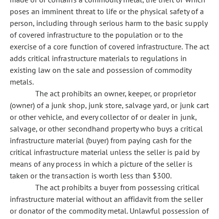
poses an imminent threat to life or the physical safety of a
person, including through serious harm to the basic supply
of covered infrastructure to the population or to the
exercise of a core function of covered infrastructure. The act
adds critical infrastructure materials to regulations in
existing law on the sale and possession of commodity
metals.
The act prohibits an owner, keeper, or proprietor
(owner) of a junk shop, junk store, salvage yard, or junk cart
or other vehicle, and every collector of or dealer in junk,
salvage, or other secondhand property who buys a critical
infrastructure material (buyer) from paying cash for the
critical infrastructure material unless the seller is paid by
means of any process in which a picture of the seller is
taken or the transaction is worth less than $300.
The act prohibits a buyer from possessing critical
infrastructure material without an affidavit from the seller
or donator of the commodity metal. Unlawful possession of