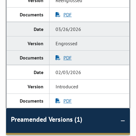
Reengrossed
PDF
03/26/2026
Engrossed
PDF
02/03/2026
Introduced
PDF
Preamended Versions (1)