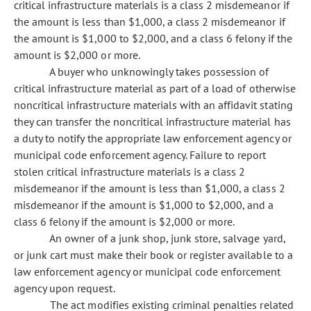
critical infrastructure materials is a class 2 misdemeanor if
the amount is less than $1,000, a class 2 misdemeanor if
the amount is $1,000 to $2,000, and a class 6 felony if the
amount is $2,000 or more.
A buyer who unknowingly takes possession of
critical infrastructure material as part of a load of otherwise
noncritical infrastructure materials with an affidavit stating
they can transfer the noncritical infrastructure material has
a duty to notify the appropriate law enforcement agency or
municipal code enforcement agency. Failure to report
stolen critical infrastructure materials is a class 2
misdemeanor if the amount is less than $1,000, a class 2
misdemeanor if the amount is $1,000 to $2,000, and a
class 6 felony if the amount is $2,000 or more.
An owner of a junk shop, junk store, salvage yard,
or junk cart must make their book or register available to a
law enforcement agency or municipal code enforcement
agency upon request.
The act modifies existing criminal penalties related