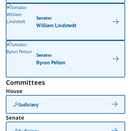
Senator
William Lindstedt
Senator
Byron Pelton
Committees
House
Judiciary
Senate