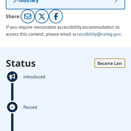
Judiciary
Share:
If you require reasonable accessibility accommodation to
access this content, please email
accessibility@coleg.gov
.
Status
Became Law
Introduced
Passed