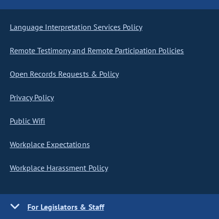
Language Interpretation Services Policy
Remote Testimony and Remote Participation Policies
Open Records Requests & Policy
Privacy Policy
Public Wifi
Workplace Expectations
Workplace Harassment Policy
For Legislators & Staff