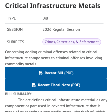
Critical Infrastructure Metals
TYPE
Bill
SESSION
2026 Regular Session
SUBJECTS
Crimes, Corrections, & Enforcement
Concerning adding criminal offenses related to critical
infrastructure components to criminal offenses involving
commodity metals.
Recent Bill (PDF)
Recent Fiscal Note (PDF)
BILL SUMMARY:
The act defines critical infrastructure material as any
component or part used in covered infrastructure that is
made of or contains a commodity metal, the theft of which