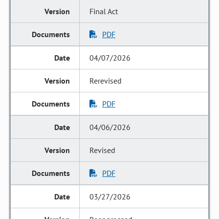
Final Act
PDF
04/07/2026
Rerevised
PDF
04/06/2026
Revised
PDF
03/27/2026