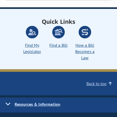
Quick Links
Find My
Find a Bill
How a Bill
Legislator
Becomes a
Law
Back to top
Resources & Information