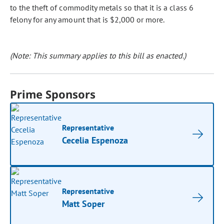
to the theft of commodity metals so that it is a class 6
felony for any amount that is $2,000 or more.
(Note: This summary applies to this bill as enacted.)
Prime Sponsors
Representative
Cecelia Espenoza
Representative
Matt Soper