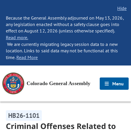
Hide
Because the General Assembly adjourned on May 13, 2026,
any legislation enacted without a safety clause goes into
effect on August 12, 2026 (unless otherwise specified).
Read more.
We are currently migrating legacy session data to a new
location. Links to said data may not be functional at this
time.
Read More
Colorado General Assembly
Menu
HB26-1101
Criminal Offenses Related to