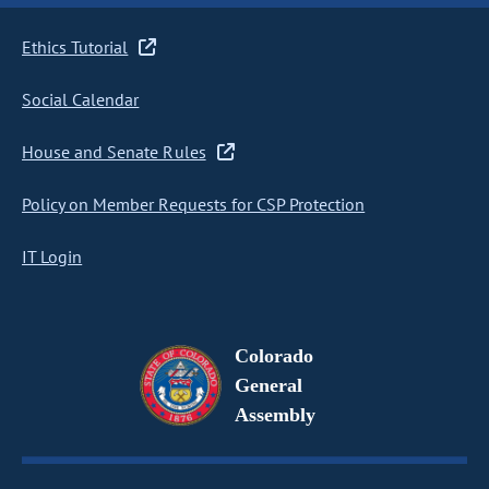
Ethics Tutorial
Social Calendar
House and Senate Rules
Policy on Member Requests for CSP Protection
IT Login
Colorado
General
Assembly