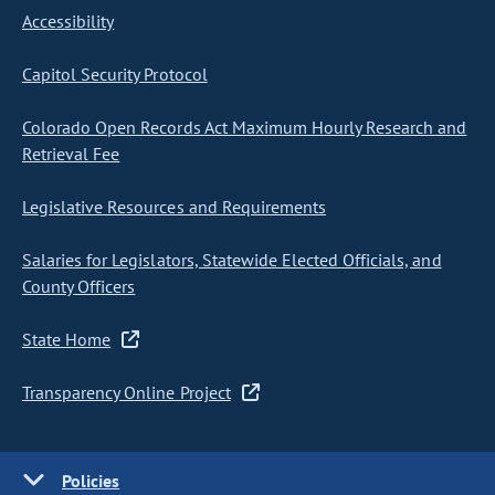
Accessibility
Capitol Security Protocol
Colorado Open Records Act Maximum Hourly Research and
Retrieval Fee
Legislative Resources and Requirements
Salaries for Legislators, Statewide Elected Officials, and
County Officers
State Home
Transparency Online Project
Policies