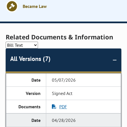
Became Law
Related Documents & Information
All Versions (7)
05/07/2026
Signed Act
PDF
04/28/2026