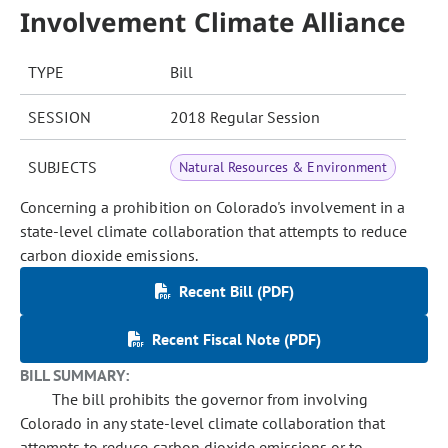
Involvement Climate Alliance
TYPE
Bill
SESSION
2018 Regular Session
SUBJECTS
Natural Resources & Environment
Concerning a prohibition on Colorado's involvement in a
state-level climate collaboration that attempts to reduce
carbon dioxide emissions.
Recent Bill (PDF)
Recent Fiscal Note (PDF)
BILL SUMMARY:
The bill prohibits the governor from involving
Colorado in any state-level climate collaboration that
attempts to reduce carbon dioxide emissions or to