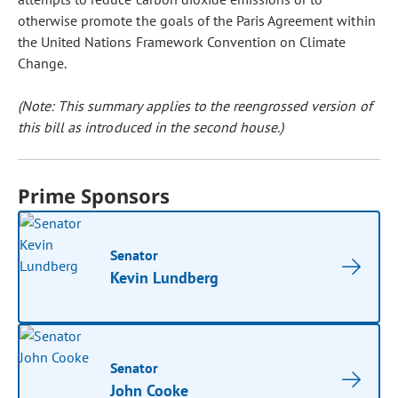
otherwise promote the goals of the Paris Agreement within
the United Nations Framework Convention on Climate
Change.
(Note: This summary applies to the reengrossed version of
this bill as introduced in the second house.)
Prime Sponsors
Senator
Kevin Lundberg
Senator
John Cooke