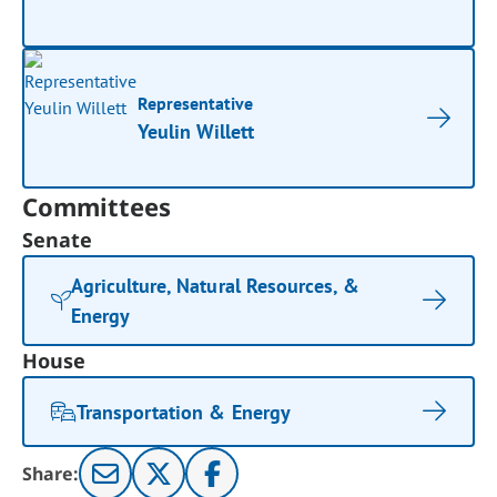
Representative
Yeulin Willett
Committees
Senate
Agriculture, Natural Resources, &
Energy
House
Transportation & Energy
Share: