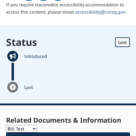
If you require reasonable accessibility accommodation to
access this content, please email
accessibility@coleg.gov
.
Status
Lost
Introduced
Lost
Related Documents & Information