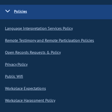
Policies
Language Interpretation Services Policy
Remote Testimony and Remote Participation Policies
Open Records Requests & Policy
Privacy Policy
Public Wifi
Workplace Expectations
Workplace Harassment Policy