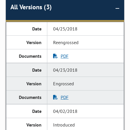
All Versions (3)
04/25/2018
Reengrossed
PDF
04/23/2018
Engrossed
PDF
04/02/2018
Introduced