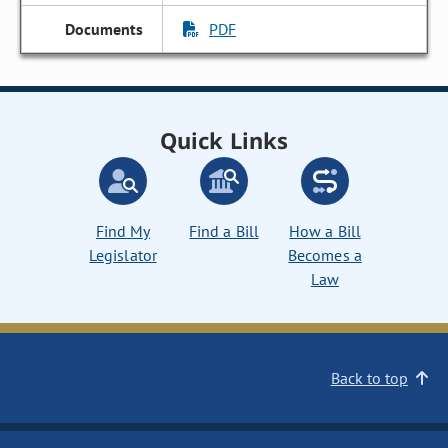
PDF
Quick Links
Find My
Find a Bill
How a Bill
Legislator
Becomes a
Law
Back to top