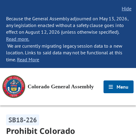
Hide
Because the General Assembly adjourned on May 13, 2026,
any legislation enacted without a safety clause goes into
effect on August 12, 2026 (unless otherwise specified).
Read more.
We are currently migrating legacy session data to a new
location. Links to said data may not be functional at this
time.
Read More
Colorado General Assembly
Menu
SB18-226
Prohibit Colorado