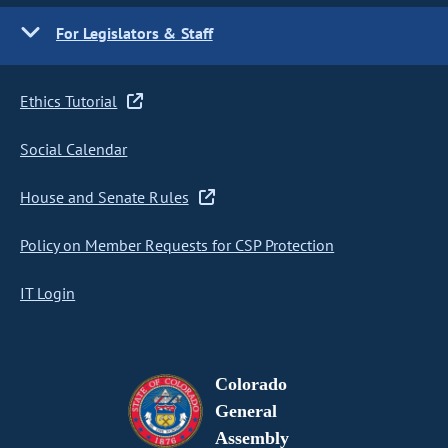
For Legislators & Staff
Ethics Tutorial
Social Calendar
House and Senate Rules
Policy on Member Requests for CSP Protection
IT Login
Colorado
General
Assembly