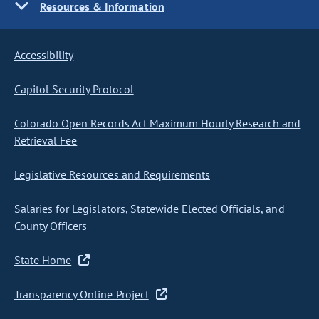
Resources & Information
Accessibility
Capitol Security Protocol
Colorado Open Records Act Maximum Hourly Research and
Retrieval Fee
Legislative Resources and Requirements
Salaries for Legislators, Statewide Elected Officials, and
County Officers
State Home
Transparency Online Project