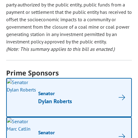
party authorized by the public entity, public funds from a
payment or settlement that the public entity has received to
offset the socioeconomic impacts to a community or
government from the closure of a coal mine or coal power
generating station in any investment permitted by an
investment policy approved by the public entity.
(Note: This summary applies to this bill as enacted.)
Prime Sponsors
Senator
Dylan Roberts
Senator