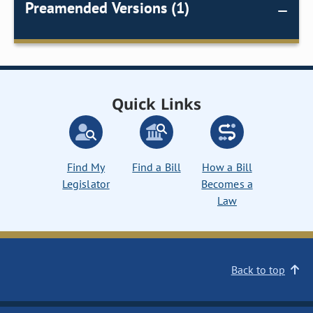
Preamended Versions (1)
Quick Links
Find My
Find a Bill
How a Bill
Legislator
Becomes a
Law
Back to top