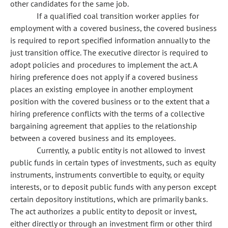
other candidates for the same job.
If a qualified coal transition worker applies for
employment with a covered business, the covered business
is required to report specified information annually to the
just transition office. The executive director is required to
adopt policies and procedures to implement the act. A
hiring preference does not apply if a covered business
places an existing employee in another employment
position with the covered business or to the extent that a
hiring preference conflicts with the terms of a collective
bargaining agreement that applies to the relationship
between a covered business and its employees.
Currently, a public entity is not allowed to invest
public funds in certain types of investments, such as equity
instruments, instruments convertible to equity, or equity
interests, or to deposit public funds with any person except
certain depository institutions, which are primarily banks.
The act authorizes a public entity to deposit or invest,
either directly or through an investment firm or other third