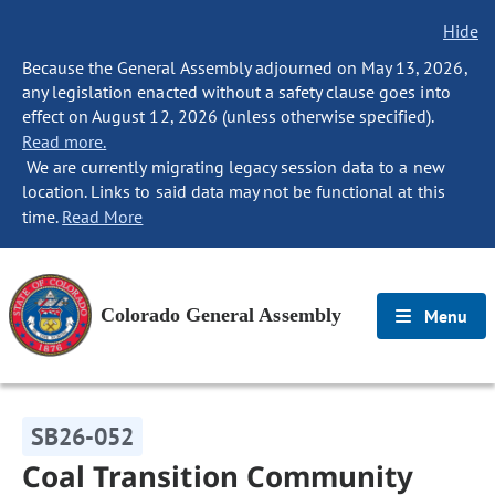
Hide
Because the General Assembly adjourned on May 13, 2026,
any legislation enacted without a safety clause goes into
effect on August 12, 2026 (unless otherwise specified).
Read more.
We are currently migrating legacy session data to a new
location. Links to said data may not be functional at this
time.
Read More
Colorado General Assembly
Menu
SB26-052
Coal Transition Community