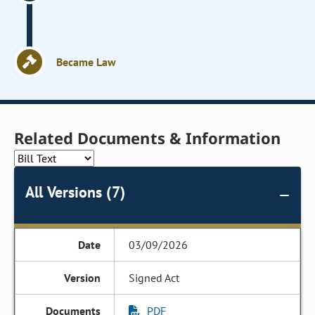
Became Law
Related Documents & Information
All Versions (7)
03/09/2026
Signed Act
PDF