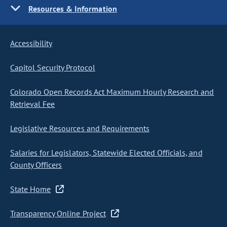
Resources & Information
Accessibility
Capitol Security Protocol
Colorado Open Records Act Maximum Hourly Research and
Retrieval Fee
Legislative Resources and Requirements
Salaries for Legislators, Statewide Elected Officials, and
County Officers
State Home
Transparency Online Project