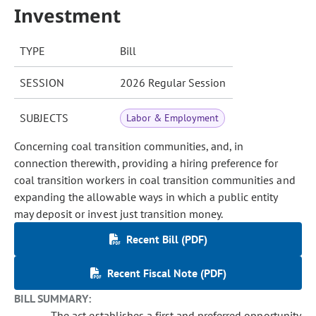
Investment
TYPE
Bill
SESSION
2026 Regular Session
SUBJECTS
Labor & Employment
Concerning coal transition communities, and, in
connection therewith, providing a hiring preference for
coal transition workers in coal transition communities and
expanding the allowable ways in which a public entity
may deposit or invest just transition money.
Recent Bill (PDF)
Recent Fiscal Note (PDF)
BILL SUMMARY:
The act establishes a first and preferred opportunity