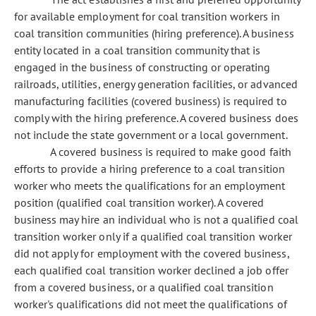
for available employment for coal transition workers in
coal transition communities (hiring preference). A business
entity located in a coal transition community that is
engaged in the business of constructing or operating
railroads, utilities, energy generation facilities, or advanced
manufacturing facilities (covered business) is required to
comply with the hiring preference. A covered business does
not include the state government or a local government.
A covered business is required to make good faith
efforts to provide a hiring preference to a coal transition
worker who meets the qualifications for an employment
position (qualified coal transition worker). A covered
business may hire an individual who is not a qualified coal
transition worker only if a qualified coal transition worker
did not apply for employment with the covered business,
each qualified coal transition worker declined a job offer
from a covered business, or a qualified coal transition
worker's qualifications did not meet the qualifications of