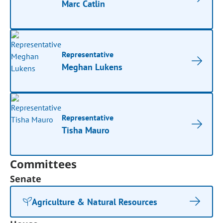
Marc Catlin
Representative
Meghan Lukens
Representative
Tisha Mauro
Committees
Senate
Agriculture & Natural Resources