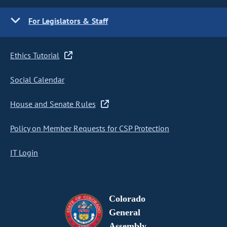
For Legislators & Staff
Ethics Tutorial
Social Calendar
House and Senate Rules
Policy on Member Requests for CSP Protection
IT Login
Colorado
General
Assembly