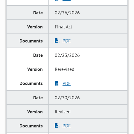
02/26/2026
Final Act
PDF
02/23/2026
Rerevised
PDF
02/20/2026
Revised
PDF