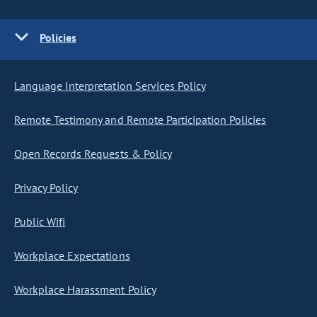
Policies
Language Interpretation Services Policy
Remote Testimony and Remote Participation Policies
Open Records Requests & Policy
Privacy Policy
Public Wifi
Workplace Expectations
Workplace Harassment Policy