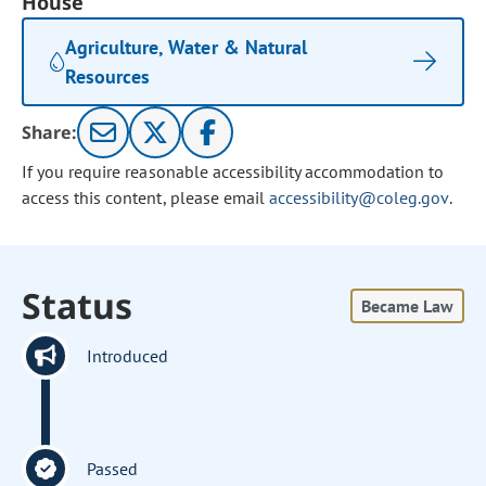
House
Agriculture, Water & Natural
Resources
Share:
If you require reasonable accessibility accommodation to
access this content, please email
accessibility@coleg.gov
.
Status
Became Law
Introduced
Passed