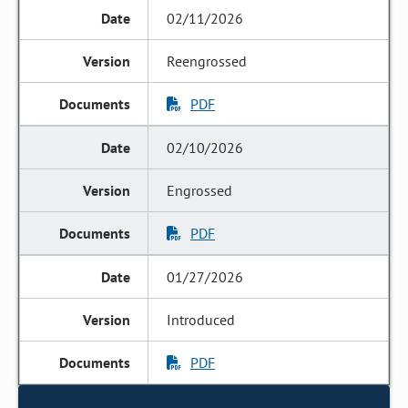
02/11/2026
Reengrossed
PDF
02/10/2026
Engrossed
PDF
01/27/2026
Introduced
PDF