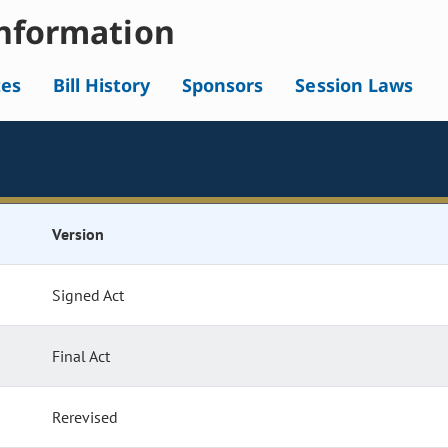
nformation
tes
Bill History
Sponsors
Session Laws
Version
Signed Act
Final Act
Rerevised