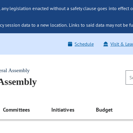
ny legislation enacted without a safety clause goes into effect o
y session data to a new location. Links to said data may not be fu
Schedule
Visit & Lea
eral Assembly
 Assembly
Committees
Initiatives
Budget