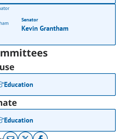
Senator
Kevin Grantham
mmittees
use
Education
nate
Education