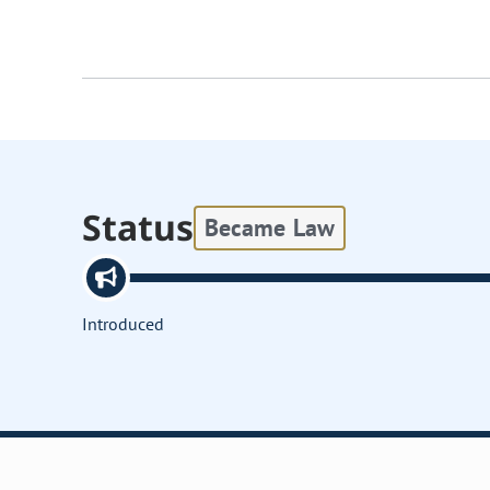
Status
Became Law
Introduced