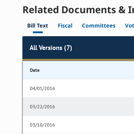
Related Documents & I
Bill Text
Fiscal
Committees
Vo
All Versions (7)
Date
04/01/2016
03/22/2016
03/10/2016