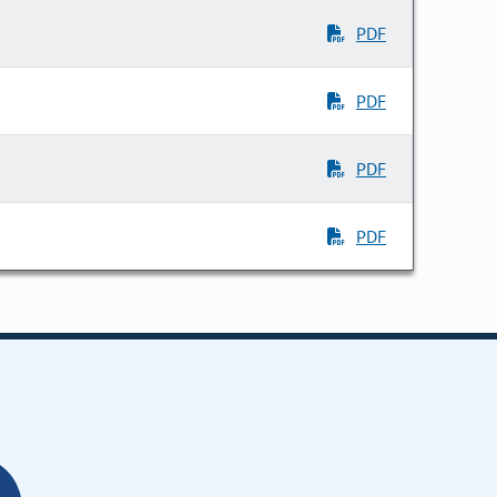
PDF
PDF
PDF
PDF