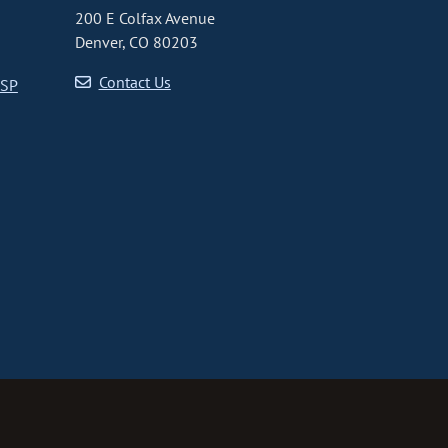
200 E Colfax Avenue
Denver, CO 80203
Contact Us
CSP