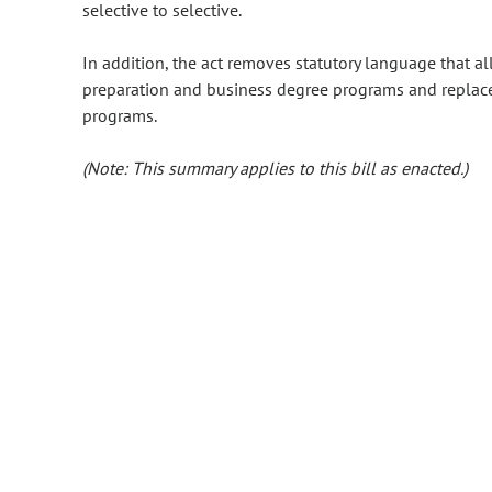
selective to selective.
In addition, the act removes statutory language that al
preparation and business degree programs and replaces
programs.
(Note: This summary applies to this bill as enacted.)