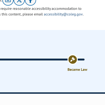
e:
u require reasonable accessibility accommodation to
s this content, please email
accessibility@coleg.gov
.
Became Law