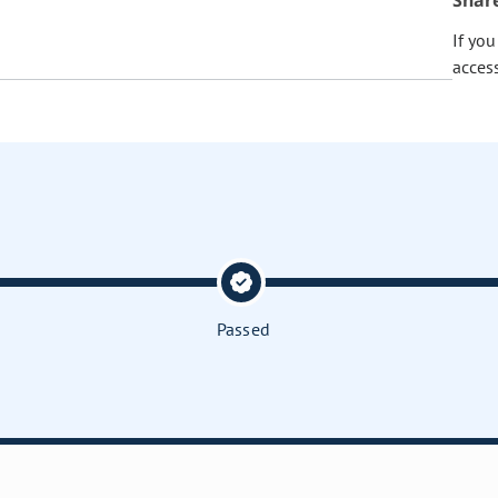
Shar
If yo
acces
Passed