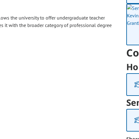
lows the university to offer undergraduate teacher
 it with the broader category of professional degree
Co
Ho
Se