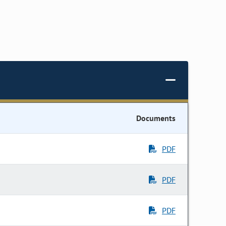
Documents
PDF
PDF
PDF