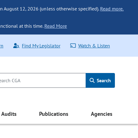
n August 12, 2026 (unless otherwise specified).
Read more.
nctional at this time.
Read More
rn
Find My Legislator
Watch & Listen
Search
Audits
Publications
Agencies