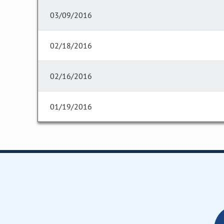
03/09/2016
02/18/2016
02/16/2016
01/19/2016