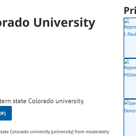
Pr
orado University
ern state Colorado university.
DF)
tate Colorado university (university) from moderately