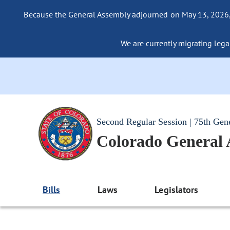
Because the General Assembly adjourned on May 13, 2026, a
We are currently migrating legac
Second Regular Session | 75th Gen
Colorado General
Bills
Laws
Legislators