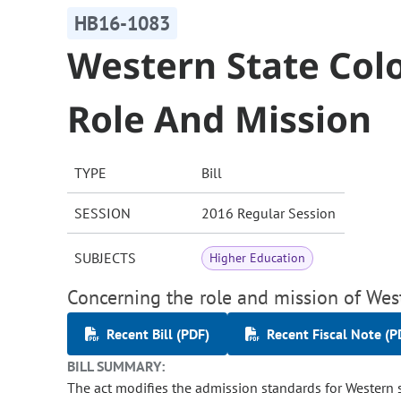
HB16-1083
Western State Col
Role And Mission
TYPE
Bill
SESSION
2016 Regular Session
SUBJECTS
Higher Education
Concerning the role and mission of West
Recent Bill (PDF)
Recent Fiscal Note (P
BILL SUMMARY:
The act modifies the admission standards for Western s