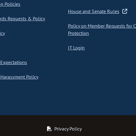
on Policies
House and Senate Rules
ds Requests & Policy
Policy on Member Requests for 
icy
Protection
IT Login
Expectations
Harassment Policy
Privacy Policy