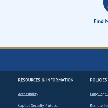
Find M
RESOURCES & INFORMATION
POLICIES
Accessibility
Language I
Capitol Security Protocol
Remote Te