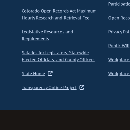
Participati
Colorado Open Records Act Maximum
Hourly Research and Retrieval Fee
Open Recor
Legislative Resources and
Privacy Pol
Requirements
Public Wifi
Salaries for Legislators, Statewide
Elected Officials, and County Officers
Workplace 
State Home
Workplace 
Transparency Online Project