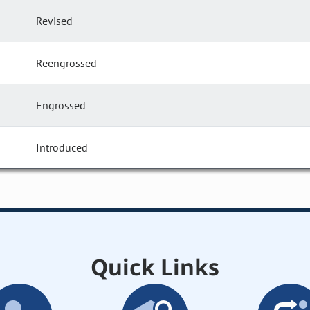
Revised
Reengrossed
Engrossed
Introduced
Quick Links