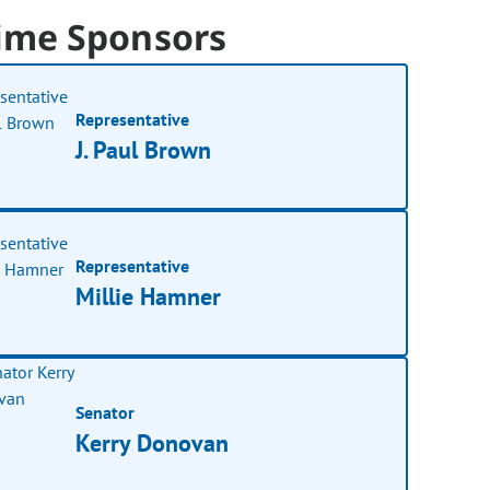
ime Sponsors
Representative
J. Paul Brown
Representative
Millie Hamner
Senator
Kerry Donovan