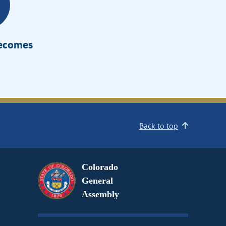
Becomes
Back to top
Colorado
General
Assembly