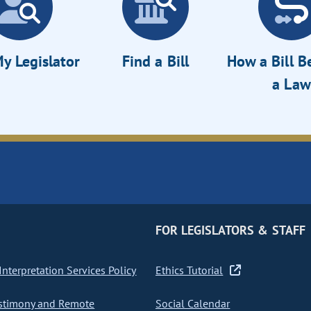
y Legislator
Find a Bill
How a Bill 
a Law
FOR LEGISLATORS & STAFF
nterpretation Services Policy
Ethics Tutorial
stimony and Remote
Social Calendar