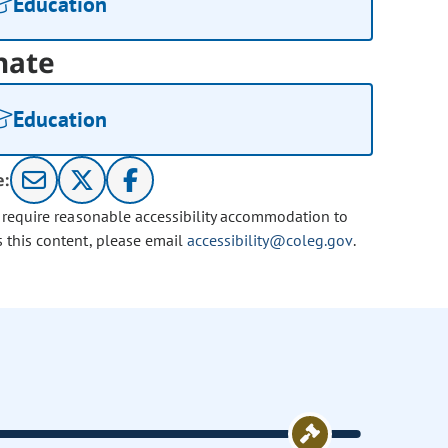
Education
nate
Education
e:
u require reasonable accessibility accommodation to
s this content, please email
accessibility@coleg.gov
.