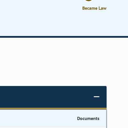
Became Law
Documents