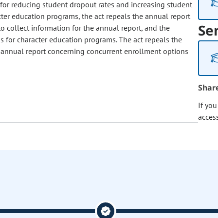
for reducing student dropout rates and increasing student
ter education programs, the act repeals the annual report
Se
to collect information for the annual report, and the
ons for character education programs. The act repeals the
 annual report concerning concurrent enrollment options
Shar
If yo
acces