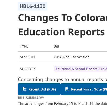
HB16-1130
Changes To Color
Education Reports
TYPE
Bill
SESSION
2016 Regular Session
SUBJECTS
Education & School Finance (Pre 
Concerning changes to annual reports p
Recent Bill (PDF)
Recent Fiscal Note (P
BILL SUMMARY:
The act changes from February 15 to March 15 the dat