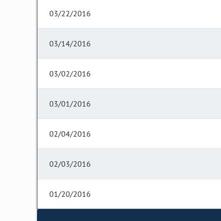
03/22/2016
03/14/2016
03/02/2016
03/01/2016
02/04/2016
02/03/2016
01/20/2016