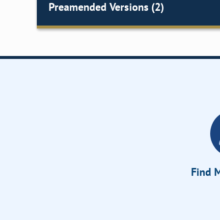
Preamended Versions (2)
Find M