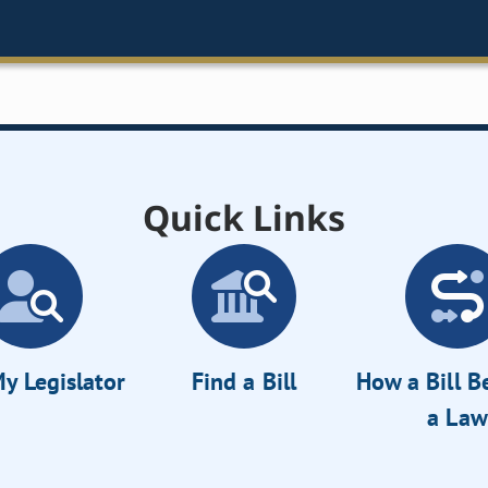
Quick Links
y Legislator
Find a Bill
How a Bill 
a Law