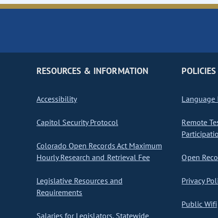
RESOURCES & INFORMATION
POLICIES
Accessibility
Language I
Capitol Security Protocol
Remote Te
Participati
Colorado Open Records Act Maximum
Hourly Research and Retrieval Fee
Open Recor
Legislative Resources and
Privacy Pol
Requirements
Public Wifi
Salaries for Legislators, Statewide