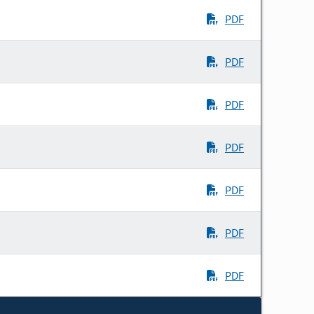
PDF
PDF
PDF
PDF
PDF
PDF
PDF