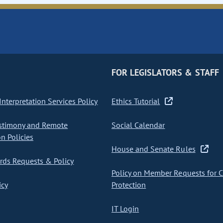
FOR LEGISLATORS & STAFF
nterpretation Services Policy
Ethics Tutorial
stimony and Remote
Social Calendar
on Policies
House and Senate Rules
ds Requests & Policy
Policy on Member Requests for 
icy
Protection
IT Login