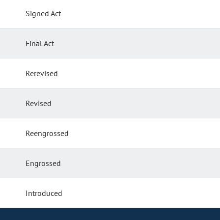
Signed Act
Final Act
Rerevised
Revised
Reengrossed
Engrossed
Introduced