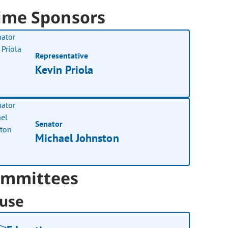
ime Sponsors
Representative
Kevin Priola
Senator
Michael Johnston
mmittees
use