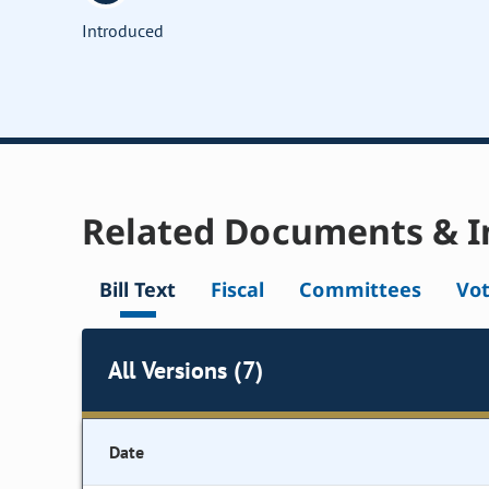
Introduced
Related Documents & I
Bill Text
Fiscal
Committees
Vo
All Versions (7)
Date