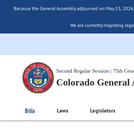
Because the General Assembly adjourned on May 13, 2026, a
We are currently migrating legac
Second Regular Session | 75th Gen
Colorado General
Bills
Laws
Legislators