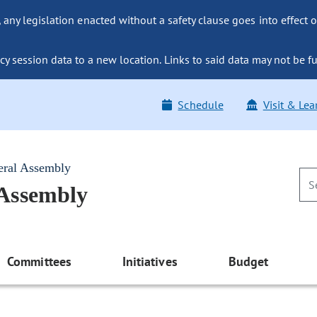
ny legislation enacted without a safety clause goes into effect o
y session data to a new location. Links to said data may not be fu
Schedule
Visit & Lea
eral Assembly
 Assembly
Committees
Initiatives
Budget