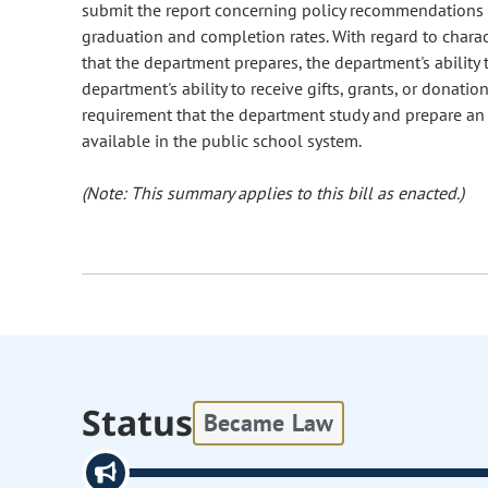
submit the report concerning policy recommendations 
graduation and completion rates. With regard to charac
that the department prepares, the department's ability 
department's ability to receive gifts, grants, or donati
requirement that the department study and prepare an
available in the public school system.
(Note: This summary applies to this bill as enacted.)
Status
Became Law