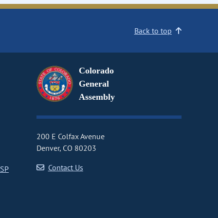
Back to top
Colorado
General
Assembly
200 E Colfax Avenue
Denver, CO 80203
Contact Us
CSP