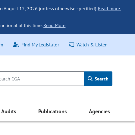
n August 12, 2026 (unless otherwise specified).
Read more.
nctional at this time.
Read More
rn
Find My Legislator
Watch & Listen
Search
Audits
Publications
Agencies