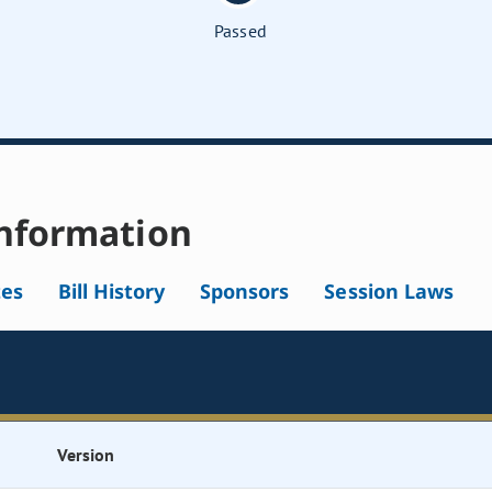
Passed
nformation
tes
Bill History
Sponsors
Session Laws
Version