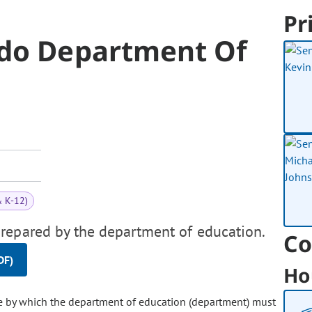
Pr
ado Department Of
& K-12)
repared by the department of education.
Co
DF)
Ho
e by which the department of education (department) must