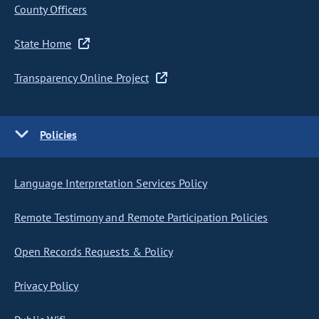
County Officers
State Home
Transparency Online Project
Policies
Language Interpretation Services Policy
Remote Testimony and Remote Participation Policies
Open Records Requests & Policy
Privacy Policy