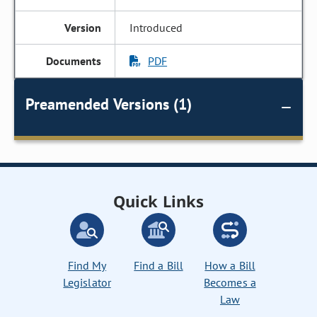
Introduced
PDF
Preamended Versions (1)
Quick Links
Find My
Find a Bill
How a Bill
Legislator
Becomes a
Law