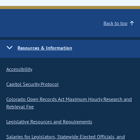
Back to top
Resources & Information
Accessibility
Capitol Security Protocol
Colorado Open Records Act Maximum Hourly Research and
Retrieval Fee
Legislative Resources and Requirements
Salaries for Legislators, Statewide Elected Officials, and