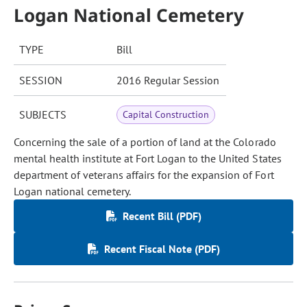
Logan National Cemetery
TYPE
Bill
SESSION
2016 Regular Session
SUBJECTS
Capital Construction
Concerning the sale of a portion of land at the Colorado
mental health institute at Fort Logan to the United States
department of veterans affairs for the expansion of Fort
Logan national cemetery.
Recent Bill (PDF)
Recent Fiscal Note (PDF)