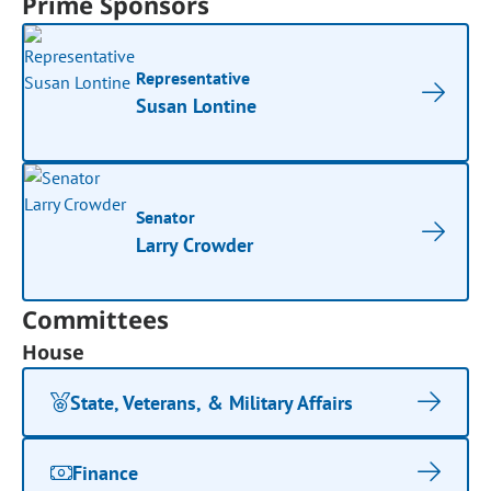
Prime Sponsors
Representative
Susan Lontine
Senator
Larry Crowder
Committees
House
State, Veterans, & Military Affairs
Finance