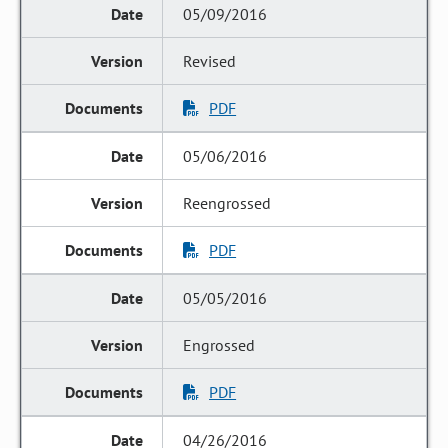
05/09/2016
Revised
PDF
05/06/2016
Reengrossed
PDF
05/05/2016
Engrossed
PDF
04/26/2016