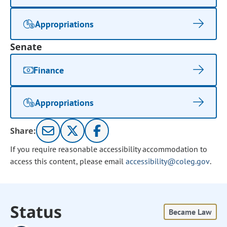
Appropriations
Senate
Finance
Appropriations
Share:
If you require reasonable accessibility accommodation to
access this content, please email
accessibility@coleg.gov
.
Status
Became Law