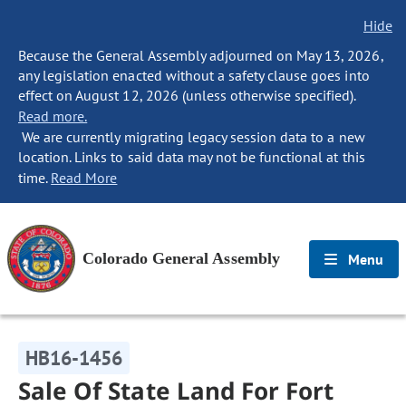
Hide
Because the General Assembly adjourned on May 13, 2026,
any legislation enacted without a safety clause goes into
effect on August 12, 2026 (unless otherwise specified).
Read more.
We are currently migrating legacy session data to a new
location. Links to said data may not be functional at this
time.
Read More
Colorado General Assembly
Menu
HB16-1456
Sale Of State Land For Fort