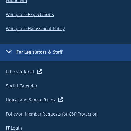
Public Wifi
Workplace Expectations
Workplace Harassment Policy
For Legislators & Staff
Ethics Tutorial
Social Calendar
House and Senate Rules
Policy on Member Requests for CSP Protection
IT Login