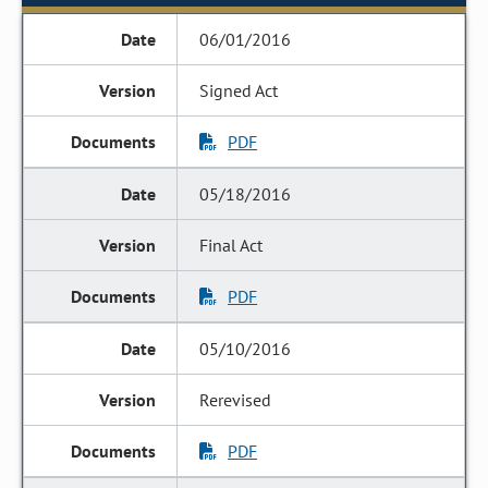
06/01/2016
Signed Act
PDF
05/18/2016
Final Act
PDF
05/10/2016
Rerevised
PDF