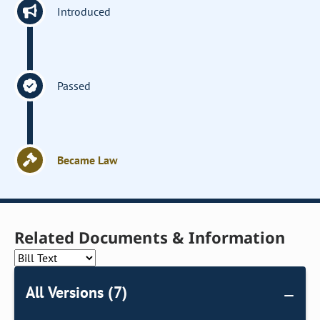
Introduced
Passed
Became Law
Related Documents & Information
All Versions (7)