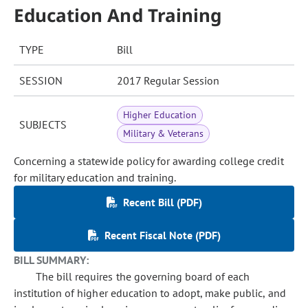
Education And Training
TYPE
Bill
SESSION
2017 Regular Session
Higher Education
SUBJECTS
Military & Veterans
Concerning a statewide policy for awarding college credit
for military education and training.
Recent Bill (PDF)
Recent Fiscal Note (PDF)
BILL SUMMARY:
The bill requires the governing board of each
institution of higher education to adopt, make public, and