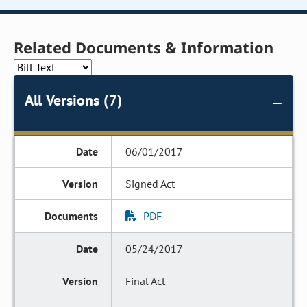
Related Documents & Information
All Versions (7)
06/01/2017
Signed Act
PDF
05/24/2017
Final Act