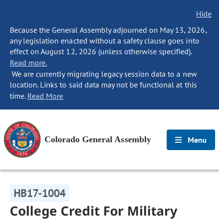
Hide
Because the General Assembly adjourned on May 13, 2026,
any legislation enacted without a safety clause goes into
effect on August 12, 2026 (unless otherwise specified).
Read more.
We are currently migrating legacy session data to a new
location. Links to said data may not be functional at this
time.
Read More
Colorado General Assembly
Menu
HB17-1004
College Credit For Military