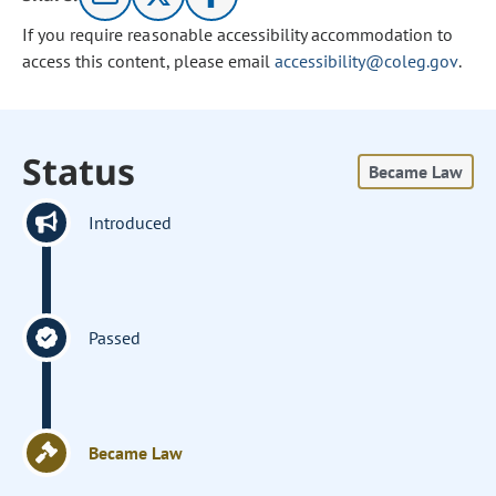
If you require reasonable accessibility accommodation to
access this content, please email
accessibility@coleg.gov
.
Status
Became Law
Introduced
Passed
Became Law