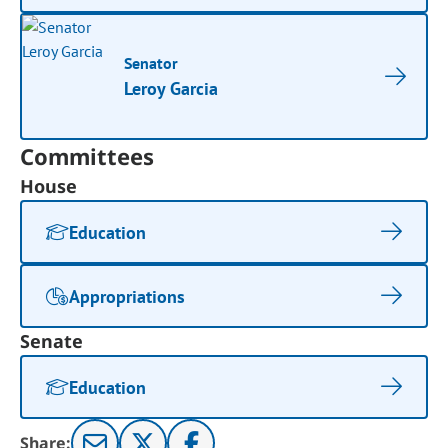
Senator
Leroy Garcia
Committees
House
Education
Appropriations
Senate
Education
Share: