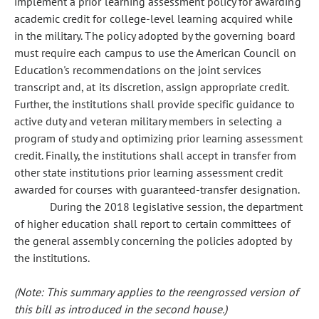
implement a prior learning assessment policy for awarding
academic credit for college-level learning acquired while
in the military. The policy adopted by the governing board
must require each campus to use the American Council on
Education's recommendations on the joint services
transcript and, at its discretion, assign appropriate credit.
Further, the institutions shall provide specific guidance to
active duty and veteran military members in selecting a
program of study and optimizing prior learning assessment
credit. Finally, the institutions shall accept in transfer from
other state institutions prior learning assessment credit
awarded for courses with guaranteed-transfer designation.
During the 2018 legislative session, the department
of higher education shall report to certain committees of
the general assembly concerning the policies adopted by
the institutions.
(Note: This summary applies to the reengrossed version of
this bill as introduced in the second house.)