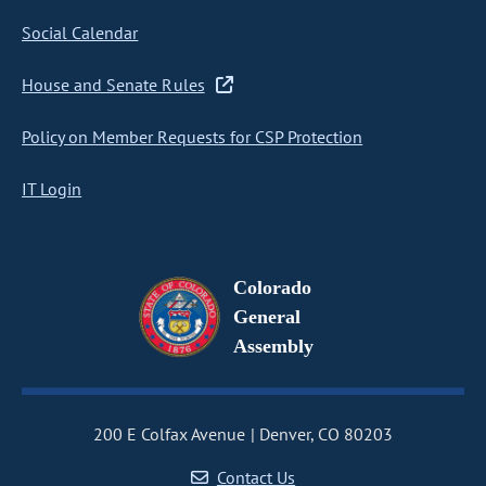
Social Calendar
House and Senate Rules
Policy on Member Requests for CSP Protection
IT Login
Colorado
General
Assembly
200 E Colfax Avenue
Denver, CO 80203
Contact Us