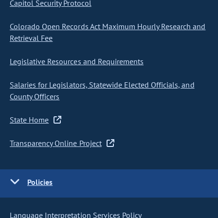
Capitol Security Protocol
Colorado Open Records Act Maximum Hourly Research and
Retrieval Fee
Legislative Resources and Requirements
Salaries for Legislators, Statewide Elected Officials, and
County Officers
State Home
Transparency Online Project
Policies
Language Interpretation Services Policy