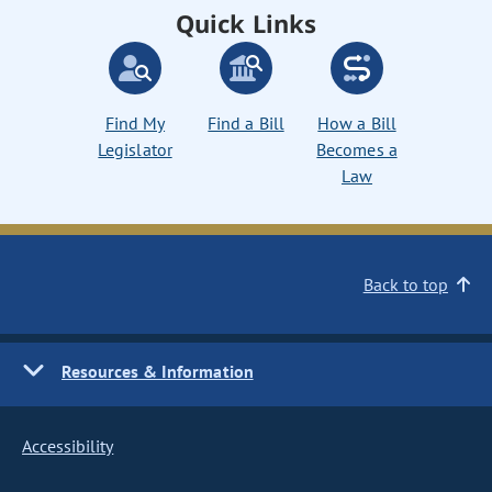
Quick Links
Find My
Find a Bill
How a Bill
Legislator
Becomes a
Law
Back to top
Resources & Information
Accessibility