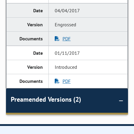
04/04/2017
Engrossed
PDF
01/11/2017
Introduced
PDF
Preamended Versions (2)