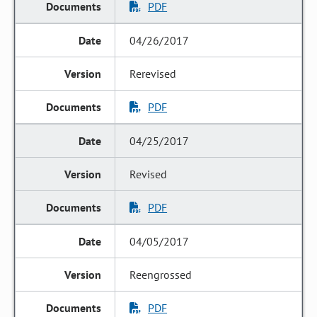
PDF
04/26/2017
Rerevised
PDF
04/25/2017
Revised
PDF
04/05/2017
Reengrossed
PDF