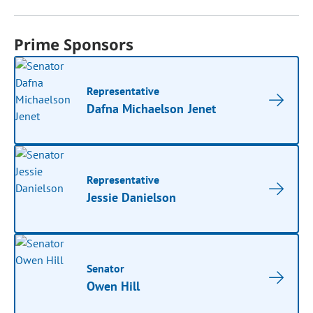
Prime Sponsors
Representative
Dafna Michaelson Jenet
Representative
Jessie Danielson
Senator
Owen Hill