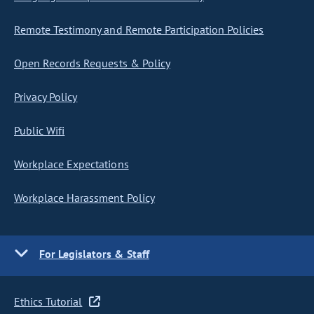
Remote Testimony and Remote Participation Policies
Open Records Requests & Policy
Privacy Policy
Public Wifi
Workplace Expectations
Workplace Harassment Policy
For Legislators & Staff
Ethics Tutorial