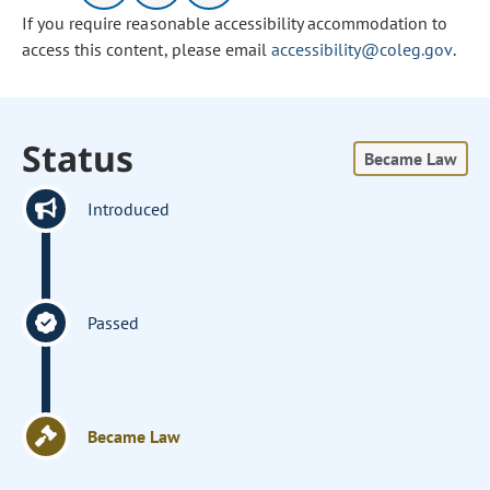
If you require reasonable accessibility accommodation to
access this content, please email
accessibility@coleg.gov
.
Status
Became Law
Introduced
Passed
Became Law