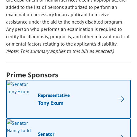
added to the list of persons authorized to perform an
examination necessary for an applicant to receive
assistance under the aid to the needy disabled program.
Any person who performs an examination is required to
certify the diagnosis, prognosis, and other relevant medical
or mental factors relating to the applicant's disability.
(Note: This summary applies to this bill as enacted.)
Prime Sponsors
Representative
Tony Exum
Senator