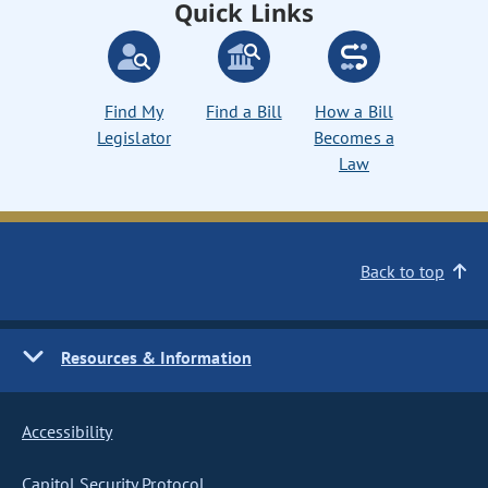
Quick Links
Find My
Find a Bill
How a Bill
Legislator
Becomes a
Law
Back to top
Resources & Information
Accessibility
Capitol Security Protocol