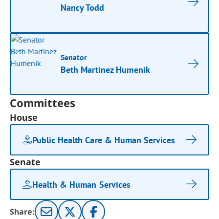
Nancy Todd
Senator
Beth Martinez Humenik
Committees
House
Public Health Care & Human Services
Senate
Health & Human Services
Share: