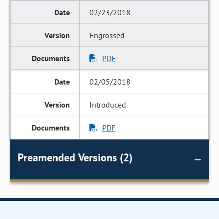
02/23/2018
Engrossed
PDF
02/05/2018
Introduced
PDF
Preamended Versions (2)