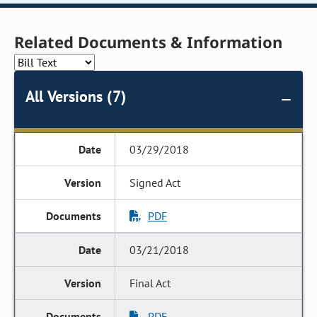
Related Documents & Information
All Versions (7)
03/29/2018
Signed Act
PDF
03/21/2018
Final Act
PDF