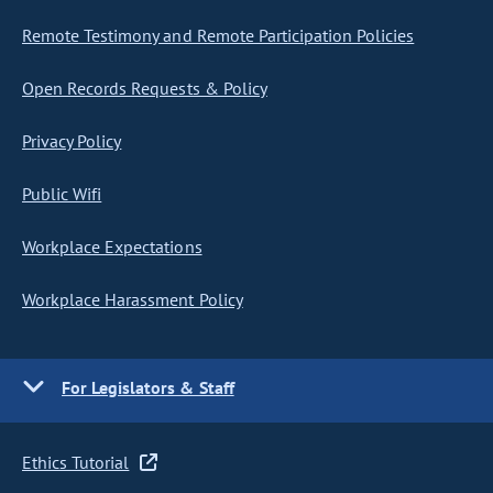
Remote Testimony and Remote Participation Policies
Open Records Requests & Policy
Privacy Policy
Public Wifi
Workplace Expectations
Workplace Harassment Policy
For Legislators & Staff
Ethics Tutorial