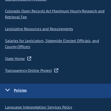
Colorado Open Records Act Maximum Hourly Research and
Retrieval Fee
Legislative Resources and Requirements
Salaries for Legislators, Statewide Elected Officials, and
County Officers
State Home
Transparency Online Project
Policies
Language Interpretation Services Policy