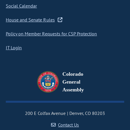
Social Calendar
House and Senate Rules
Policy on Member Requests for CSP Protection
IT Login
Colorado
General
Assembly
200 E Colfax Avenue
Denver, CO 80203
Contact Us