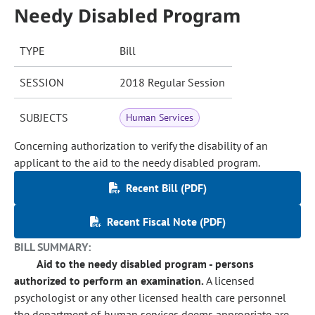
Needy Disabled Program
TYPE
Bill
SESSION
2018 Regular Session
SUBJECTS
Human Services
Concerning authorization to verify the disability of an
applicant to the aid to the needy disabled program.
Recent Bill (PDF)
Recent Fiscal Note (PDF)
BILL SUMMARY:
Aid to the needy disabled program - persons
authorized to perform an examination.
A licensed
psychologist or any other licensed health care personnel
the department of human services deems appropriate are