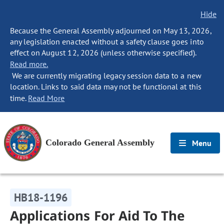
Hide
Because the General Assembly adjourned on May 13, 2026,
any legislation enacted without a safety clause goes into
effect on August 12, 2026 (unless otherwise specified).
Read more.
We are currently migrating legacy session data to a new
location. Links to said data may not be functional at this
time.
Read More
Colorado General Assembly
Menu
HB18-1196
Applications For Aid To The