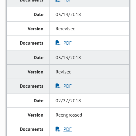
03/14/2018
Rerevised
PDF
03/13/2018
Revised
PDF
02/27/2018
Reengrossed
PDF