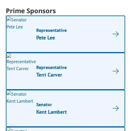
Prime Sponsors
Representative
Pete Lee
Representative
Terri Carver
Senator
Kent Lambert