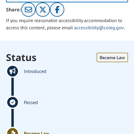
Share:
If you require reasonable accessibility accommodation to
access this content, please email
accessibility@coleg.gov
.
Status
Became Law
Introduced
Passed
Became Law