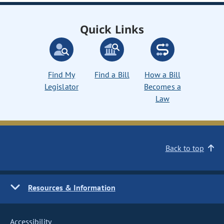
Quick Links
Find My
Find a Bill
How a Bill
Legislator
Becomes a
Law
Back to top
Resources & Information
Accessibility