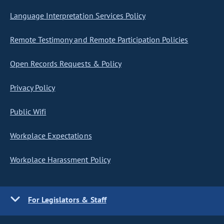
Language Interpretation Services Policy
Remote Testimony and Remote Participation Policies
Open Records Requests & Policy
Privacy Policy
Public Wifi
Workplace Expectations
Workplace Harassment Policy
For Legislators & Staff