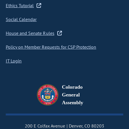
Ethics Tutorial
Social Calendar
House and Senate Rules
Policy on Member Requests for CSP Protection
IT Login
Colorado
General
Assembly
200 E Colfax Avenue
Denver, CO 80203