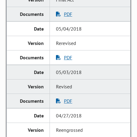
PDF
05/04/2018
Rerevised
PDF
05/03/2018
Revised
PDF
04/27/2018
Reengrossed