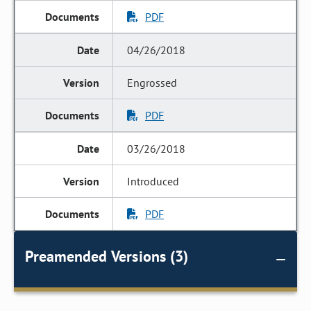
PDF
04/26/2018
Engrossed
PDF
03/26/2018
Introduced
PDF
Preamended Versions (3)