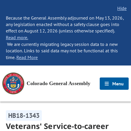
Hide
Because the General Assembly adjourned on May 13, 2026,
any legislation enacted without a safety clause goes into
effect on August 12, 2026 (unless otherwise specified).
Read more.
We are currently migrating legacy session data to a new
location. Links to said data may not be functional at this
time.
Read More
Colorado General Assembly
Menu
HB18-1343
Veterans' Service-to-career