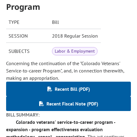
Program
TYPE
Bill
SESSION
2018 Regular Session
SUBJECTS
Labor & Employment
Concerning the continuation of the "Colorado Veterans'
Service-to-career Program", and, in connection therewith,
making an appropriation.
Recent Bill (PDF)
Recent Fiscal Note (PDF)
BILL SUMMARY:
Colorado veterans' service-to-career program -
expansion - program effectiveness evaluation
methodology - repeal - appropriation.
The act continues