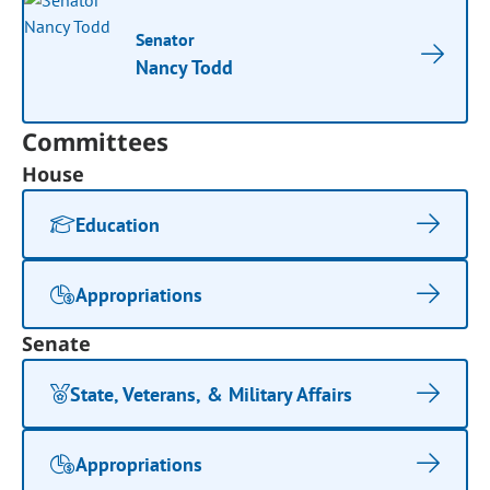
Senator
Nancy Todd
Committees
House
Education
Appropriations
Senate
State, Veterans, & Military Affairs
Appropriations