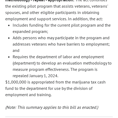
the existing pilot program that assists veterans, veterans'
spouses, and other eligible participants in obtaining
employment and support services. In addition, the act:
Includes funding for the current pilot program and the
expanded program;
Adds persons who may participate in the program and
addresses veterans who have barriers to employment;
and
Requires the department of labor and employment
(department) to develop an evaluation methodology to
measure program effectiveness. The program is
repealed January 1, 2024.
$1,000,000 is appropriated from the marijuana tax cash
fund to the department for use by the division of
employment and training.
(Note: This summary applies to this bill as enacted.)