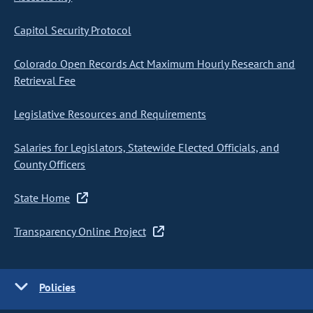
Capitol Security Protocol
Colorado Open Records Act Maximum Hourly Research and
Retrieval Fee
Legislative Resources and Requirements
Salaries for Legislators, Statewide Elected Officials, and
County Officers
State Home
Transparency Online Project
Policies