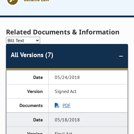
Related Documents & Information
All Versions (7)
05/24/2018
Signed Act
PDF
05/18/2018
Final Act