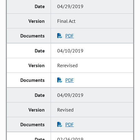
04/29/2019
Final Act
PDF
04/10/2019
Rerevised
PDF
04/09/2019
Revised
PDF
02/26/2019