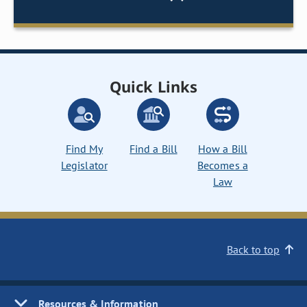
Quick Links
Find My
Find a Bill
How a Bill
Legislator
Becomes a
Law
Back to top
Resources & Information