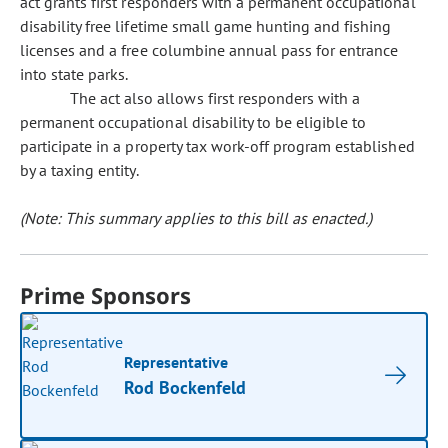
act grants first responders with a permanent occupational
disability free lifetime small game hunting and fishing
licenses and a free columbine annual pass for entrance
into state parks.
The act also allows first responders with a
permanent occupational disability to be eligible to
participate in a property tax work-off program established
by a taxing entity.
(Note: This summary applies to this bill as enacted.)
Prime Sponsors
Representative
Rod Bockenfeld