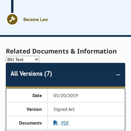
Became Law
Related Documents & Information
All Versions (7)
05/20/2019
Signed Act
PDF