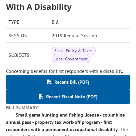
With A Disability
TYPE
Bill
SESSION
2019 Regular Session
Fiscal Policy & Taxes
SUBJECTS
Local Government
Concerning benefits for first responders with a disability.
Recent Bill (PDF)
Recent Fiscal Note (PDF)
BILL SUMMARY:
Small game hunting and fishing license - columbine
annual pass - property tax work-off program - first
responders with a permanent occupational disability.
The