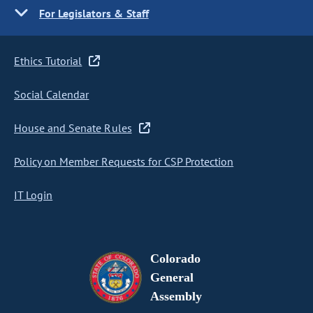
For Legislators & Staff
Ethics Tutorial
Social Calendar
House and Senate Rules
Policy on Member Requests for CSP Protection
IT Login
Colorado
General
Assembly