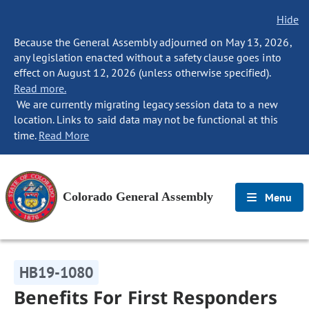
Hide
Because the General Assembly adjourned on May 13, 2026,
any legislation enacted without a safety clause goes into
effect on August 12, 2026 (unless otherwise specified).
Read more.
We are currently migrating legacy session data to a new
location. Links to said data may not be functional at this
time.
Read More
Colorado General Assembly
Menu
HB19-1080
Benefits For First Responders