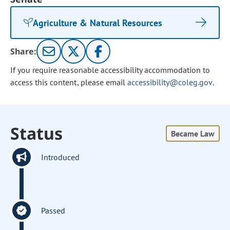
Agriculture & Natural Resources
Share:
If you require reasonable accessibility accommodation to
access this content, please email
accessibility@coleg.gov
.
Status
Became Law
Introduced
Passed