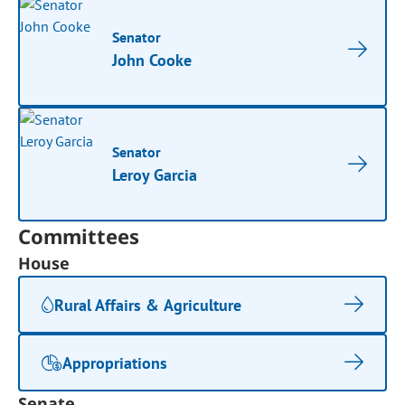
Senator
John Cooke
Senator
Leroy Garcia
Committees
House
Rural Affairs & Agriculture
Appropriations
Senate