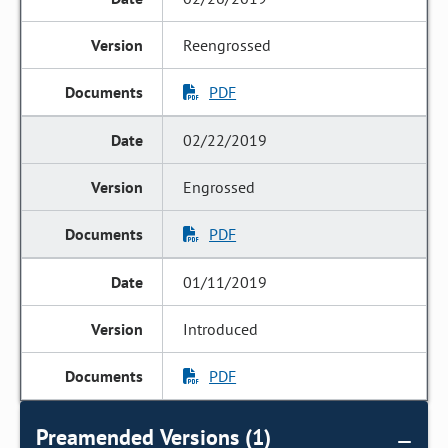
Reengrossed
PDF
02/22/2019
Engrossed
PDF
01/11/2019
Introduced
PDF
Preamended Versions (1)