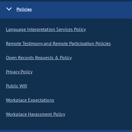
Policies
Language Interpretation Services Policy
Remote Testimony and Remote Participation Policies
Open Records Requests & Policy
Privacy Policy
Public Wifi
Workplace Expectations
Workplace Harassment Policy