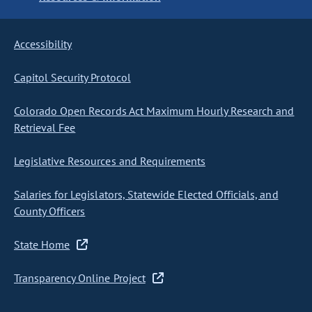
Accessibility
Capitol Security Protocol
Colorado Open Records Act Maximum Hourly Research and
Retrieval Fee
Legislative Resources and Requirements
Salaries for Legislators, Statewide Elected Officials, and
County Officers
State Home
Transparency Online Project