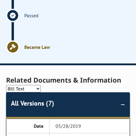
Passed
Became Law
Related Documents & Information
All Versions (7)
05/28/2019