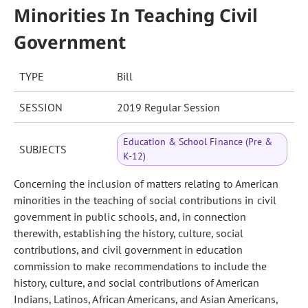
Minorities In Teaching Civil
Government
TYPE
Bill
SESSION
2019 Regular Session
Education & School Finance (Pre &
SUBJECTS
K-12)
Concerning the inclusion of matters relating to American
minorities in the teaching of social contributions in civil
government in public schools, and, in connection
therewith, establishing the history, culture, social
contributions, and civil government in education
commission to make recommendations to include the
history, culture, and social contributions of American
Indians, Latinos, African Americans, and Asian Americans,