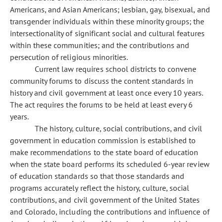
Americans, and Asian Americans; lesbian, gay, bisexual, and
transgender individuals within these minority groups; the
intersectionality of significant social and cultural features
within these communities; and the contributions and
persecution of religious minorities.
Current law requires school districts to convene
community forums to discuss the content standards in
history and civil government at least once every 10 years.
The act requires the forums to be held at least every 6
years.
The history, culture, social contributions, and civil
government in education commission is established to
make recommendations to the state board of education
when the state board performs its scheduled 6-year review
of education standards so that those standards and
programs accurately reflect the history, culture, social
contributions, and civil government of the United States
and Colorado, including the contributions and influence of