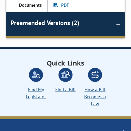
PDF
Preamended Versions (2)
Quick Links
Find My
Find a Bill
How a Bill
Legislator
Becomes a
Law