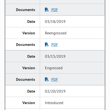
PDF
03/18/2019
Reengrossed
PDF
03/15/2019
Engrossed
PDF
02/20/2019
Introduced