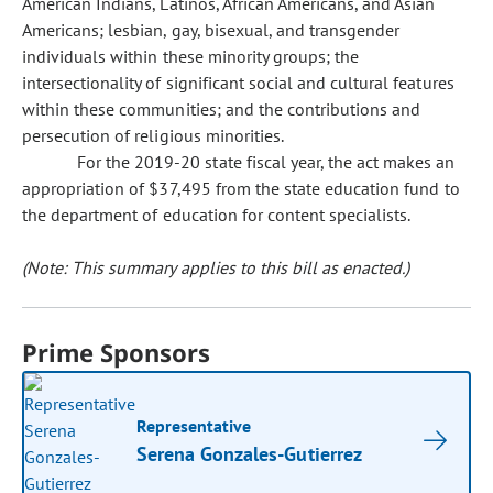
American Indians, Latinos, African Americans, and Asian
Americans; lesbian, gay, bisexual, and transgender
individuals within these minority groups; the
intersectionality of significant social and cultural features
within these communities; and the contributions and
persecution of religious minorities.
For the 2019-20 state fiscal year, the act makes an
appropriation of $37,495 from the state education fund to
the department of education for content specialists.
(Note: This summary applies to this bill as enacted.)
Prime Sponsors
Representative
Serena Gonzales-Gutierrez