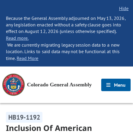
Hide
Because the General Assembly adjourned on May 13, 2026,
any legislation enacted without a safety clause goes into
effect on August 12, 2026 (unless otherwise specified).
Read more.
We are currently migrating legacy session data to a new
location. Links to said data may not be functional at this
time.
Read More
Colorado General Assembly
Menu
HB19-1192
Inclusion Of American