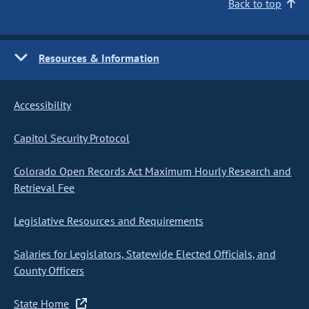
Back to top
Resources & Information
Accessibility
Capitol Security Protocol
Colorado Open Records Act Maximum Hourly Research and
Retrieval Fee
Legislative Resources and Requirements
Salaries for Legislators, Statewide Elected Officials, and
County Officers
State Home