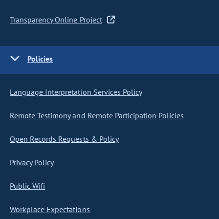
Transparency Online Project
Policies
Language Interpretation Services Policy
Remote Testimony and Remote Participation Policies
Open Records Requests & Policy
Privacy Policy
Public Wifi
Workplace Expectations