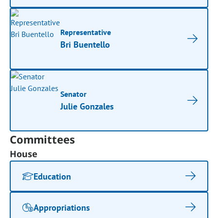
Representative
Bri Buentello
Senator
Julie Gonzales
Committees
House
Education
Appropriations