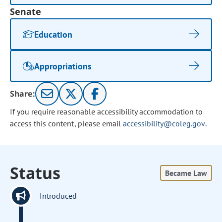
Senate
Education
Appropriations
Share:
If you require reasonable accessibility accommodation to
access this content, please email
accessibility@coleg.gov
.
Status
Became Law
Introduced