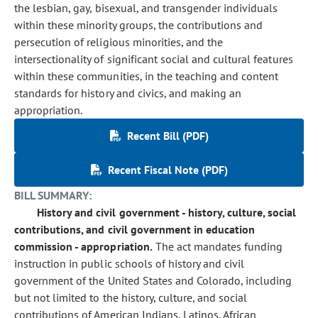
the lesbian, gay, bisexual, and transgender individuals
within these minority groups, the contributions and
persecution of religious minorities, and the
intersectionality of significant social and cultural features
within these communities, in the teaching and content
standards for history and civics, and making an
appropriation.
Recent Bill (PDF)
Recent Fiscal Note (PDF)
BILL SUMMARY:
History and civil government - history, culture, social
contributions, and civil government in education
commission - appropriation.
The act mandates funding
instruction in public schools of history and civil
government of the United States and Colorado, including
but not limited to the history, culture, and social
contributions of American Indians, Latinos, African