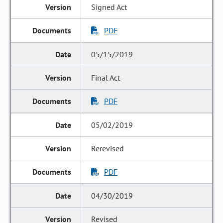
Signed Act
PDF
05/15/2019
Final Act
PDF
05/02/2019
Rerevised
PDF
04/30/2019
Revised