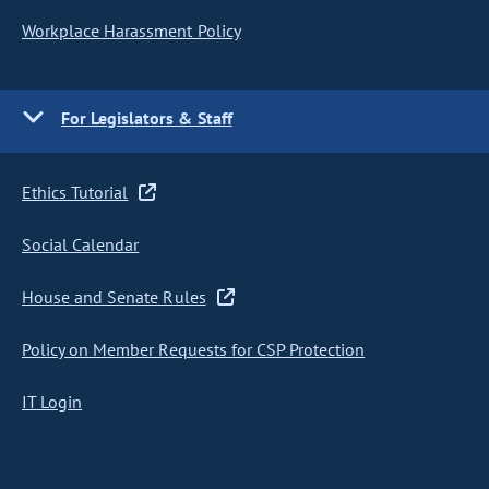
Workplace Harassment Policy
For Legislators & Staff
Ethics Tutorial
Social Calendar
House and Senate Rules
Policy on Member Requests for CSP Protection
IT Login