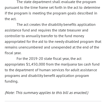
The state department shall evaluate the program
pursuant to the time frame set forth in the act to determine
if the program is meeting the program goals described in
the act.
The act creates the disability benefits application
assistance fund and requires the state treasurer and
controller to annually transfer to the fund money
appropriated for the aid to the needy disabled program that
remains unencumbered and unexpended at the end of the
fiscal year.
For the 2019-20 state fiscal year, the act
appropriates $1,450,000 from the marijuana tax cash fund
to the department of human services for adult assistance
programs and disability benefit application program
funding.
(Note: This summary applies to this bill as enacted.)