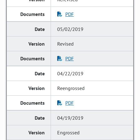
PDF
05/02/2019
Revised
PDF
04/22/2019
Reengrossed
PDF
04/19/2019
Engrossed