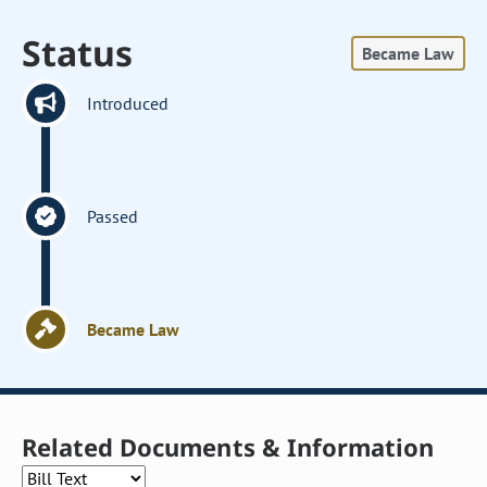
Status
Became Law
Introduced
Passed
Became Law
Related Documents & Information