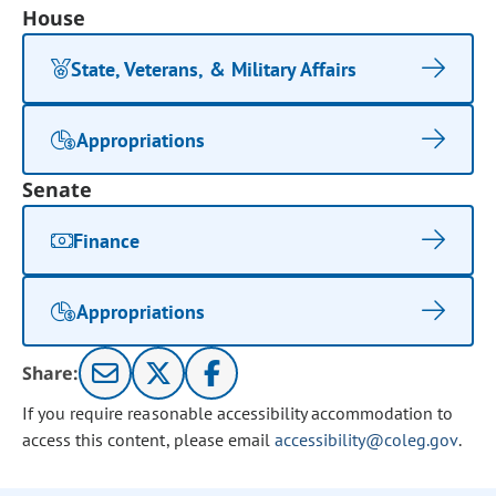
House
State, Veterans, & Military Affairs
Appropriations
Senate
Finance
Appropriations
Share:
If you require reasonable accessibility accommodation to
access this content, please email
accessibility@coleg.gov
.