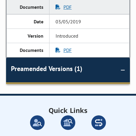
PDF
03/05/2019
Introduced
PDF
Preamended Versions (1)
Quick Links