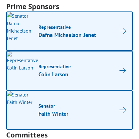
Prime Sponsors
Representative
Dafna Michaelson Jenet
Representative
Colin Larson
Senator
Faith Winter
Committees