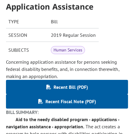
Application Assistance
TYPE
Bill
SESSION
2019 Regular Session
SUBJECTS
Human Services
Concerning application assistance for persons seeking
federal disability benefits, and, in connection therewith,
making an appropriation.
Recent Bill (PDF)
Recent Fiscal Note (PDF)
BILL SUMMARY:
Aid to the needy disabled program - applications -
navigation assistance - appropriation.
The act creates a
program to help persons with disabilities participating in