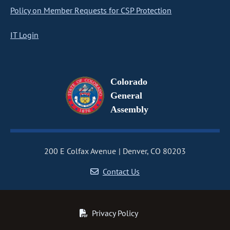
Policy on Member Requests for CSP Protection
IT Login
Colorado
General
Assembly
200 E Colfax Avenue
Denver, CO 80203
Contact Us
Privacy Policy