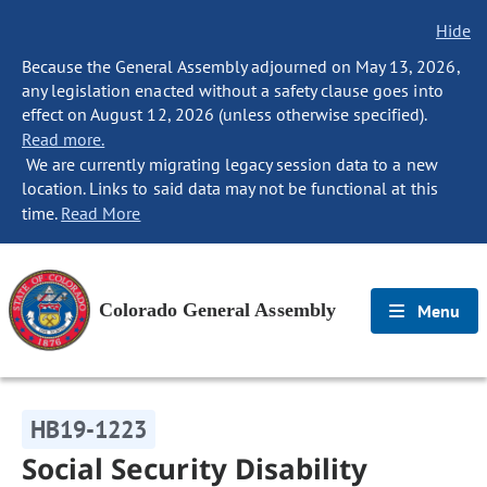
Hide
Because the General Assembly adjourned on May 13, 2026,
any legislation enacted without a safety clause goes into
effect on August 12, 2026 (unless otherwise specified).
Read more.
We are currently migrating legacy session data to a new
location. Links to said data may not be functional at this
time.
Read More
Colorado General Assembly
Menu
HB19-1223
Social Security Disability