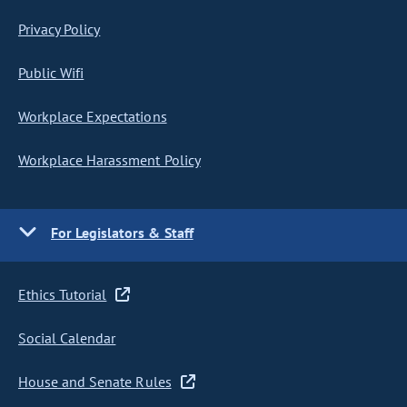
Privacy Policy
Public Wifi
Workplace Expectations
Workplace Harassment Policy
For Legislators & Staff
Ethics Tutorial
Social Calendar
House and Senate Rules