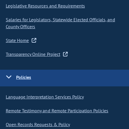
Legislative Resources and Requirements
Salaries for Legislators, Statewide Elected Officials, and
County Officers
State Home
Transparency Online Project
Policies
Language Interpretation Services Policy
Remote Testimony and Remote Participation Policies
Open Records Requests & Policy