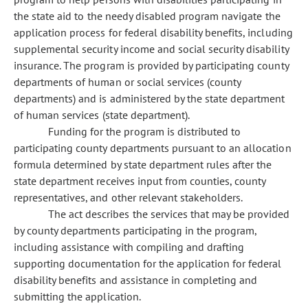
the state aid to the needy disabled program navigate the
application process for federal disability benefits, including
supplemental security income and social security disability
insurance. The program is provided by participating county
departments of human or social services (county
departments) and is administered by the state department
of human services (state department).
Funding for the program is distributed to
participating county departments pursuant to an allocation
formula determined by state department rules after the
state department receives input from counties, county
representatives, and other relevant stakeholders.
The act describes the services that may be provided
by county departments participating in the program,
including assistance with compiling and drafting
supporting documentation for the application for federal
disability benefits and assistance in completing and
submitting the application.