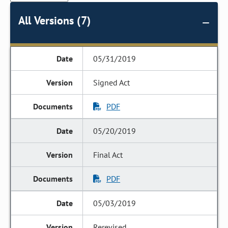
All Versions (7)
05/31/2019
Signed Act
PDF
05/20/2019
Final Act
PDF
05/03/2019
Rerevised