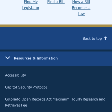
Find My
Find a Bill
How a Bill
Legislator
Becomes a
Law
Back to top
Resources & Information
Accessibility
Capitol Security Protocol
Colorado Open Records Act Maximum Hourly Research and
Retrieval Fee