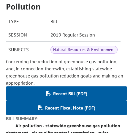
Pollution
TYPE
Bill
SESSION
2019 Regular Session
SUBJECTS
Natural Resources & Environment
Concerning the reduction of greenhouse gas pollution,
and, in connection therewith, establishing statewide
greenhouse gas pollution reduction goals and making an
appropriation.
Recent Bill (PDF)
Recent Fiscal Note (PDF)
BILL SUMMARY:
Air pollution - statewide greenhouse gas pollution
abatement - air quality control commission - rules -