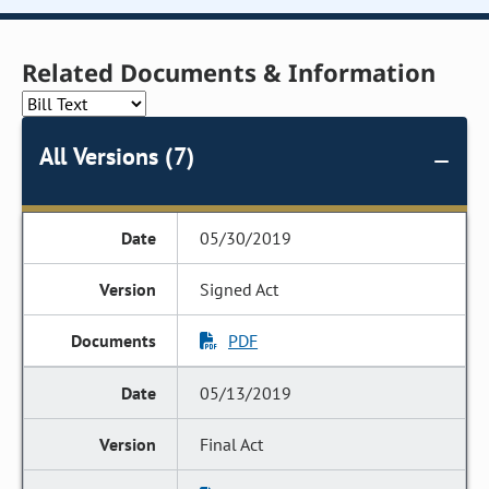
Related Documents & Information
All Versions (7)
05/30/2019
Signed Act
PDF
05/13/2019
Final Act