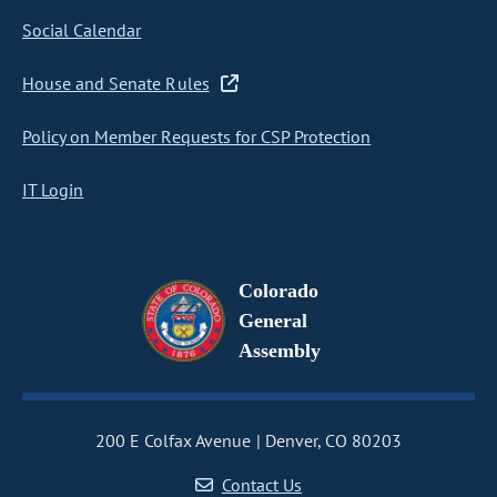
Social Calendar
House and Senate Rules
Policy on Member Requests for CSP Protection
IT Login
Colorado
General
Assembly
200 E Colfax Avenue
Denver, CO 80203
Contact Us