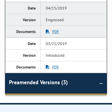
04/15/2019
Engrossed
PDF
03/21/2019
Introduced
PDF
Preamended Versions (3)