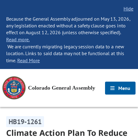
Hide
Because the General Assembly adjourned on May 13, 2026,
any legislation enacted without a safety clause goes into
effect on August 12, 2026 (unless otherwise specified).
Read more.
We are currently migrating legacy session data to a new
location. Links to said data may not be functional at this
time.
Read More
Colorado General Assembly
Menu
HB19-1261
Climate Action Plan To Reduce