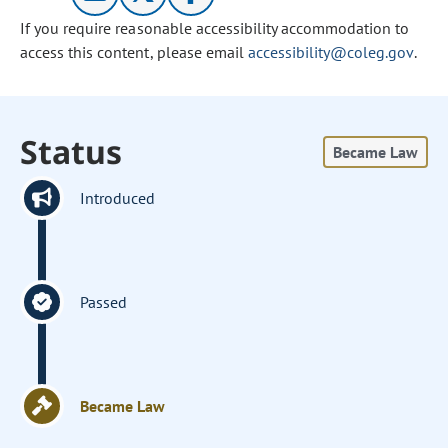
If you require reasonable accessibility accommodation to
access this content, please email
accessibility@coleg.gov
.
Status
Became Law
Introduced
Passed
Became Law