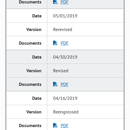
PDF
05/01/2019
Rerevised
PDF
04/30/2019
Revised
PDF
04/16/2019
Reengrossed
PDF