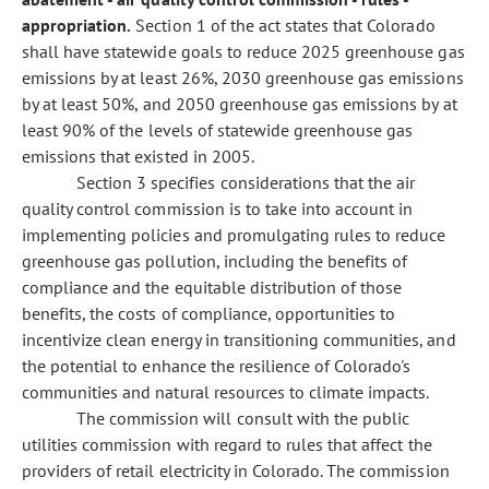
appropriation.
Section 1 of the act states that Colorado
shall have statewide goals to reduce 2025 greenhouse gas
emissions by at least 26%, 2030 greenhouse gas emissions
by at least 50%, and 2050 greenhouse gas emissions by at
least 90% of the levels of statewide greenhouse gas
emissions that existed in 2005.
Section 3 specifies considerations that the air
quality control commission is to take into account in
implementing policies and promulgating rules to reduce
greenhouse gas pollution, including the benefits of
compliance and the equitable distribution of those
benefits, the costs of compliance, opportunities to
incentivize clean energy in transitioning communities, and
the potential to enhance the resilience of Colorado's
communities and natural resources to climate impacts.
The commission will consult with the public
utilities commission with regard to rules that affect the
providers of retail electricity in Colorado. The commission