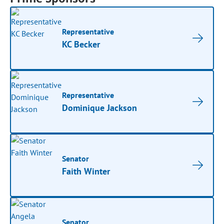
Representative
KC Becker
Representative
Dominique Jackson
Senator
Faith Winter
Senator