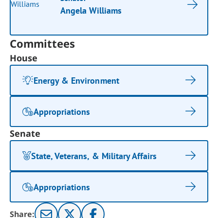
Angela Williams
Committees
House
Energy & Environment
Appropriations
Senate
State, Veterans, & Military Affairs
Appropriations
Share: