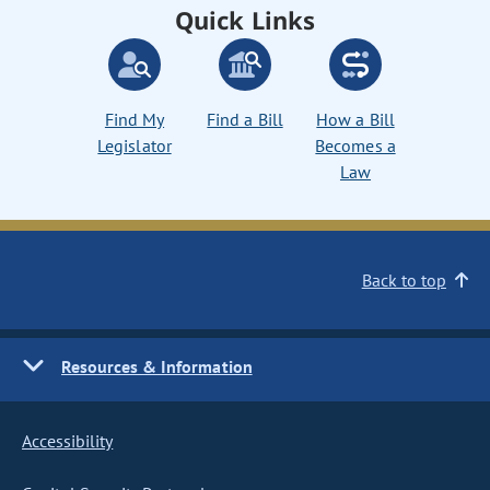
Quick Links
Find My
Find a Bill
How a Bill
Legislator
Becomes a
Law
Back to top
Resources & Information
Accessibility