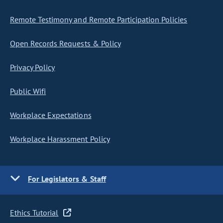
Remote Testimony and Remote Participation Policies
Open Records Requests & Policy
Privacy Policy
Public Wifi
Workplace Expectations
Workplace Harassment Policy
For Legislators & Staff
Ethics Tutorial