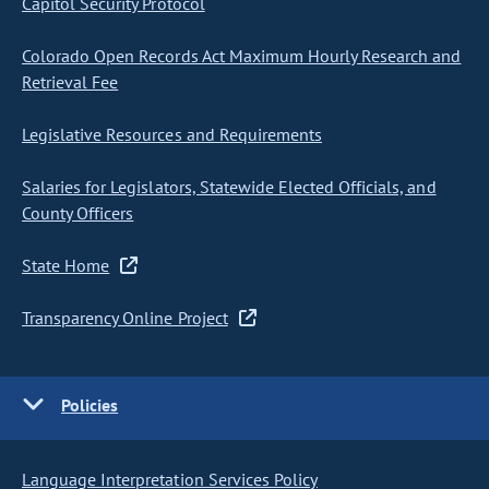
Capitol Security Protocol
Colorado Open Records Act Maximum Hourly Research and
Retrieval Fee
Legislative Resources and Requirements
Salaries for Legislators, Statewide Elected Officials, and
County Officers
State Home
Transparency Online Project
Policies
Language Interpretation Services Policy