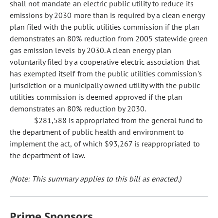
shall not mandate an electric public utility to reduce its
emissions by 2030 more than is required by a clean energy
plan filed with the public utilities commission if the plan
demonstrates an 80% reduction from 2005 statewide green
gas emission levels by 2030. A clean energy plan
voluntarily filed by a cooperative electric association that
has exempted itself from the public utilities commission's
jurisdiction or a municipally owned utility with the public
utilities commission is deemed approved if the plan
demonstrates an 80% reduction by 2030.
$281,588 is appropriated from the general fund to
the department of public health and environment to
implement the act, of which $93,267 is reappropriated to
the department of law.
(Note: This summary applies to this bill as enacted.)
Prime Sponsors