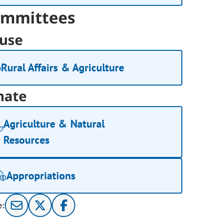
mmittees
use
Rural Affairs & Agriculture
nate
Agriculture & Natural
Resources
Appropriations
e: