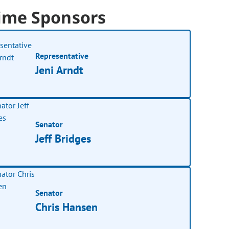
ime Sponsors
Representative
Jeni Arndt
Senator
Jeff Bridges
Senator
Chris Hansen