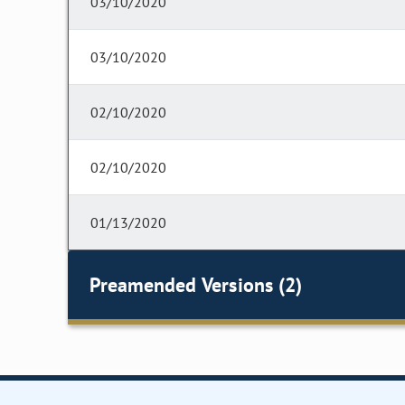
03/10/2020
03/10/2020
02/10/2020
02/10/2020
01/13/2020
Preamended Versions (2)