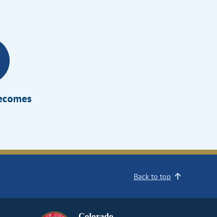
Becomes
Back to top
Colorado