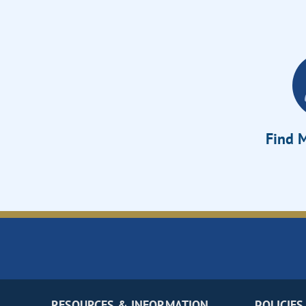
Find M
RESOURCES & INFORMATION
POLICIES