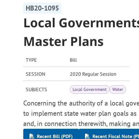
HB20-1095
Local Governments
Master Plans
TYPE
Bill
SESSION
2020 Regular Session
SUBJECTS
Local Government
Water
Concerning the authority of a local gov
to implement state water plan goals as
and, in connection therewith, making an
Recent Bill (PDF)
Recent Fiscal Note (P