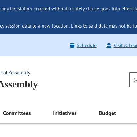
ny legislation enacted without a safety clause goes into effect o
y session data to a new location. Links to said data may not be fu
Schedule
Visit & Lea
eral Assembly
 Assembly
Committees
Initiatives
Budget