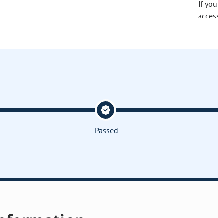
If yo
acces
Passed