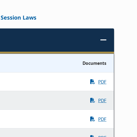
Session Laws
Documents
PDF
PDF
PDF