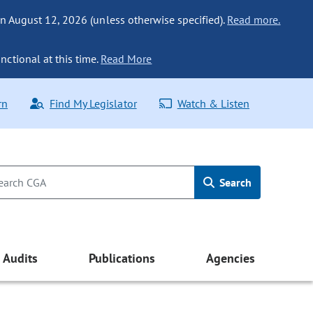
n August 12, 2026 (unless otherwise specified).
Read more.
nctional at this time.
Read More
rn
Find My Legislator
Watch & Listen
Search
Audits
Publications
Agencies