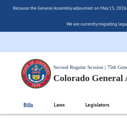
Because the General Assembly adjourned on May 13, 2026, a
We are currently migrating legac
Second Regular Session | 75th Gen
Colorado General
Bills
Laws
Legislators