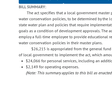
BILL SUMMARY:
The act specifies that a local government master
water conservation policies, to be determined by the 
state water plan and policies that require implementat
goals as a condition of development approvals. The act
employ a full-time employee to provide educational r
water conservation policies in their master plans.
$26,215 is appropriated from the general fund t
of local government to implement the act, which amoun
$24,066 for personal services, including an additi
$2,149 for operating expenses.
(Note: This summary applies to this bill as enacted.