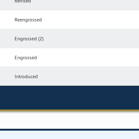
Revised
Reengrossed
Engrossed (2)
Engrossed
Introduced