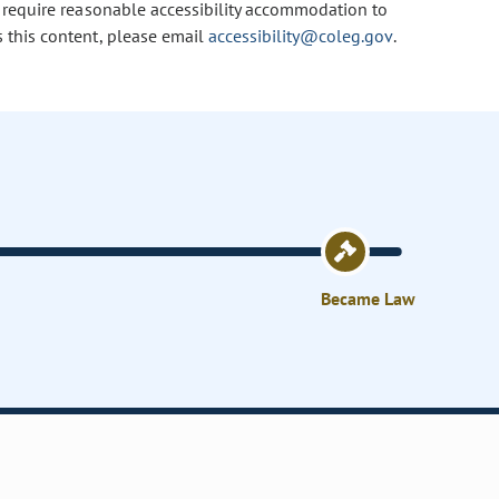
u require reasonable accessibility accommodation to
s this content, please email
accessibility@coleg.gov
.
Became Law