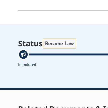
Status
Became Law
Introduced