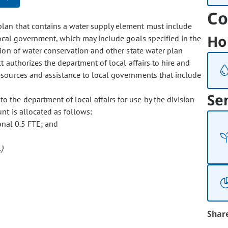
Co
 plan that contains a water supply element must include
Ho
local government, which may include goals specified in the
ion of water conservation and other state water plan
 authorizes the department of local affairs to hire and
esources and assistance to local governments that include
Se
o the department of local affairs for use by the division
t is allocated as follows:
onal 0.5 FTE; and
)
Shar