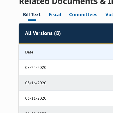
Related Documents & I
Bill Text
Fiscal
Committees
Vo
All Versions (8)
Date
03/24/2020
03/16/2020
03/11/2020