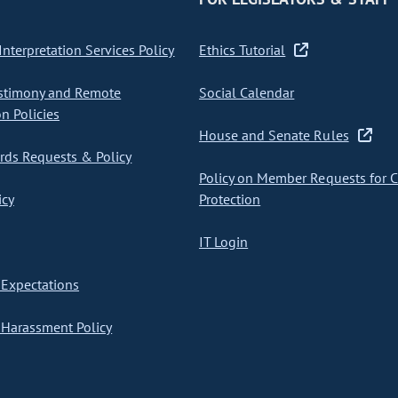
nterpretation Services Policy
Ethics Tutorial
stimony and Remote
Social Calendar
on Policies
House and Senate Rules
ds Requests & Policy
Policy on Member Requests for 
icy
Protection
IT Login
Expectations
Harassment Policy