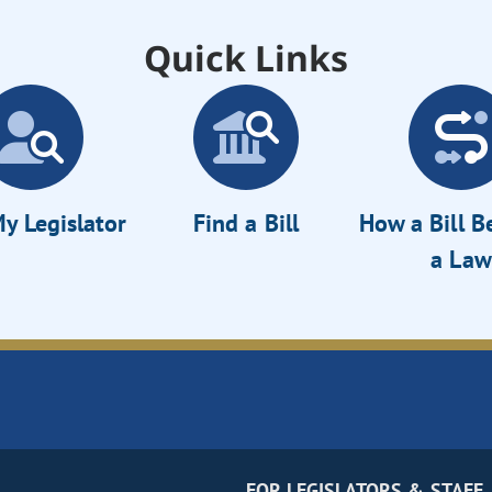
Quick Links
y Legislator
Find a Bill
How a Bill 
a Law
FOR LEGISLATORS & STAFF