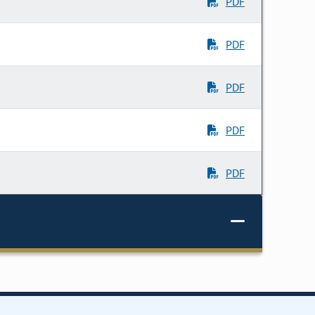
PDF
PDF
PDF
PDF
PDF