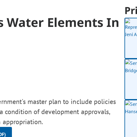
Pr
 Water Elements In
ernment's master plan to include policies
 a condition of development approvals,
 appropriation.
DF)