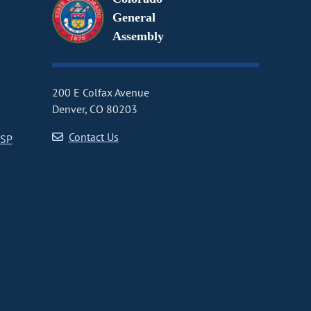
General
Assembly
200 E Colfax Avenue
Denver, CO 80203
Contact Us
CSP