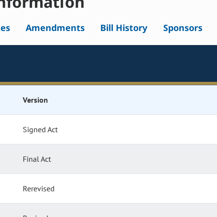
nformation
tes
Amendments
Bill History
Sponsors
Version
Signed Act
Final Act
Rerevised