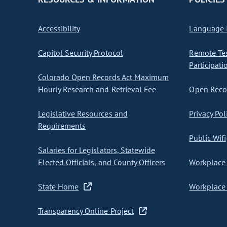
Accessibility
Language I
Capitol Security Protocol
Remote Te
Participati
Colorado Open Records Act Maximum
Hourly Research and Retrieval Fee
Open Recor
Legislative Resources and
Privacy Pol
Requirements
Public Wifi
Salaries for Legislators, Statewide
Elected Officials, and County Officers
Workplace 
State Home
Workplace 
Transparency Online Project