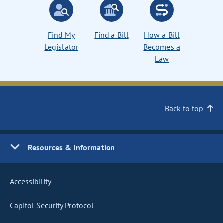
Find My
Find a Bill
How a Bill
Legislator
Becomes a
Law
Back to top
Resources & Information
Accessibility
Capitol Security Protocol