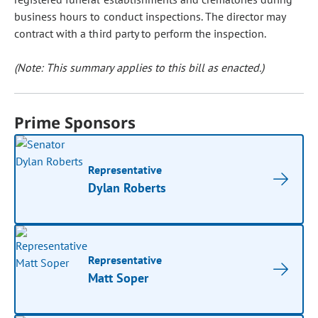
business hours to conduct inspections. The director may
contract with a third party to perform the inspection.
(Note: This summary applies to this bill as enacted.)
Prime Sponsors
Representative
Dylan Roberts
Representative
Matt Soper