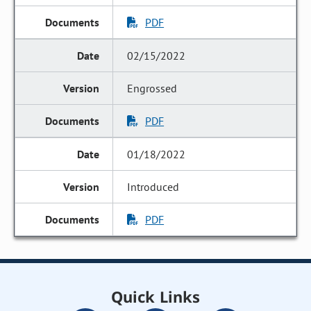
PDF
02/15/2022
Engrossed
PDF
01/18/2022
Introduced
PDF
Quick Links