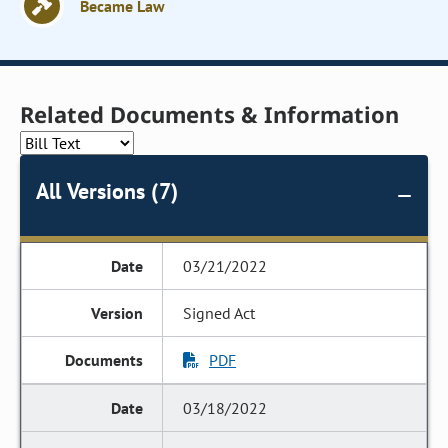
Became Law
Related Documents & Information
All Versions (7)
03/21/2022
Signed Act
PDF
03/18/2022