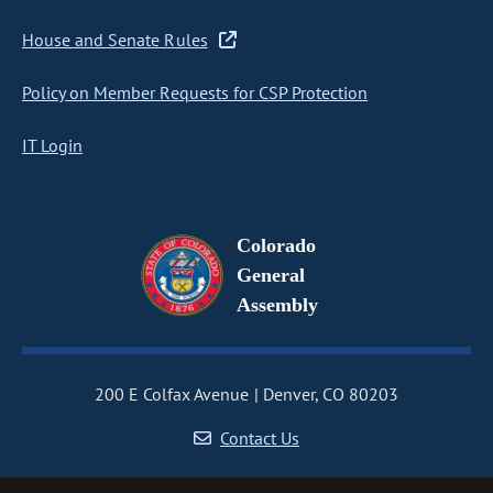
House and Senate Rules
Policy on Member Requests for CSP Protection
IT Login
Colorado
General
Assembly
200 E Colfax Avenue
Denver, CO 80203
Contact Us