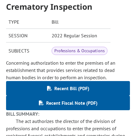
Crematory Inspection
TYPE
Bill
SESSION
2022 Regular Session
SUBJECTS
Professions & Occupations
Concerning authorization to enter the premises of an
establishment that provides services related to dead
human bodies in order to perform an inspection.
Recent Bill (PDF)
Recent Fiscal Note (PDF)
BILL SUMMARY:
The act authorizes the director of the division of
professions and occupations to enter the premises of
registered funeral establishments and crematories during