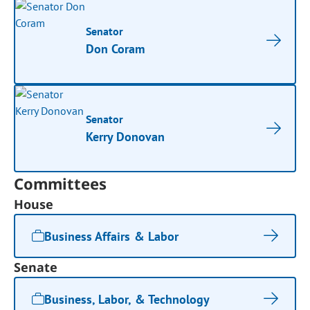
Senator
Don Coram
Senator
Kerry Donovan
Committees
House
Business Affairs & Labor
Senate
Business, Labor, & Technology