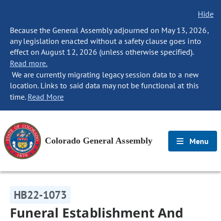
Hide
Because the General Assembly adjourned on May 13, 2026,
any legislation enacted without a safety clause goes into
effect on August 12, 2026 (unless otherwise specified).
Read more.
We are currently migrating legacy session data to a new
location. Links to said data may not be functional at this
time.
Read More
Colorado General Assembly
Menu
HB22-1073
Funeral Establishment And