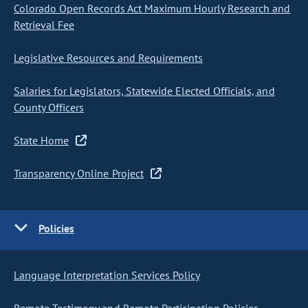
Colorado Open Records Act Maximum Hourly Research and
Retrieval Fee
Legislative Resources and Requirements
Salaries for Legislators, Statewide Elected Officials, and
County Officers
State Home
Transparency Online Project
Policies
Language Interpretation Services Policy