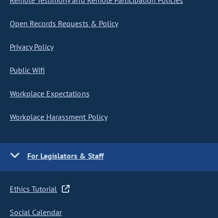
Remote Testimony and Remote Participation Policies
Open Records Requests & Policy
Privacy Policy
Public Wifi
Workplace Expectations
Workplace Harassment Policy
For Legislators & Staff
Ethics Tutorial
Social Calendar