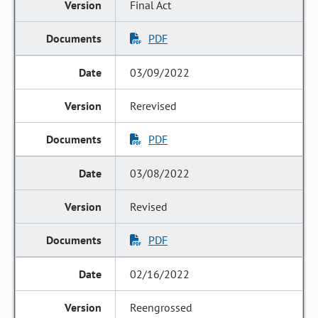
Final Act
PDF
03/09/2022
Rerevised
PDF
03/08/2022
Revised
PDF
02/16/2022
Reengrossed