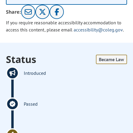
Share:
If you require reasonable accessibility accommodation to
access this content, please email
accessibility@coleg.gov
.
Status
Became Law
Introduced
Passed