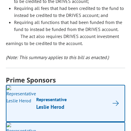
to be credited to the DRIVES account;
Requiring all fees that had been credited to the fund to
instead be credited to the DRIVES account; and
Requiring all functions that had been funded from the
fund to instead be funded from the DRIVES account.
The act also requires DRIVES account investment
earnings to be credited to the account.
(Note: This summary applies to this bill as enacted.)
Prime Sponsors
Representative
Leslie Herod