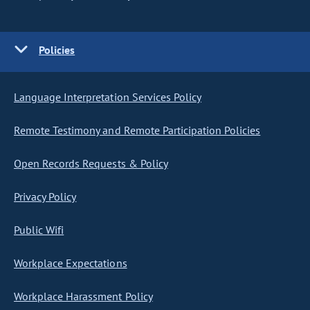
Policies
Language Interpretation Services Policy
Remote Testimony and Remote Participation Policies
Open Records Requests & Policy
Privacy Policy
Public Wifi
Workplace Expectations
Workplace Harassment Policy