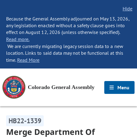
Hide
Because the General Assembly adjourned on May 13, 2026,
any legislation enacted without a safety clause goes into
effect on August 12, 2026 (unless otherwise specified).
Read more.
We are currently migrating legacy session data to a new
location. Links to said data may not be functional at this
time.
Read More
Colorado General Assembly
Menu
HB22-1339
Merge Department Of