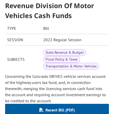
Revenue Division Of Motor
Vehicles Cash Funds
TYPE
Bill
SESSION
2022 Regular Session
State Revenue & Budget
SUBJECTS
Fiscal Policy & Taxes
Transportation & Motor Vehicles
Concerning the Colorado DRIVES vehicle services account
of the highway users tax fund, and, in connection
therewith, merging the licensing services cash fund into
the account and requiring account investment earnings to
be credited to the account.
Recent Bill (PDF)