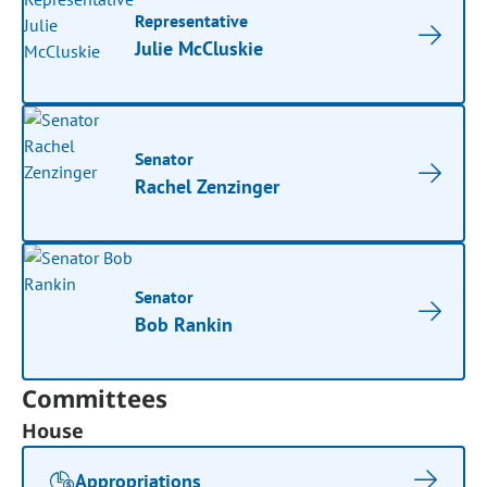
Representative
Julie McCluskie
Senator
Rachel Zenzinger
Senator
Bob Rankin
Committees
House
Appropriations