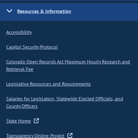
Resources & Information
Accessibility
Capitol Security Protocol
Colorado Open Records Act Maximum Hourly Research and
Retrieval Fee
Legislative Resources and Requirements
Salaries for Legislators, Statewide Elected Officials, and
County Officers
State Home
Transparency Online Project