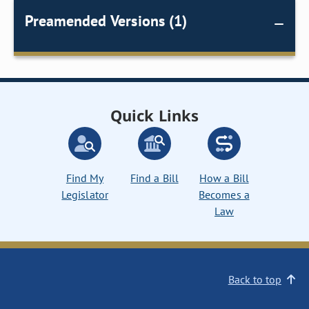
Preamended Versions (1)
Quick Links
Find My
Find a Bill
How a Bill
Legislator
Becomes a
Law
Back to top