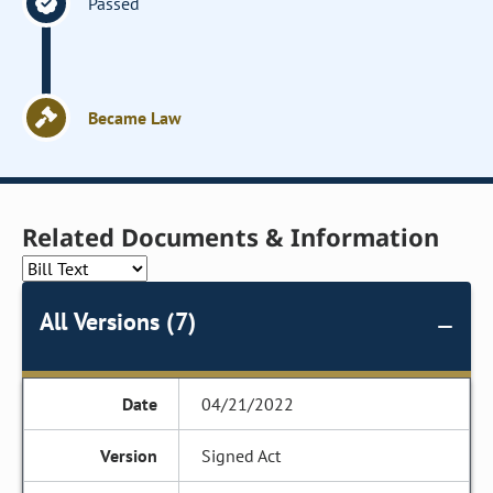
Passed
Became Law
Related Documents & Information
All Versions (7)
04/21/2022
Signed Act