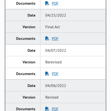
PDF
04/25/2022
Final Act
PDF
04/07/2022
Rerevised
PDF
04/06/2022
Revised
PDF