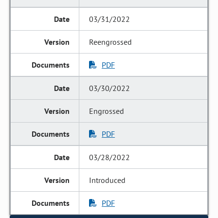
03/31/2022
Reengrossed
PDF
03/30/2022
Engrossed
PDF
03/28/2022
Introduced
PDF