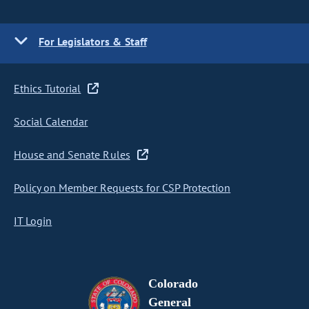
For Legislators & Staff
Ethics Tutorial
Social Calendar
House and Senate Rules
Policy on Member Requests for CSP Protection
IT Login
Colorado
General