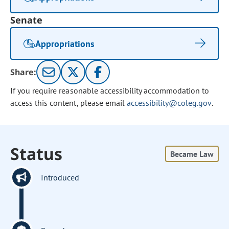
Senate
Appropriations
Share:
If you require reasonable accessibility accommodation to
access this content, please email
accessibility@coleg.gov
.
Status
Became Law
Introduced