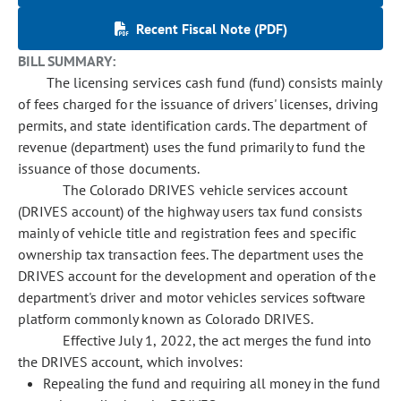
Recent Fiscal Note (PDF)
BILL SUMMARY:
The licensing services cash fund (fund) consists mainly
of fees charged for the issuance of drivers' licenses, driving
permits, and state identification cards. The department of
revenue (department) uses the fund primarily to fund the
issuance of those documents.
The Colorado DRIVES vehicle services account
(DRIVES account) of the highway users tax fund consists
mainly of vehicle title and registration fees and specific
ownership tax transaction fees. The department uses the
DRIVES account for the development and operation of the
department's driver and motor vehicles services software
platform commonly known as Colorado DRIVES.
Effective July 1, 2022, the act merges the fund into
the DRIVES account, which involves:
Repealing the fund and requiring all money in the fund