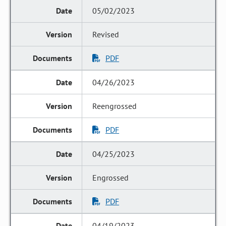
05/02/2023
Revised
PDF
04/26/2023
Reengrossed
PDF
04/25/2023
Engrossed
PDF
04/19/2023