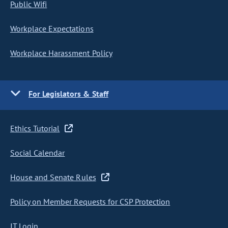
Public Wifi
Workplace Expectations
Workplace Harassment Policy
For Legislators & Staff
Ethics Tutorial
Social Calendar
House and Senate Rules
Policy on Member Requests for CSP Protection
IT Login