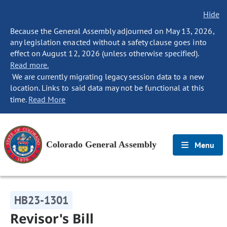
Hide
Because the General Assembly adjourned on May 13, 2026,
any legislation enacted without a safety clause goes into
effect on August 12, 2026 (unless otherwise specified).
Read more.
We are currently migrating legacy session data to a new
location. Links to said data may not be functional at this
time.
Read More
Colorado General Assembly
Menu
HB23-1301
Revisor's Bill