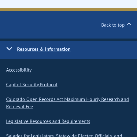
Back to top
Resources & Information
Accessibility
Capitol Security Protocol
Colorado Open Records Act Maximum Hourly Research and
Retrieval Fee
Legislative Resources and Requirements
Salaries for Legislators, Statewide Elected Officials, and