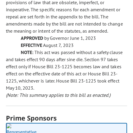
provisions of law that are obsolete, imperfect, or
inoperative. The specific reasons for each amendment or
repeal are set forth in the appendix to the bill. The
amendments made by the bill are not intended to change
the meaning or intent of the statutes, as amended.
APPROVED
by Governor June 1, 2023
EFFECTIVE
August 7, 2023
NOTE:
This act was passed without a safety clause
and takes effect 90 days after sine die. Section 97 takes
effect only if House Bill 23-1225 becomes law and takes
effect on the effective date of this act or House Bill 23-
1225, whichever is later. House Bill 23-1225 took effect
May 10, 2023.
(Note: This summary applies to this bill as enacted.)
Prime Sponsors