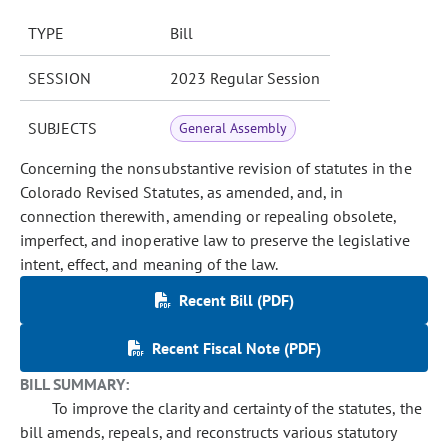
TYPE
Bill
SESSION
2023 Regular Session
SUBJECTS
General Assembly
Concerning the nonsubstantive revision of statutes in the
Colorado Revised Statutes, as amended, and, in
connection therewith, amending or repealing obsolete,
imperfect, and inoperative law to preserve the legislative
intent, effect, and meaning of the law.
Recent Bill (PDF)
Recent Fiscal Note (PDF)
BILL SUMMARY:
To improve the clarity and certainty of the statutes, the
bill amends, repeals, and reconstructs various statutory