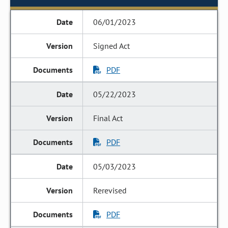
06/01/2023
Signed Act
PDF
05/22/2023
Final Act
PDF
05/03/2023
Rerevised
PDF