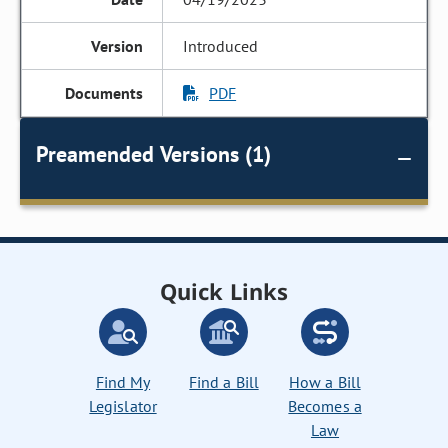
Introduced
PDF
Preamended Versions (1)
Quick Links
Find My
Find a Bill
How a Bill
Legislator
Becomes a
Law