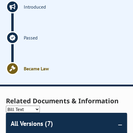
Introduced
Passed
Became Law
Related Documents & Information
All Versions (7)