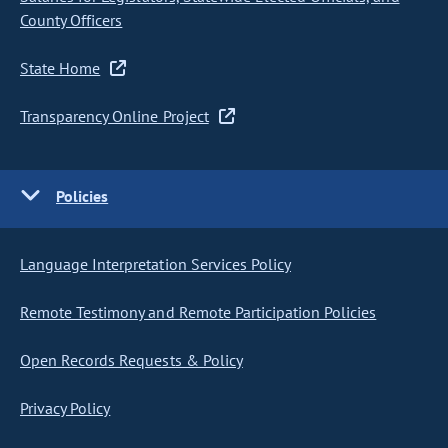
County Officers
State Home
Transparency Online Project
Policies
Language Interpretation Services Policy
Remote Testimony and Remote Participation Policies
Open Records Requests & Policy
Privacy Policy