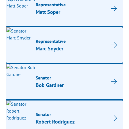
Representative
Matt Soper
Representative
Marc Snyder
Senator
Bob Gardner
Senator
Robert Rodriguez