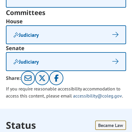
Committees
House
Judiciary
Senate
Judiciary
Share:
If you require reasonable accessibility accommodation to
access this content, please email
accessibility@coleg.gov
.
Status
Became Law