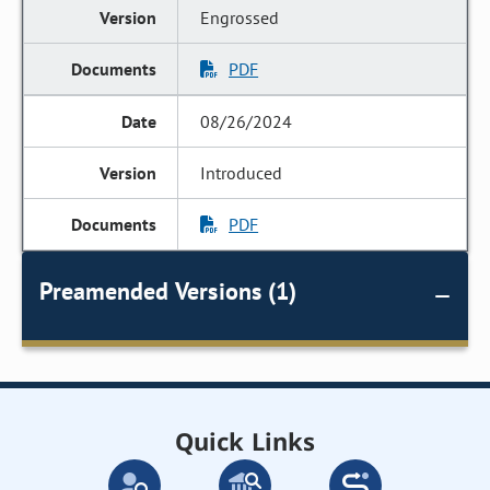
Engrossed
PDF
08/26/2024
Introduced
PDF
Preamended Versions (1)
Quick Links