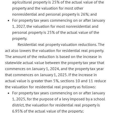
agricultural property is 25% of the actual value of the
property and the valuation for most other
nonresidential and personal property is 26%; and
For property tax years commencing on or after January
1, 2027, the valuation for most nonresidential and
personal property is 25% of the actual value of the
property.
Residential real property valuation reductions. The
act also lowers the valuation for residential real property.
The amount of the reduction is based on the increase in
statewide actual value between the property tax year that
commences on January 1, 2024, and the property tax year
that commences on January 1, 2025. If the increase in
actual value is greater than 5%, sections 10 and 11 reduce
the valuation for residential real property as follows:
For property tax years commencing on or after January
1, 2025, for the purpose of a levy imposed by a school
district, the valuation for residential real property is
6.95% of the actual value of the property;