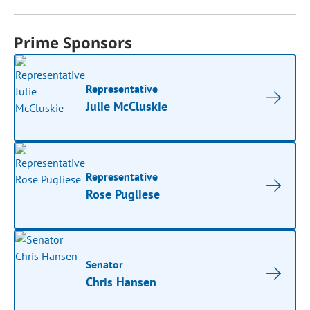
Prime Sponsors
Representative
Julie McCluskie
Representative
Rose Pugliese
Senator
Chris Hansen