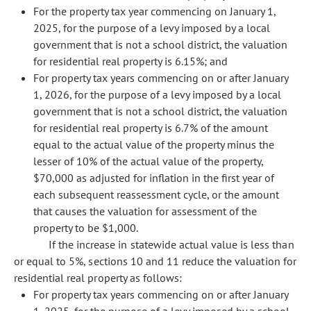
For the property tax year commencing on January 1,
2025, for the purpose of a levy imposed by a local
government that is not a school district, the valuation
for residential real property is 6.15%; and
For property tax years commencing on or after January
1, 2026, for the purpose of a levy imposed by a local
government that is not a school district, the valuation
for residential real property is 6.7% of the amount
equal to the actual value of the property minus the
lesser of 10% of the actual value of the property,
$70,000 as adjusted for inflation in the first year of
each subsequent reassessment cycle, or the amount
that causes the valuation for assessment of the
property to be $1,000.
If the increase in statewide actual value is less than
or equal to 5%, sections 10 and 11 reduce the valuation for
residential real property as follows:
For property tax years commencing on or after January