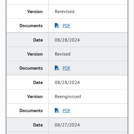
Rerevised
PDF
08/28/2024
Revised
PDF
08/28/2024
Reengrossed
PDF
08/27/2024