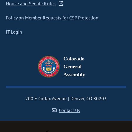
House and Senate Rules
Policy on Member Requests for CSP Protection
IT Login
Colorado
General
Assembly
200 E Colfax Avenue
Denver, CO 80203
Contact Us