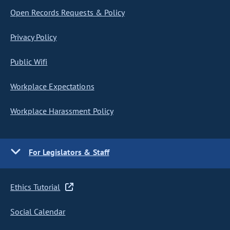
Open Records Requests & Policy
Privacy Policy
Public Wifi
Workplace Expectations
Workplace Harassment Policy
For Legislators & Staff
Ethics Tutorial
Social Calendar