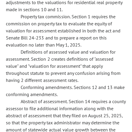
adjustments to the valuations for residential real property
made in sections 10 and 11.
Property tax commission. Section 1 requires the
commission on property tax to evaluate the equity of
valuation for assessment established in both the act and
Senate Bill 24-233 and to prepare a report on this
evaluation no later than May 1, 2025.
Definitions of assessed value and valuation for
assessment. Section 2 creates definitions of "assessed
value" and "valuation for assessment" that apply
throughout statute to prevent any confusion arising from
having 2 different assessment rates.
Conforming amendments. Sections 12 and 13 make
conforming amendments.
Abstract of assessment. Section 14 requires a county
assessor to file additional information along with the
abstract of assessment that they filed on August 25, 2025,
so that the property tax administrator may determine the
amount of statewide actual value growth between the