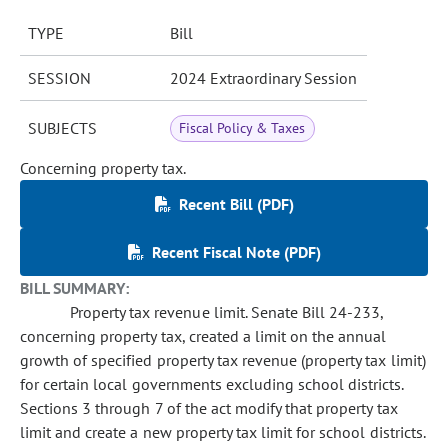
TYPE
Bill
SESSION
2024 Extraordinary Session
SUBJECTS
Fiscal Policy & Taxes
Concerning property tax.
Recent Bill (PDF)
Recent Fiscal Note (PDF)
BILL SUMMARY:
Property tax revenue limit. Senate Bill 24-233,
concerning property tax, created a limit on the annual
growth of specified property tax revenue (property tax limit)
for certain local governments excluding school districts.
Sections 3 through 7 of the act modify that property tax
limit and create a new property tax limit for school districts.