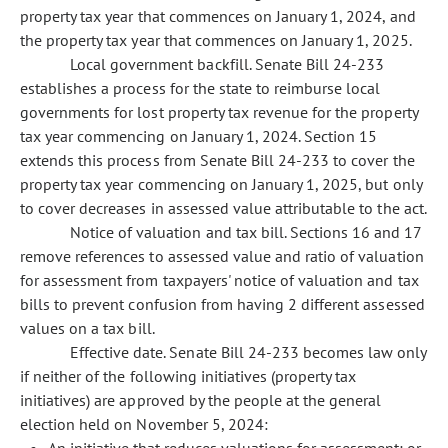
property tax year that commences on January 1, 2024, and
the property tax year that commences on January 1, 2025.
Local government backfill. Senate Bill 24-233
establishes a process for the state to reimburse local
governments for lost property tax revenue for the property
tax year commencing on January 1, 2024. Section 15
extends this process from Senate Bill 24-233 to cover the
property tax year commencing on January 1, 2025, but only
to cover decreases in assessed value attributable to the act.
Notice of valuation and tax bill. Sections 16 and 17
remove references to assessed value and ratio of valuation
for assessment from taxpayers' notice of valuation and tax
bills to prevent confusion from having 2 different assessed
values on a tax bill.
Effective date. Senate Bill 24-233 becomes law only
if neither of the following initiatives (property tax
initiatives) are approved by the people at the general
election held on November 5, 2024: