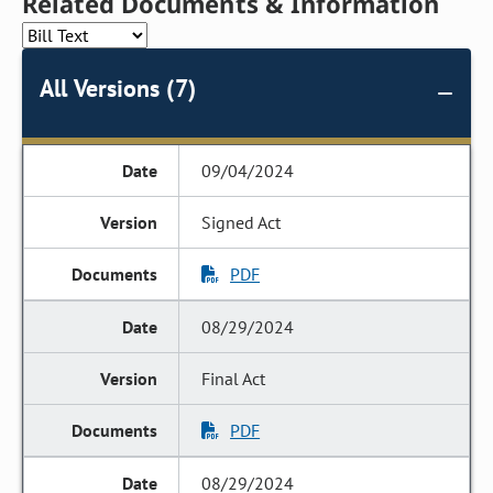
Related Documents & Information
All Versions (7)
09/04/2024
Signed Act
PDF
08/29/2024
Final Act
PDF
08/29/2024