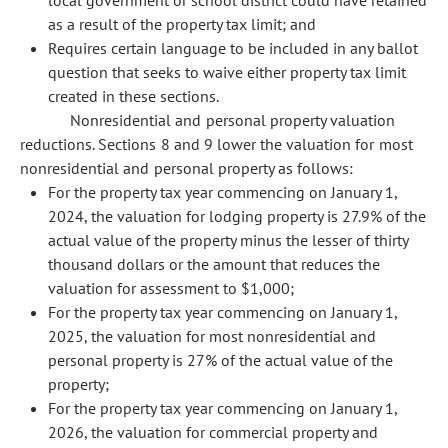
local government or school district could have retained
as a result of the property tax limit; and
Requires certain language to be included in any ballot
question that seeks to waive either property tax limit
created in these sections.
Nonresidential and personal property valuation
reductions. Sections 8 and 9 lower the valuation for most
nonresidential and personal property as follows:
For the property tax year commencing on January 1,
2024, the valuation for lodging property is 27.9% of the
actual value of the property minus the lesser of thirty
thousand dollars or the amount that reduces the
valuation for assessment to $1,000;
For the property tax year commencing on January 1,
2025, the valuation for most nonresidential and
personal property is 27% of the actual value of the
property;
For the property tax year commencing on January 1,
2026, the valuation for commercial property and