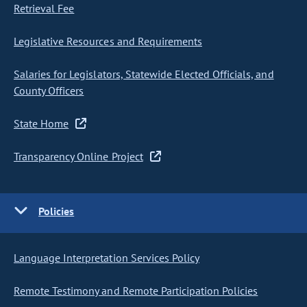
Retrieval Fee
Legislative Resources and Requirements
Salaries for Legislators, Statewide Elected Officials, and
County Officers
State Home
Transparency Online Project
Policies
Language Interpretation Services Policy
Remote Testimony and Remote Participation Policies