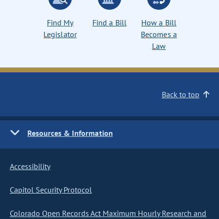
Find My
Find a Bill
How a Bill
Legislator
Becomes a
Law
Back to top
Resources & Information
Accessibility
Capitol Security Protocol
Colorado Open Records Act Maximum Hourly Research and