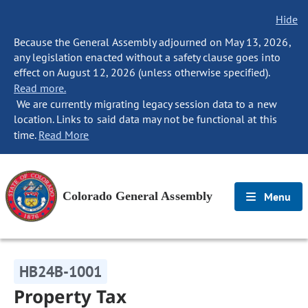
Hide
Because the General Assembly adjourned on May 13, 2026,
any legislation enacted without a safety clause goes into
effect on August 12, 2026 (unless otherwise specified).
Read more.
We are currently migrating legacy session data to a new
location. Links to said data may not be functional at this
time.
Read More
Colorado General Assembly
Menu
HB24B-1001
Property Tax