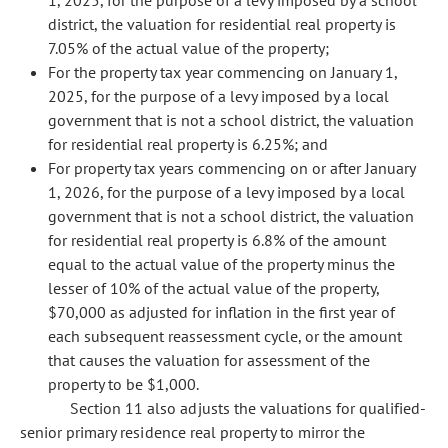
1, 2025, for the purpose of a levy imposed by a school
district, the valuation for residential real property is
7.05% of the actual value of the property;
For the property tax year commencing on January 1,
2025, for the purpose of a levy imposed by a local
government that is not a school district, the valuation
for residential real property is 6.25%; and
For property tax years commencing on or after January
1, 2026, for the purpose of a levy imposed by a local
government that is not a school district, the valuation
for residential real property is 6.8% of the amount
equal to the actual value of the property minus the
lesser of 10% of the actual value of the property,
$70,000 as adjusted for inflation in the first year of
each subsequent reassessment cycle, or the amount
that causes the valuation for assessment of the
property to be $1,000.
Section 11 also adjusts the valuations for qualified-
senior primary residence real property to mirror the