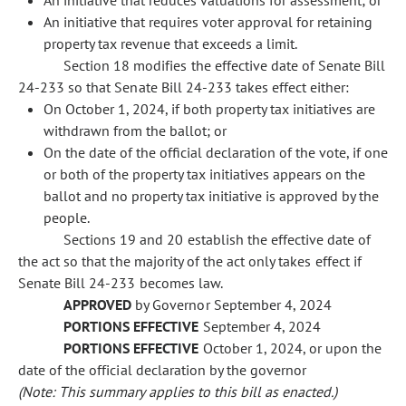
An initiative that reduces valuations for assessment; or
An initiative that requires voter approval for retaining
property tax revenue that exceeds a limit.
Section 18 modifies the effective date of Senate Bill
24-233 so that Senate Bill 24-233 takes effect either:
On October 1, 2024, if both property tax initiatives are
withdrawn from the ballot; or
On the date of the official declaration of the vote, if one
or both of the property tax initiatives appears on the
ballot and no property tax initiative is approved by the
people.
Sections 19 and 20 establish the effective date of
the act so that the majority of the act only takes effect if
Senate Bill 24-233 becomes law.
APPROVED
by Governor September 4, 2024
PORTIONS EFFECTIVE
September 4, 2024
PORTIONS EFFECTIVE
October 1, 2024, or upon the
date of the official declaration by the governor
(Note: This summary applies to this bill as enacted.)