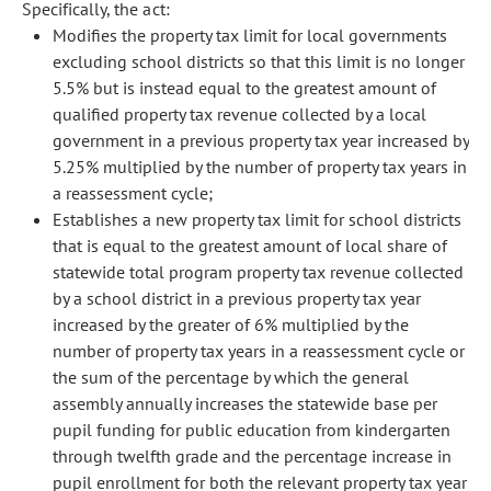
Specifically, the act:
Modifies the property tax limit for local governments
excluding school districts so that this limit is no longer
5.5% but is instead equal to the greatest amount of
qualified property tax revenue collected by a local
government in a previous property tax year increased by
5.25% multiplied by the number of property tax years in
a reassessment cycle;
Establishes a new property tax limit for school districts
that is equal to the greatest amount of local share of
statewide total program property tax revenue collected
by a school district in a previous property tax year
increased by the greater of 6% multiplied by the
number of property tax years in a reassessment cycle or
the sum of the percentage by which the general
assembly annually increases the statewide base per
pupil funding for public education from kindergarten
through twelfth grade and the percentage increase in
pupil enrollment for both the relevant property tax year