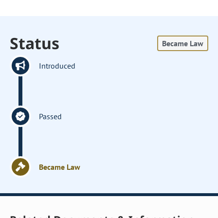
Status
Became Law
Introduced
Passed
Became Law