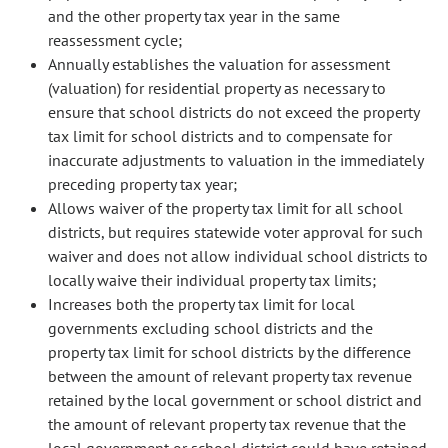
and the other property tax year in the same
reassessment cycle;
Annually establishes the valuation for assessment
(valuation) for residential property as necessary to
ensure that school districts do not exceed the property
tax limit for school districts and to compensate for
inaccurate adjustments to valuation in the immediately
preceding property tax year;
Allows waiver of the property tax limit for all school
districts, but requires statewide voter approval for such
waiver and does not allow individual school districts to
locally waive their individual property tax limits;
Increases both the property tax limit for local
governments excluding school districts and the
property tax limit for school districts by the difference
between the amount of relevant property tax revenue
retained by the local government or school district and
the amount of relevant property tax revenue that the