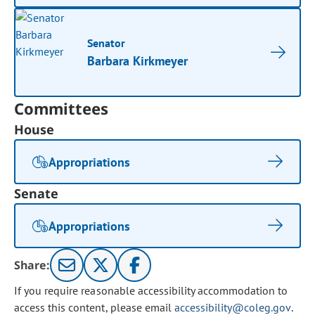
Senator
Barbara Kirkmeyer
Committees
House
Appropriations
Senate
Appropriations
Share:
If you require reasonable accessibility accommodation to
access this content, please email
accessibility@coleg.gov
.