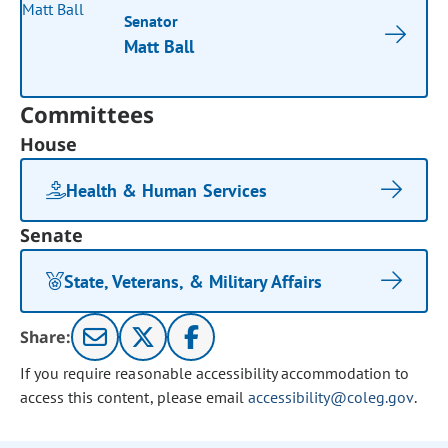
Senator
Matt Ball
Committees
House
Health & Human Services
Senate
State, Veterans, & Military Affairs
Share:
If you require reasonable accessibility accommodation to
access this content, please email
accessibility@coleg.gov
.