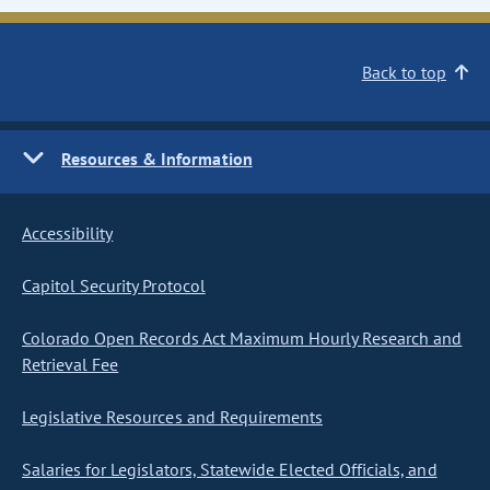
Back to top
Resources & Information
Accessibility
Capitol Security Protocol
Colorado Open Records Act Maximum Hourly Research and
Retrieval Fee
Legislative Resources and Requirements
Salaries for Legislators, Statewide Elected Officials, and