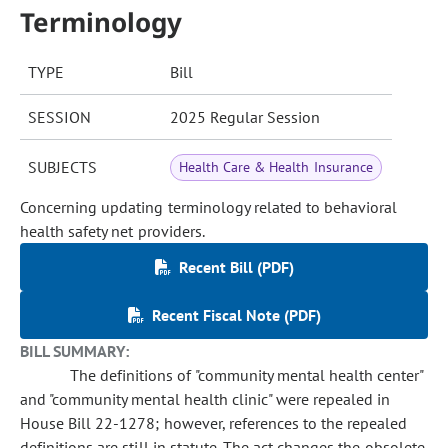
Terminology
TYPE
Bill
SESSION
2025 Regular Session
SUBJECTS
Health Care & Health Insurance
Concerning updating terminology related to behavioral
health safety net providers.
Recent Bill (PDF)
Recent Fiscal Note (PDF)
BILL SUMMARY:
The definitions of "community mental health center"
and "community mental health clinic" were repealed in
House Bill 22-1278; however, references to the repealed
definitions are still in statute. The act changes the obsolete