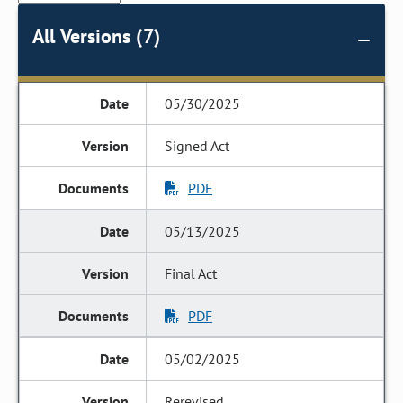
All Versions (7)
05/30/2025
Signed Act
PDF
05/13/2025
Final Act
PDF
05/02/2025
Rerevised