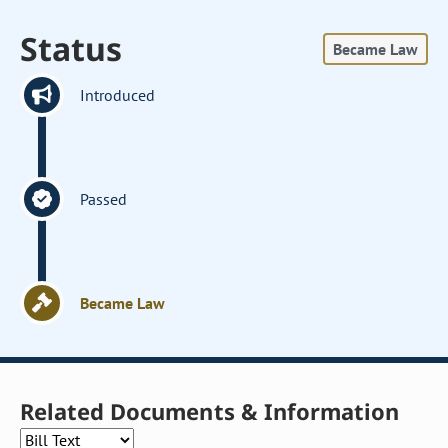
Status
Became Law
Introduced
Passed
Became Law
Related Documents & Information