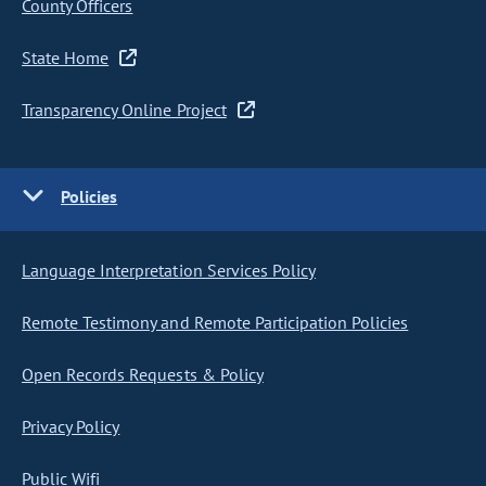
County Officers
State Home
Transparency Online Project
Policies
Language Interpretation Services Policy
Remote Testimony and Remote Participation Policies
Open Records Requests & Policy
Privacy Policy
Public Wifi