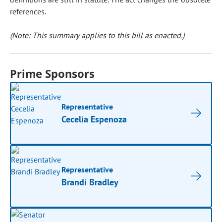
references.
(Note: This summary applies to this bill as enacted.)
Prime Sponsors
Representative
Cecelia Espenoza
Representative
Brandi Bradley