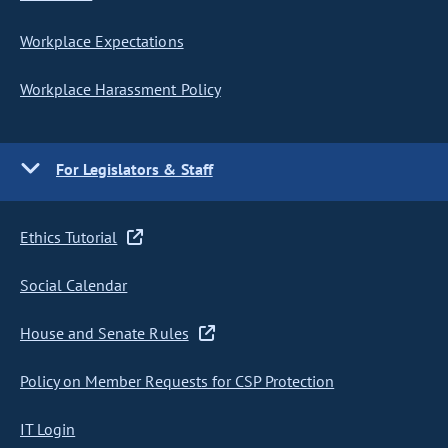
Workplace Expectations
Workplace Harassment Policy
For Legislators & Staff
Ethics Tutorial
Social Calendar
House and Senate Rules
Policy on Member Requests for CSP Protection
IT Login