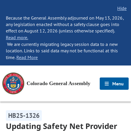
Hide
Because the General Assembly adjourned on May 13, 2026,
any legislation enacted without a safety clause goes into
effect on August 12, 2026 (unless otherwise specified).
Read more.
We are currently migrating legacy session data to a new
location. Links to said data may not be functional at this
time.
Read More
Colorado General Assembly
Menu
HB25-1326
Updating Safety Net Provider