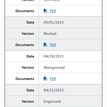
PDF
05/01/2025
Revised
PDF
04/28/2025
Reengrossed
PDF
04/25/2025
Engrossed