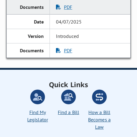
PDF
04/07/2025
Introduced
PDF
Quick Links
Find My
Find a Bill
How a Bill
Legislator
Becomes a
Law