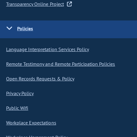
Transparency Online Project
Policies
Language Interpretation Services Policy
Remote Testimony and Remote Participation Policies
Open Records Requests & Policy
Privacy Policy
Public Wifi
Workplace Expectations