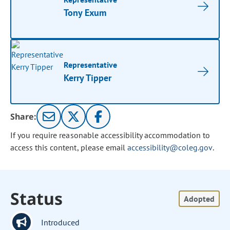
Tony Exum
Representative
Kerry Tipper
Share:
If you require reasonable accessibility accommodation to
access this content, please email
accessibility@coleg.gov
.
Status
Adopted
Introduced