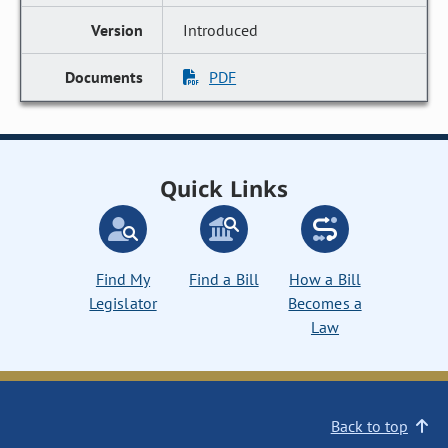
Introduced
PDF
Quick Links
Find My
Find a Bill
How a Bill
Legislator
Becomes a
Law
Back to top