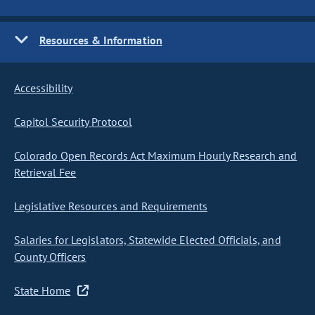
Resources & Information
Accessibility
Capitol Security Protocol
Colorado Open Records Act Maximum Hourly Research and
Retrieval Fee
Legislative Resources and Requirements
Salaries for Legislators, Statewide Elected Officials, and
County Officers
State Home