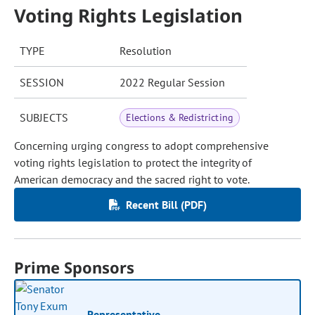
Voting Rights Legislation
TYPE
Resolution
SESSION
2022 Regular Session
SUBJECTS
Elections & Redistricting
Concerning urging congress to adopt comprehensive
voting rights legislation to protect the integrity of
American democracy and the sacred right to vote.
Recent Bill (PDF)
Prime Sponsors
Representative