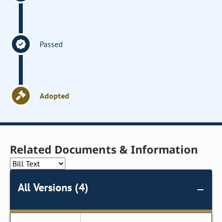
Passed
Adopted
Related Documents & Information
All Versions (4)