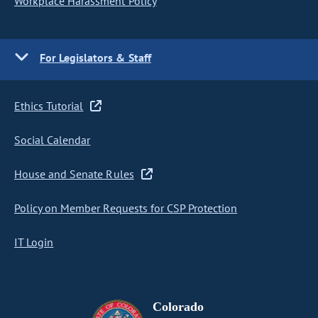
Workplace Harassment Policy
For Legislators & Staff
Ethics Tutorial
Social Calendar
House and Senate Rules
Policy on Member Requests for CSP Protection
IT Login
Colorado