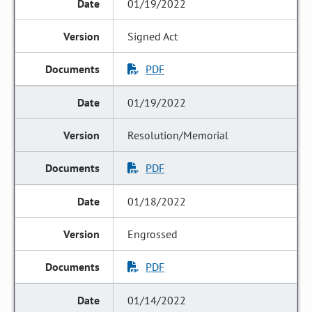
01/19/2022
Signed Act
PDF
01/19/2022
Resolution/Memorial
PDF
01/18/2022
Engrossed
PDF
01/14/2022