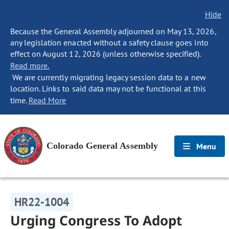
Hide
Because the General Assembly adjourned on May 13, 2026,
any legislation enacted without a safety clause goes into
effect on August 12, 2026 (unless otherwise specified).
Read more.
We are currently migrating legacy session data to a new
location. Links to said data may not be functional at this
time.
Read More
Colorado General Assembly
Menu
HR22-1004
Urging Congress To Adopt