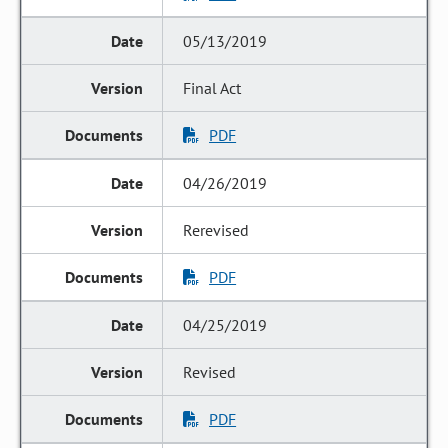
05/13/2019
Final Act
PDF
04/26/2019
Rerevised
PDF
04/25/2019
Revised
PDF