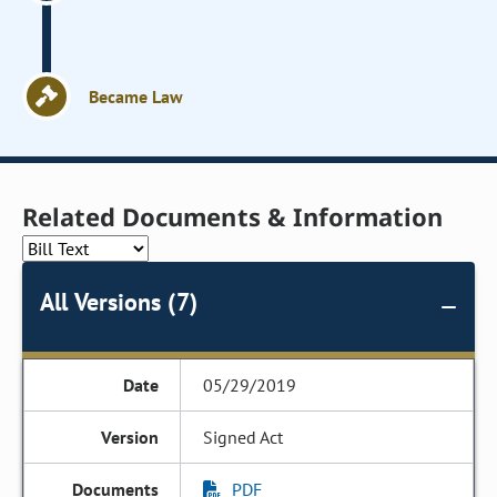
Became Law
Related Documents & Information
All Versions (7)
05/29/2019
Signed Act
PDF