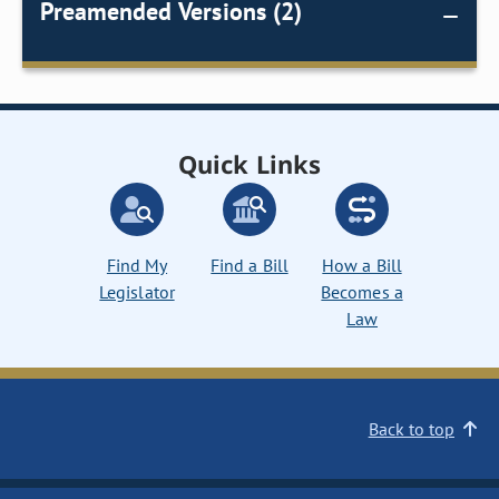
Preamended Versions (2)
Quick Links
Find My
Find a Bill
How a Bill
Legislator
Becomes a
Law
Back to top