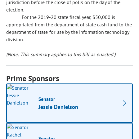
jurisdiction before the close of polls on the day of the
election.
For the 2019-20 state fiscal year, $50,000 is
appropriated from the department of state cash fund to the
department of state for use by the information technology
division.
(Note: This summary applies to this bill as enacted.)
Prime Sponsors
Senator
Jessie Danielson
Senator