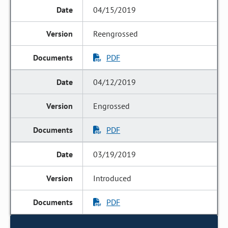
04/15/2019
Reengrossed
PDF
04/12/2019
Engrossed
PDF
03/19/2019
Introduced
PDF