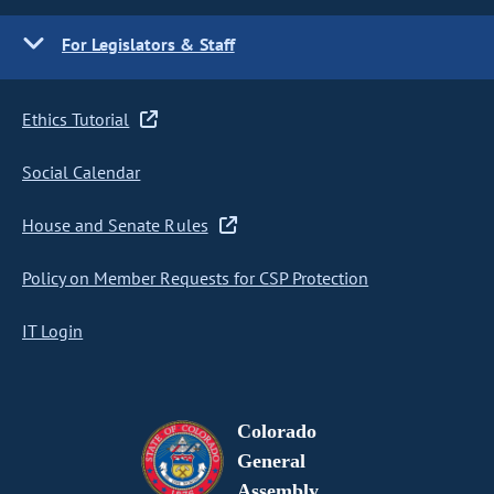
For Legislators & Staff
Ethics Tutorial
Social Calendar
House and Senate Rules
Policy on Member Requests for CSP Protection
IT Login
Colorado
General
Assembly