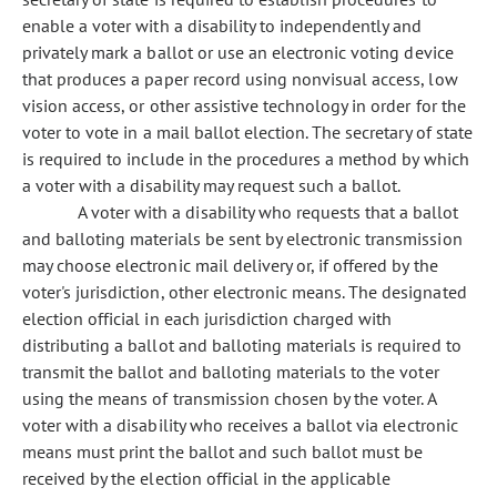
enable a voter with a disability to independently and
privately mark a ballot or use an electronic voting device
that produces a paper record using nonvisual access, low
vision access, or other assistive technology in order for the
voter to vote in a mail ballot election. The secretary of state
is required to include in the procedures a method by which
a voter with a disability may request such a ballot.
A voter with a disability who requests that a ballot
and balloting materials be sent by electronic transmission
may choose electronic mail delivery or, if offered by the
voter's jurisdiction, other electronic means. The designated
election official in each jurisdiction charged with
distributing a ballot and balloting materials is required to
transmit the ballot and balloting materials to the voter
using the means of transmission chosen by the voter. A
voter with a disability who receives a ballot via electronic
means must print the ballot and such ballot must be
received by the election official in the applicable