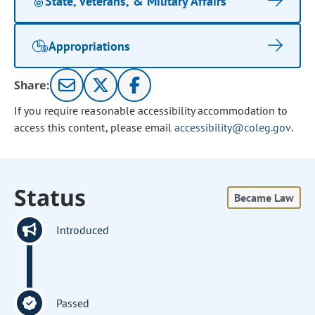
State, Veterans, & Military Affairs
Appropriations
Share:
If you require reasonable accessibility accommodation to
access this content, please email
accessibility@coleg.gov
.
Status
Became Law
Introduced
Passed