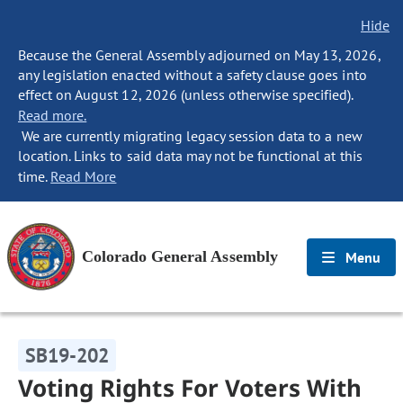
Hide
Because the General Assembly adjourned on May 13, 2026,
any legislation enacted without a safety clause goes into
effect on August 12, 2026 (unless otherwise specified).
Read more.
We are currently migrating legacy session data to a new
location. Links to said data may not be functional at this
time.
Read More
Colorado General Assembly
Menu
SB19-202
Voting Rights For Voters With