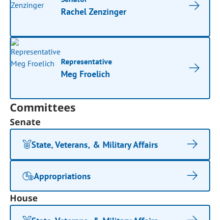
Rachel Zenzinger
Representative
Meg Froelich
Committees
Senate
State, Veterans, & Military Affairs
Appropriations
House