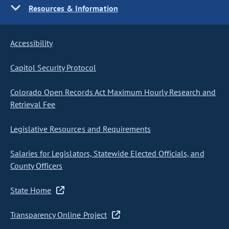
Resources & Information
Accessibility
Capitol Security Protocol
Colorado Open Records Act Maximum Hourly Research and
Retrieval Fee
Legislative Resources and Requirements
Salaries for Legislators, Statewide Elected Officials, and
County Officers
State Home
Transparency Online Project