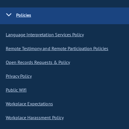
Policies
Language Interpretation Services Policy
Remote Testimony and Remote Participation Policies
Open Records Requests & Policy
Privacy Policy
Public Wifi
Workplace Expectations
Workplace Harassment Policy