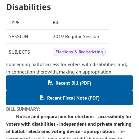
Disabilities
TYPE
Bill
SESSION
2019 Regular Session
SUBJECTS
Elections & Redistricting
Concerning ballot access for voters with disabilities, and,
in connection therewith, making an appropriation.
Recent Bill (PDF)
Recent Fiscal Note (PDF)
BILL SUMMARY:
Notice and preparation for elections - accessibility for
voters with disabilities - independent and private marking
of ballot - electronic voting device - appropriation.
The
secretary of state is required to establish procedures to