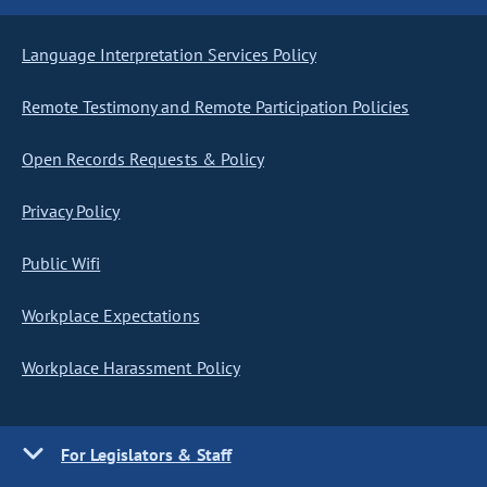
Language Interpretation Services Policy
Remote Testimony and Remote Participation Policies
Open Records Requests & Policy
Privacy Policy
Public Wifi
Workplace Expectations
Workplace Harassment Policy
For Legislators & Staff