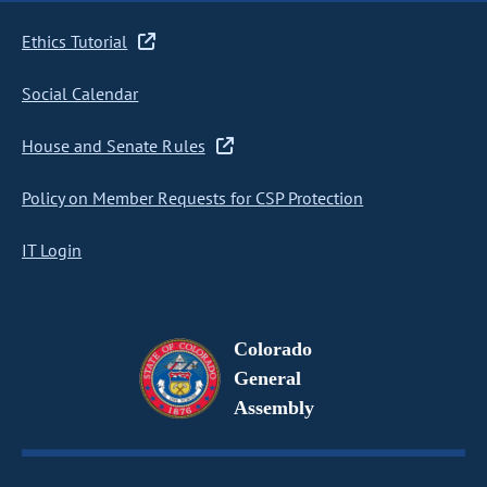
Ethics Tutorial
Social Calendar
House and Senate Rules
Policy on Member Requests for CSP Protection
IT Login
Colorado
General
Assembly