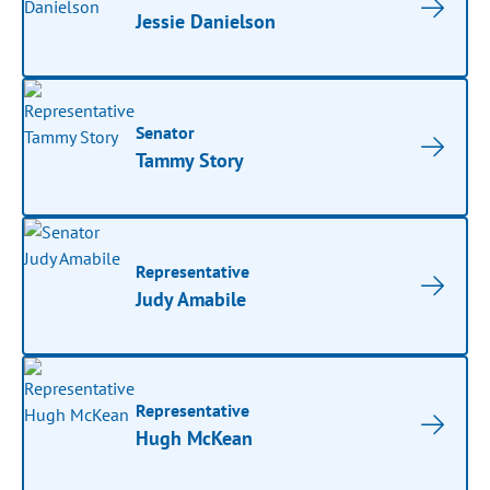
Jessie Danielson
Senator
Tammy Story
Representative
Judy Amabile
Representative
Hugh McKean