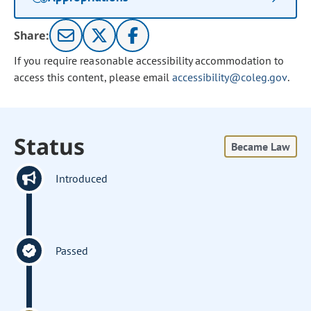
Share:
If you require reasonable accessibility accommodation to
access this content, please email
accessibility@coleg.gov
.
Status
Became Law
Introduced
Passed