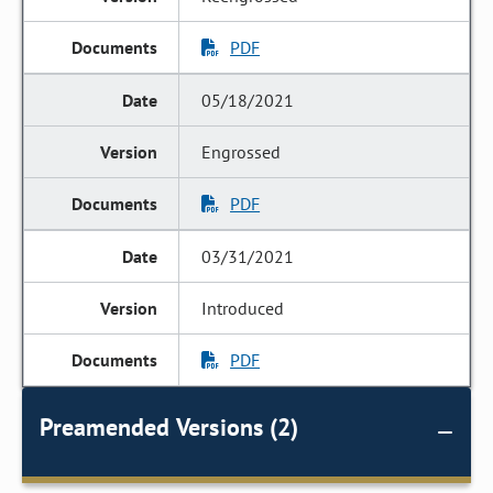
PDF
05/18/2021
Engrossed
PDF
03/31/2021
Introduced
PDF
Preamended Versions (2)