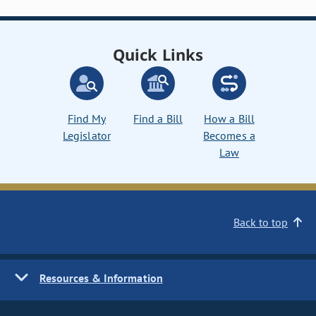
Quick Links
Find My
Find a Bill
How a Bill
Legislator
Becomes a
Law
Back to top
Resources & Information