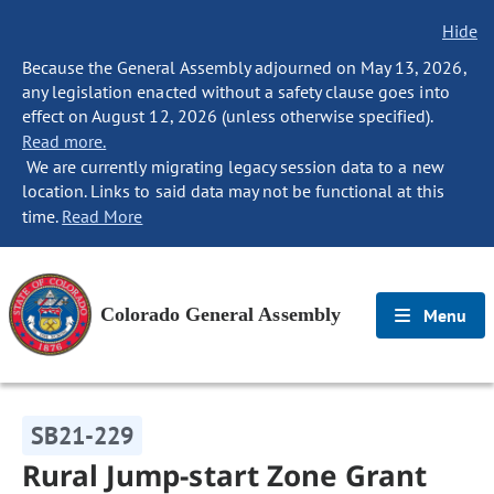
Hide
Because the General Assembly adjourned on May 13, 2026,
any legislation enacted without a safety clause goes into
effect on August 12, 2026 (unless otherwise specified).
Read more.
We are currently migrating legacy session data to a new
location. Links to said data may not be functional at this
time.
Read More
Colorado General Assembly
Menu
SB21-229
Rural Jump-start Zone Grant