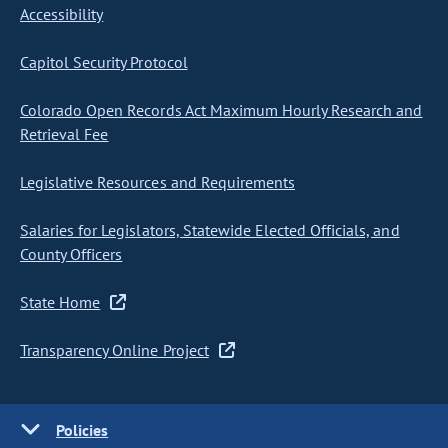
Accessibility
Capitol Security Protocol
Colorado Open Records Act Maximum Hourly Research and
Retrieval Fee
Legislative Resources and Requirements
Salaries for Legislators, Statewide Elected Officials, and
County Officers
State Home
Transparency Online Project
Policies