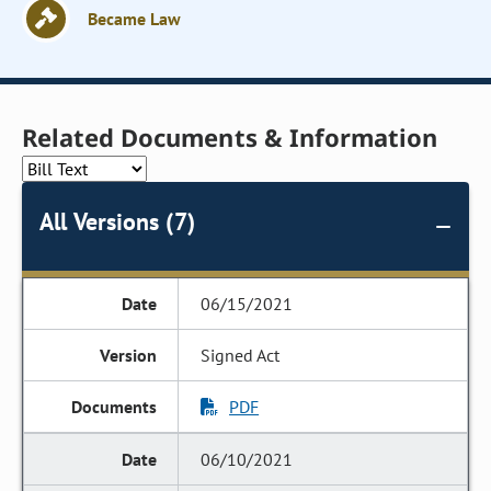
Became Law
Related Documents & Information
All Versions (7)
06/15/2021
Signed Act
PDF
06/10/2021