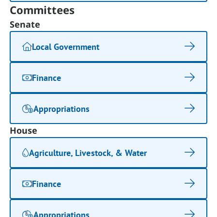
Committees
Senate
Local Government
Finance
Appropriations
House
Agriculture, Livestock, & Water
Finance
Appropriations