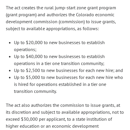
The act creates the rural jump-start zone grant program
(grant program) and authorizes the Colorado economic
development commission (commission) to issue grants,
subject to available appropriations, as follows:
Up to $20,000 to new businesses to establish
operations;
Up to $40,000 to new businesses to establish
operations in a tier one transition community;
Up to $2,500 to new businesses for each new hire; and
Up to $5,000 to new businesses for each new hire who
is hired for operations established in a tier one
transition community.
The act also authorizes the commission to issue grants, at
its discretion and subject to available appropriations, not to
exceed $30,000 per applicant, to a state institution of
higher education or an economic development