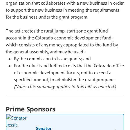
organization that collaborates with a new business in order
to support the new business in meeting the requirements
for the business under the grant program.
The act creates the rural jump-start zone grant fund
account in the Colorado economic development fund,
which consists of any money appropriated to the fund by
the general assembly, and may be used:
By the commission to issue grants; and
For the direct and indirect costs that the Colorado office
of economic development incurs, not to exceed a
specified amount, to administer the grant program.
(Note: This summary applies to this bill as enacted.)
Prime Sponsors
Senator