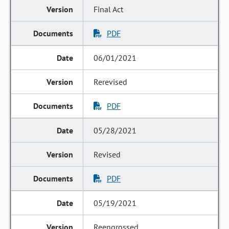
Final Act
PDF
06/01/2021
Rerevised
PDF
05/28/2021
Revised
PDF
05/19/2021
Reengrossed