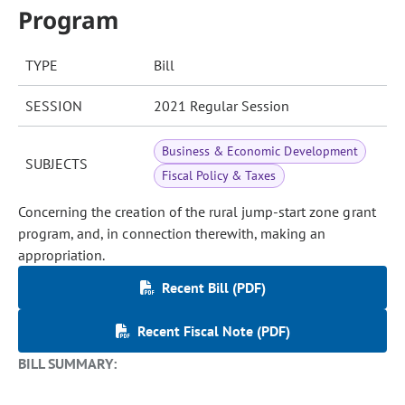
Program
TYPE
Bill
SESSION
2021 Regular Session
Business & Economic Development
SUBJECTS
Fiscal Policy & Taxes
Concerning the creation of the rural jump-start zone grant
program, and, in connection therewith, making an
appropriation.
Recent Bill (PDF)
Recent Fiscal Note (PDF)
BILL SUMMARY: