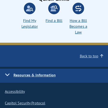
Find My
Find a Bill
How a Bill
Legislator
Becomes a
Law
Back to top
Resources & Information
Accessibility
Capitol Security Protocol