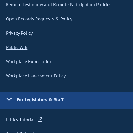
Remote Testimony and Remote Participation Policies
Open Records Requests & Policy
Privacy Policy
Public Wifi
Workplace Expectations
Workplace Harassment Policy
For Legislators & Staff
Ethics Tutorial