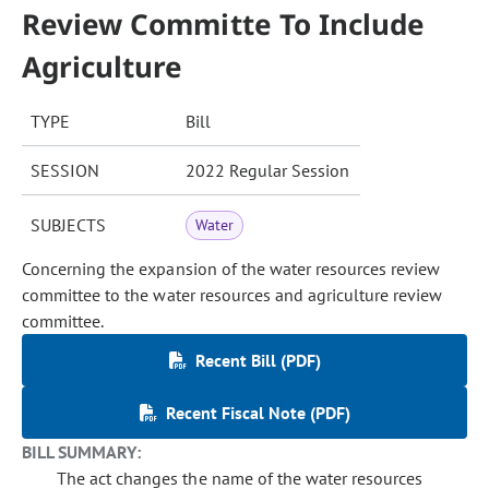
Review Committe To Include
Agriculture
TYPE
Bill
SESSION
2022 Regular Session
SUBJECTS
Water
Concerning the expansion of the water resources review
committee to the water resources and agriculture review
committee.
Recent Bill (PDF)
Recent Fiscal Note (PDF)
BILL SUMMARY:
The act changes the name of the water resources