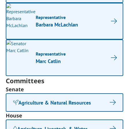
Representative
Barbara McLachlan
Representative
Marc Catlin
Committees
Senate
Agriculture & Natural Resources
House
Agriculture, Livestock, & Water