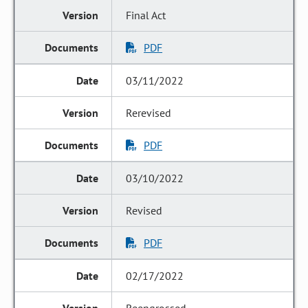
Final Act
PDF
03/11/2022
Rerevised
PDF
03/10/2022
Revised
PDF
02/17/2022