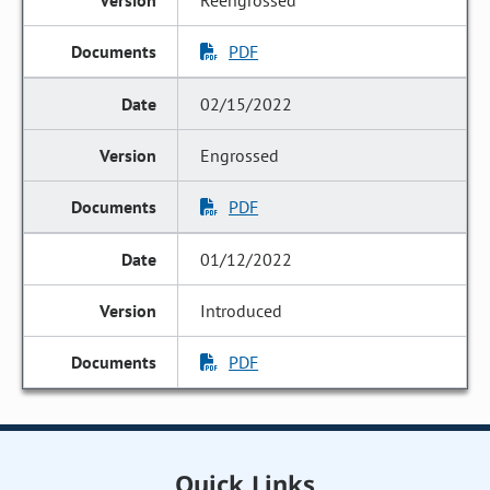
Reengrossed
PDF
02/15/2022
Engrossed
PDF
01/12/2022
Introduced
PDF
Quick Links