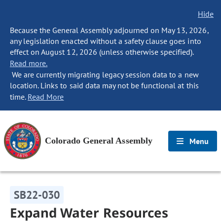
Hide
Because the General Assembly adjourned on May 13, 2026,
any legislation enacted without a safety clause goes into
effect on August 12, 2026 (unless otherwise specified).
Read more.
We are currently migrating legacy session data to a new
location. Links to said data may not be functional at this
time.
Read More
Colorado General Assembly
Menu
SB22-030
Expand Water Resources