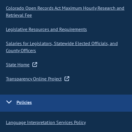
Colorado Open Records Act Maximum Hourly Research and
Retrieval Fee
Legislative Resources and Requirements
Salaries for Legislators, Statewide Elected Officials, and
County Officers
State Home
Transparency Online Project
Policies
Language Interpretation Services Policy