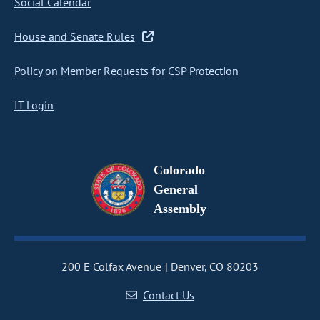
Social Calendar
House and Senate Rules
Policy on Member Requests for CSP Protection
IT Login
Colorado
General
Assembly
200 E Colfax Avenue
Denver, CO 80203
Contact Us