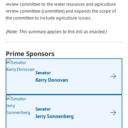
review committee to the water resources and agriculture
review committee (committee) and expands the scope of
the committee to include agriculture issues.
(Note: This summary applies to this bill as enacted.)
Prime Sponsors
Senator
Kerry Donovan
Senator
Jerry Sonnenberg