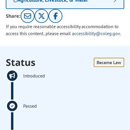
Share:
If you require reasonable accessibility accommodation to
access this content, please email
accessibility@coleg.gov
.
Status
Became Law
Introduced
Passed