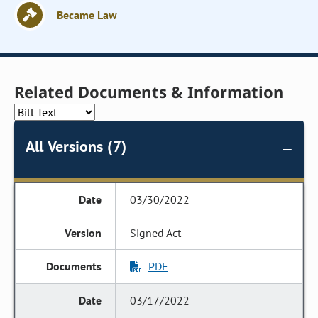
Became Law
Related Documents & Information
All Versions (7)
03/30/2022
Signed Act
PDF
03/17/2022