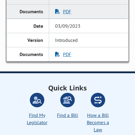
PDF
03/09/2023
Introduced
PDF
Quick Links
Find My
Find a Bill
How a Bill
Legislator
Becomes a
Law