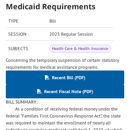
Medicaid Requirements
TYPE
Bill
SESSION
2023 Regular Session
SUBJECTS
Health Care & Health Insurance
Concerning the temporary suspension of certain statutory
requirements for medical assistance programs.
Recent Bill (PDF)
Recent Fiscal Note (PDF)
BILL SUMMARY:
As a condition of receiving federal money under the
federal "Families First Coronavirus Response Act", the state
was required to maintain the enrollment of nearly all
individuals receiving medicaid until April 1, 2023, at which