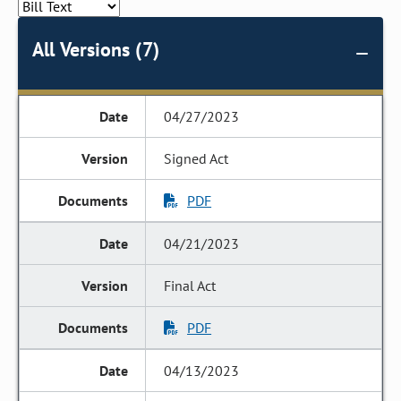
All Versions (7)
04/27/2023
Signed Act
PDF
04/21/2023
Final Act
PDF
04/13/2023