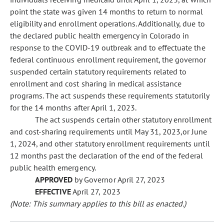
point the state was given 14 months to return to normal
eligibility and enrollment operations. Additionally, due to
the declared public health emergency in Colorado in
response to the COVID-19 outbreak and to effectuate the
federal continuous enrollment requirement, the governor
suspended certain statutory requirements related to
enrollment and cost sharing in medical assistance
programs. The act suspends these requirements statutorily
for the 14 months after April 1, 2023.
The act suspends certain other statutory enrollment
and cost-sharing requirements until May 31, 2023,or June
1, 2024, and other statutory enrollment requirements until
12 months past the declaration of the end of the federal
public health emergency.
APPROVED
by Governor April 27, 2023
EFFECTIVE
April 27, 2023
(Note: This summary applies to this bill as enacted.)