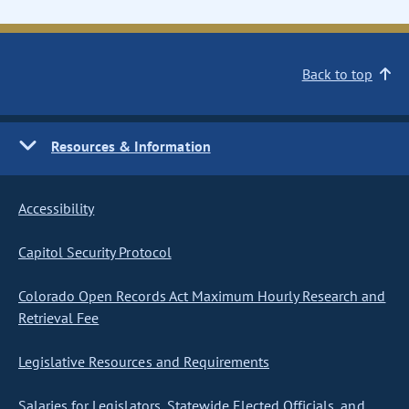
Back to top
Resources & Information
Accessibility
Capitol Security Protocol
Colorado Open Records Act Maximum Hourly Research and
Retrieval Fee
Legislative Resources and Requirements
Salaries for Legislators, Statewide Elected Officials, and