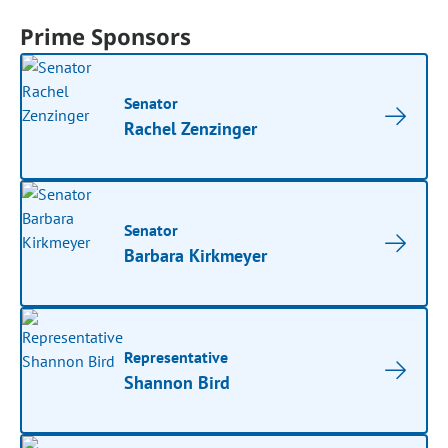
Prime Sponsors
Senator
Rachel Zenzinger
Senator
Barbara Kirkmeyer
Representative
Shannon Bird