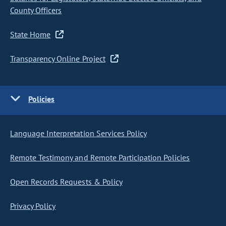
County Officers
State Home
Transparency Online Project
Policies
Language Interpretation Services Policy
Remote Testimony and Remote Participation Policies
Open Records Requests & Policy
Privacy Policy