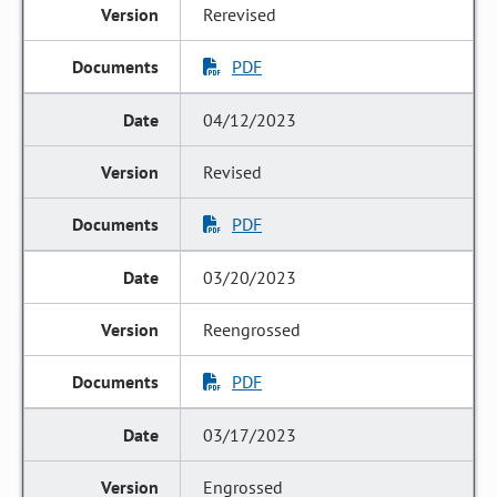
Rerevised
PDF
04/12/2023
Revised
PDF
03/20/2023
Reengrossed
PDF
03/17/2023
Engrossed