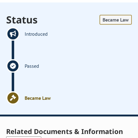
Status
Became Law
Introduced
Passed
Became Law
Related Documents & Information