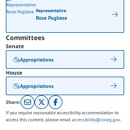
Representative
Rose Pugliese
Committees
Senate
Appropriations
House
Appropriations
Share:
If you require reasonable accessibility accommodation to
access this content, please email
accessibility@coleg.gov
.