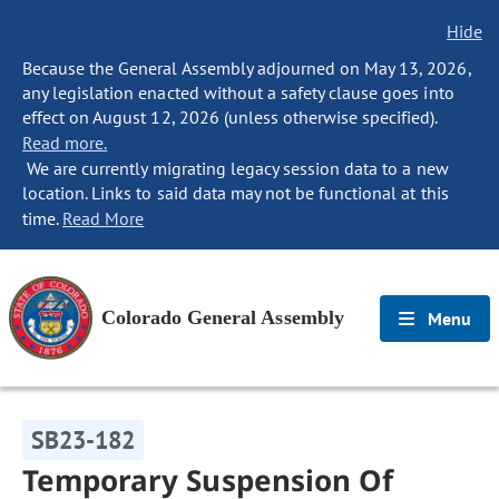
Hide
Because the General Assembly adjourned on May 13, 2026,
any legislation enacted without a safety clause goes into
effect on August 12, 2026 (unless otherwise specified).
Read more.
We are currently migrating legacy session data to a new
location. Links to said data may not be functional at this
time.
Read More
Colorado General Assembly
Menu
SB23-182
Temporary Suspension Of