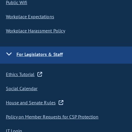
Public Wifi
Workplace Expectations
Workplace Harassment Policy
For Legislators & Staff
Ethics Tutorial
Social Calendar
House and Senate Rules
Policy on Member Requests for CSP Protection
IT Login