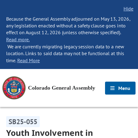
Hide
Because the General Assembly adjourned on May 13, 2026,
any legislation enacted without a safety clause goes into
effect on August 12, 2026 (unless otherwise specified).
Read more.
We are currently migrating legacy session data to a new
location. Links to said data may not be functional at this
time.
Read More
Colorado General Assembly
Menu
SB25-055
Youth Involvement in