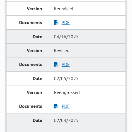
Rerevised
PDF
04/16/2025
Revised
PDF
02/05/2025
Reengrossed
PDF
02/04/2025