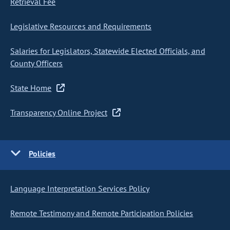
Retrieval Fee
Legislative Resources and Requirements
Salaries for Legislators, Statewide Elected Officials, and
County Officers
State Home
Transparency Online Project
Policies
Language Interpretation Services Policy
Remote Testimony and Remote Participation Policies