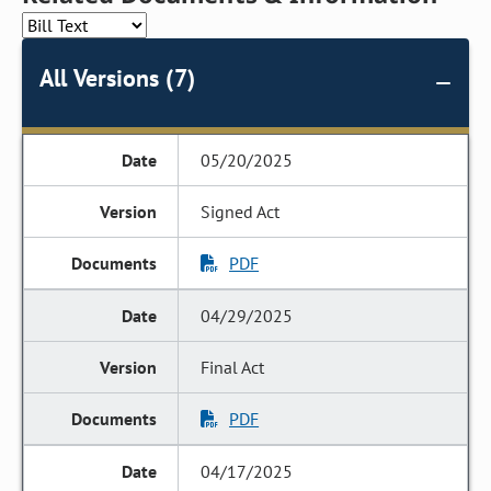
All Versions (7)
05/20/2025
Signed Act
PDF
04/29/2025
Final Act
PDF
04/17/2025