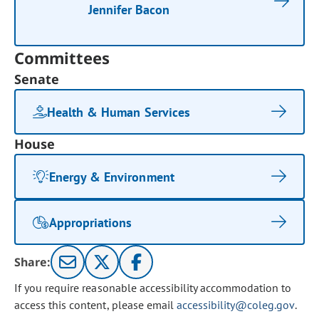
Jennifer Bacon
Committees
Senate
Health & Human Services
House
Energy & Environment
Appropriations
Share:
If you require reasonable accessibility accommodation to
access this content, please email
accessibility@coleg.gov
.