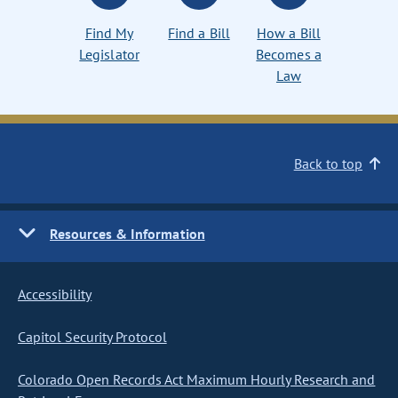
Find My
Find a Bill
How a Bill
Legislator
Becomes a
Law
Back to top
Resources & Information
Accessibility
Capitol Security Protocol
Colorado Open Records Act Maximum Hourly Research and