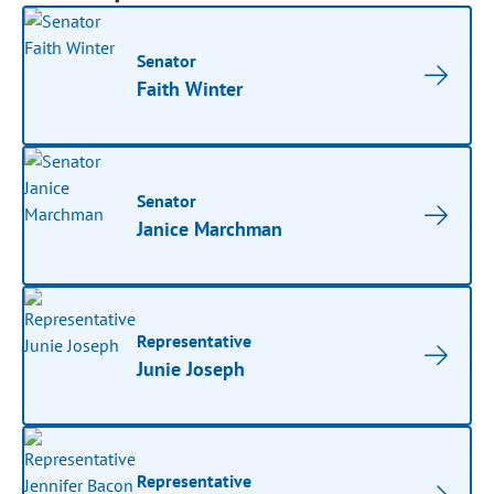
Senator
Faith Winter
Senator
Janice Marchman
Representative
Junie Joseph
Representative