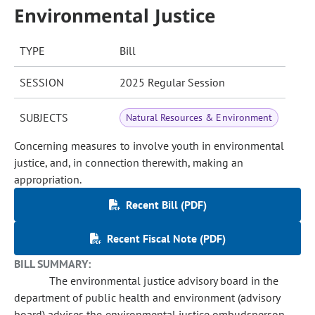
Environmental Justice
TYPE
Bill
SESSION
2025 Regular Session
SUBJECTS
Natural Resources & Environment
Concerning measures to involve youth in environmental
justice, and, in connection therewith, making an
appropriation.
Recent Bill (PDF)
Recent Fiscal Note (PDF)
BILL SUMMARY:
The environmental justice advisory board in the
department of public health and environment (advisory
board) advises the environmental justice ombudsperson,