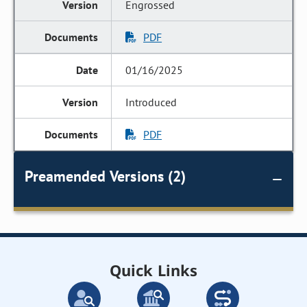
Engrossed
PDF
01/16/2025
Introduced
PDF
Preamended Versions (2)
Quick Links