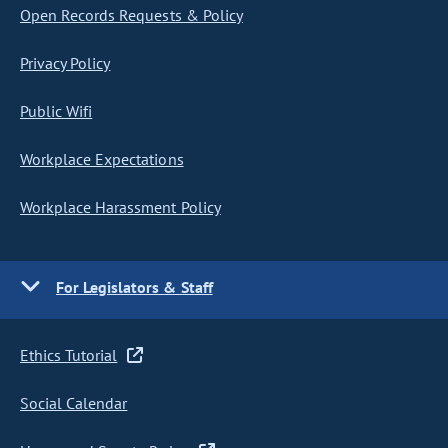
Open Records Requests & Policy
Privacy Policy
Public Wifi
Workplace Expectations
Workplace Harassment Policy
For Legislators & Staff
Ethics Tutorial
Social Calendar