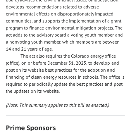
develops recommendations related to adverse
environmental effects on disproportionately impacted
communities, and supports the implementation of a grant
program to finance environmental mitigation projects. The
act adds to the advisory board a voting youth member and
a nonvoting youth member, which members are between
14 and 21 years of age.
The act also requires the Colorado energy office
(office), on or before December 31, 2025, to develop and
post on its website best practices for the adoption and
financing of clean energy resources in schools. The office is
required to periodically update the best practices and post
the updates on its website.
(Note: This summary applies to this bill as enacted.)
Prime Sponsors