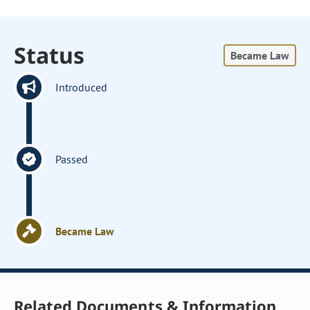
Status
Became Law
Introduced
Passed
Became Law
Related Documents & Information