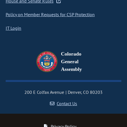
House and Senate Rules
Policy on Member Requests for CSP Protection
IT Login
Colorado
General
Assembly
200 E Colfax Avenue
Denver, CO 80203
Contact Us
Privacy Policy