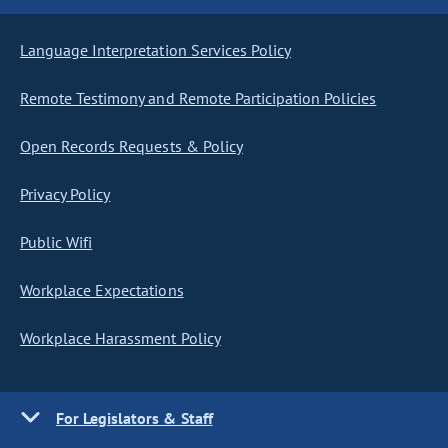
Language Interpretation Services Policy
Remote Testimony and Remote Participation Policies
Open Records Requests & Policy
Privacy Policy
Public Wifi
Workplace Expectations
Workplace Harassment Policy
For Legislators & Staff