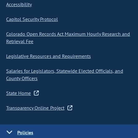
Accessibility
Capitol Security Protocol
Colorado Open Records Act Maximum Hourly Research and
Retrieval Fee
Legislative Resources and Requirements
Salaries for Legislators, Statewide Elected Officials, and
County Officers
State Home
Transparency Online Project
Policies