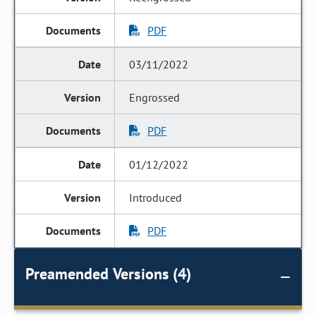
PDF
03/11/2022
Engrossed
PDF
01/12/2022
Introduced
PDF
Preamended Versions (4)