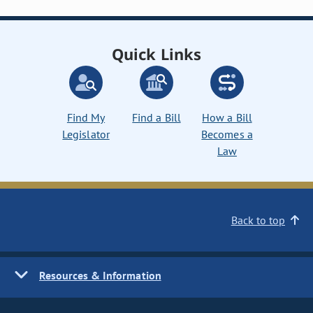
Quick Links
Find My
Find a Bill
How a Bill
Legislator
Becomes a
Law
Back to top
Resources & Information