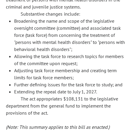
criminal and juvenile justice systems.
Substantive changes include:
Broadening the name and scope of the legislative
oversight committee (committee) and associated task
force (task force) from concerning the treatment of
"persons with mental health disorders" to "persons with
behavioral health disorders";
Allowing the task force to research topics for members
of the committee upon request;
Adjusting task force membership and creating term
limits for task force members;
Further defining issues for the task force to study; and
Extending the repeal date to July 1, 2027.
The act appropriates $108,131 to the legislative
department from the general fund to implement the
provisions of the act.
(Note: This summary applies to this bill as enacted.)