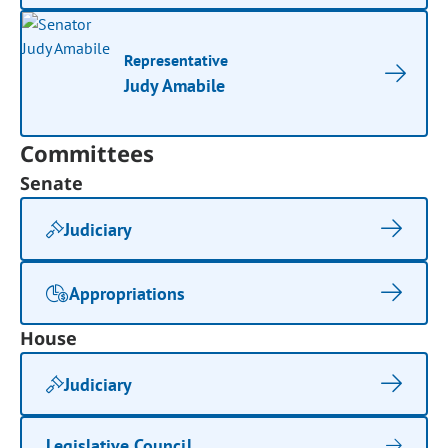
Representative
Judy Amabile
Committees
Senate
Judiciary
Appropriations
House
Judiciary
Legislative Council