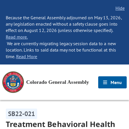
Hide
Because the General Assembly adjourned on May 13, 2026,
any legislation enacted without a safety clause goes into
effect on August 12, 2026 (unless otherwise specified).
Read more.
We are currently migrating legacy session data to a new
location. Links to said data may not be functional at this
time.
Read More
Colorado General Assembly
Menu
SB22-021
Treatment Behavioral Health