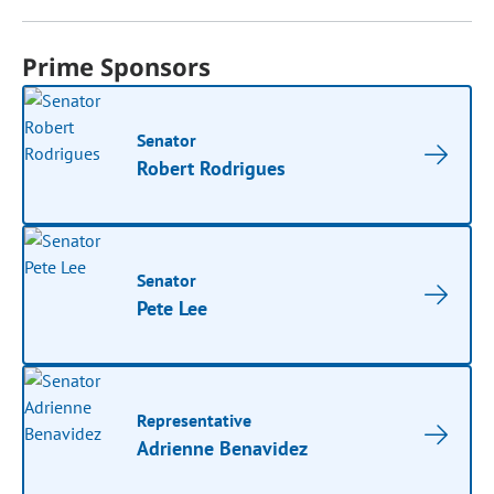
Prime Sponsors
Senator
Robert Rodrigues
Senator
Pete Lee
Representative
Adrienne Benavidez