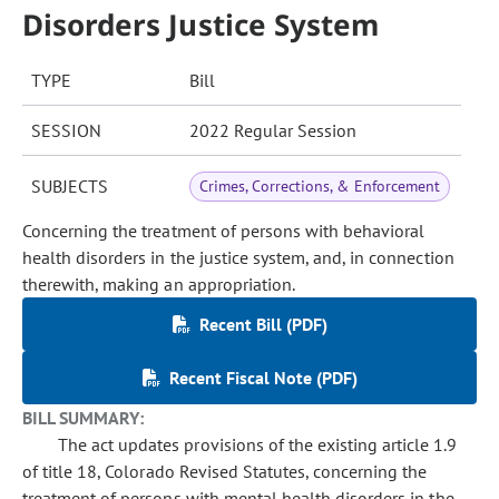
Disorders Justice System
TYPE
Bill
SESSION
2022 Regular Session
SUBJECTS
Crimes, Corrections, & Enforcement
Concerning the treatment of persons with behavioral
health disorders in the justice system, and, in connection
therewith, making an appropriation.
Recent Bill (PDF)
Recent Fiscal Note (PDF)
BILL SUMMARY:
The act updates provisions of the existing article 1.9
of title 18, Colorado Revised Statutes, concerning the
treatment of persons with mental health disorders in the