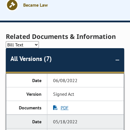
Became Law
Related Documents & Information
All Versions (7)
06/08/2022
Signed Act
PDF
05/18/2022