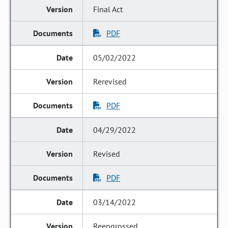
Final Act
PDF
05/02/2022
Rerevised
PDF
04/29/2022
Revised
PDF
03/14/2022
Reengrossed