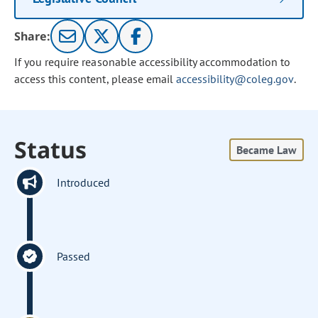
Share:
If you require reasonable accessibility accommodation to
access this content, please email
accessibility@coleg.gov
.
Status
Became Law
Introduced
Passed