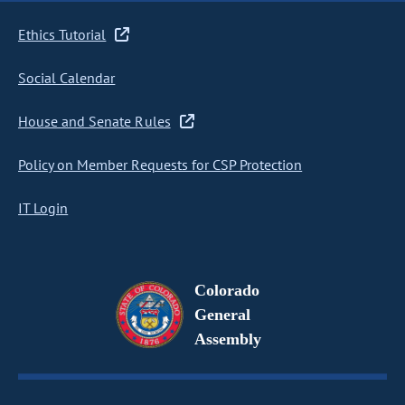
Ethics Tutorial
Social Calendar
House and Senate Rules
Policy on Member Requests for CSP Protection
IT Login
Colorado
General
Assembly