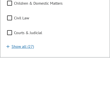
Children & Domestic Matters
LONG TITLE:
Concerning energy affordability, and, in
connection therewith, establishing a percentage-of-income
payment plan program for income-qualified utility
Civil Law
customers.
Courts & Judicial
LAST ACTION:
06/02/2026 | Governor Signed
SUBJECTS:
Show all (27)
Energy
SPONSORS:
Sen. C. Kipp
Sen. T. Exum
Rep. J. Willford
Rep. E. Velasco
SB26-142
Bill | 2026 Regular Session
Development of Thermal Energy
Resources