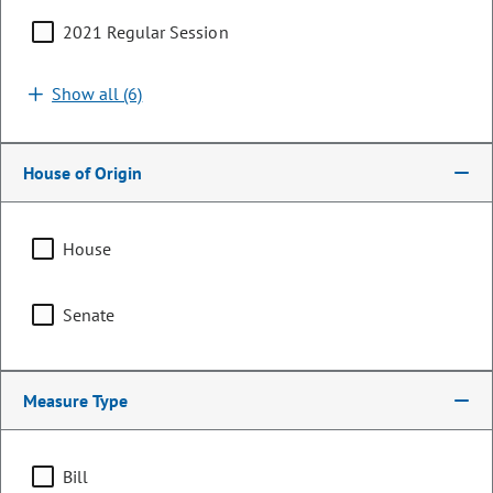
2021 Regular Session
Search by bill number, sponsor, or keyword
Show all (6)
House of Origin
Sort By:
Filters (1)
House
Showing 1 - 25 of 193 bills, memorials, & resolutions
Senate
Clear all
Energy
Measure Type
HB26-1226
Bill | 2026 Regular Session
Bill