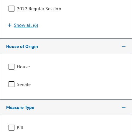
2022 Regular Session
Search by bill number, sponsor, or keyword
Show all (6)
House of Origin
Sort By:
Filters (1)
House
Showing 1 - 25 of 361 bills, memorials, & resolutions
Senate
Clear all
Natural Resources & Environment
Measure Type
HB26-1213
Bill | 2026 Regular Session
Bill