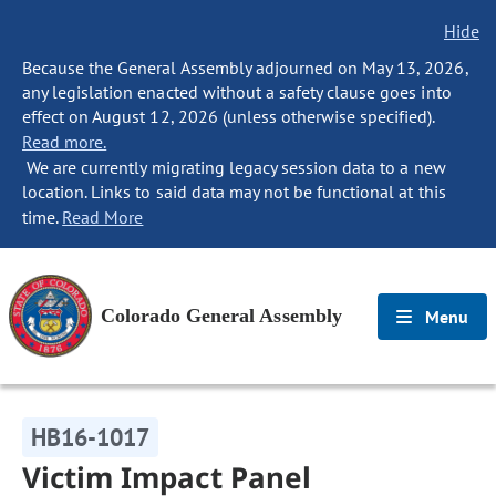
Hide
Because the General Assembly adjourned on May 13, 2026,
any legislation enacted without a safety clause goes into
effect on August 12, 2026 (unless otherwise specified).
Read more.
We are currently migrating legacy session data to a new
location. Links to said data may not be functional at this
time.
Read More
Colorado General Assembly
Menu
HB16-1017
Victim Impact Panel