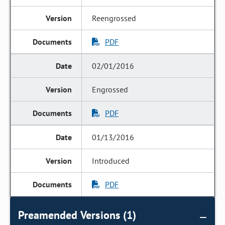
Reengrossed
PDF
02/01/2016
Engrossed
PDF
01/13/2016
Introduced
PDF
Preamended Versions (1)