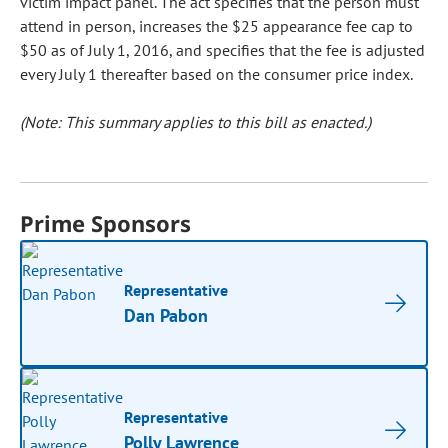
victim impact panel. The act specifies that the person must
attend in person, increases the $25 appearance fee cap to
$50 as of July 1, 2016, and specifies that the fee is adjusted
every July 1 thereafter based on the consumer price index.
(Note: This summary applies to this bill as enacted.)
Prime Sponsors
Representative
Dan Pabon
Representative
Polly Lawrence