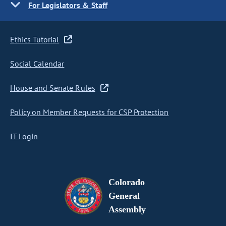
For Legislators & Staff
Ethics Tutorial
Social Calendar
House and Senate Rules
Policy on Member Requests for CSP Protection
IT Login
Colorado
General
Assembly