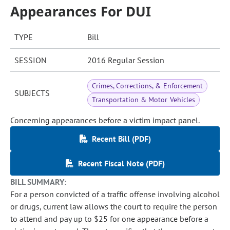
Appearances For DUI
TYPE
Bill
SESSION
2016 Regular Session
Crimes, Corrections, & Enforcement
SUBJECTS
Transportation & Motor Vehicles
Concerning appearances before a victim impact panel.
Recent Bill (PDF)
Recent Fiscal Note (PDF)
BILL SUMMARY:
For a person convicted of a traffic offense involving alcohol
or drugs, current law allows the court to require the person
to attend and pay up to $25 for one appearance before a