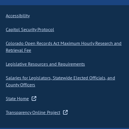
Accessibility
Capitol Security Protocol
Colorado Open Records Act Maximum Hourly Research and
Retrieval Fee
Legislative Resources and Requirements
Salaries for Legislators, Statewide Elected Officials, and
County Officers
State Home
Transparency Online Project