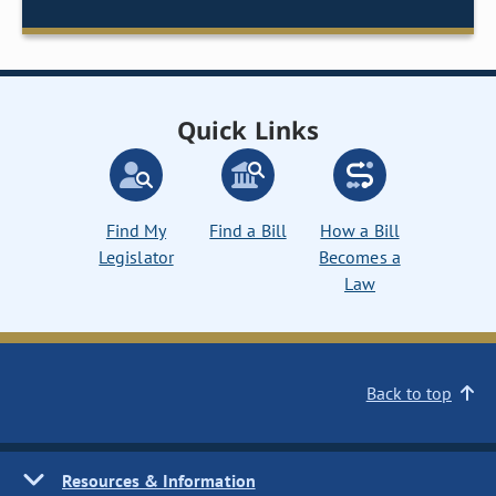
Quick Links
Find My
Find a Bill
How a Bill
Legislator
Becomes a
Law
Back to top
Resources & Information