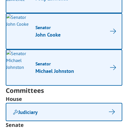
Senator
John Cooke
Senator
Michael Johnston
Committees
House
Judiciary
Senate