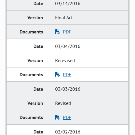
03/14/2016
Final Act
PDF
03/04/2016
Rerevised
PDF
03/03/2016
Revised
PDF
02/02/2016