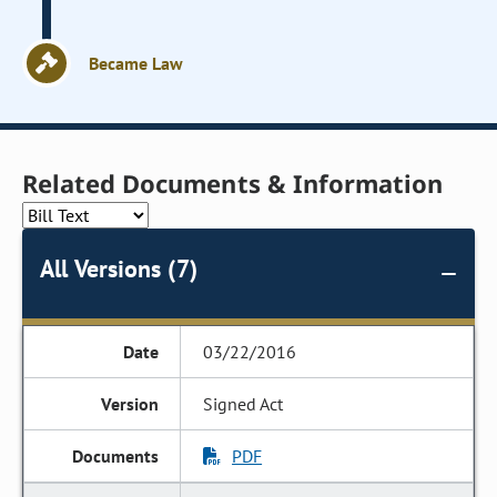
Became Law
Related Documents & Information
All Versions (7)
03/22/2016
Signed Act
PDF