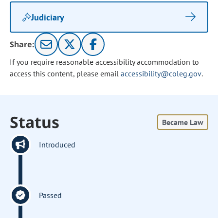
Judiciary
Share:
If you require reasonable accessibility accommodation to
access this content, please email
accessibility@coleg.gov
.
Status
Became Law
Introduced
Passed