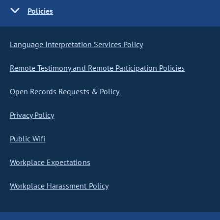
Policies
Language Interpretation Services Policy
Remote Testimony and Remote Participation Policies
Open Records Requests & Policy
Privacy Policy
Public Wifi
Workplace Expectations
Workplace Harassment Policy