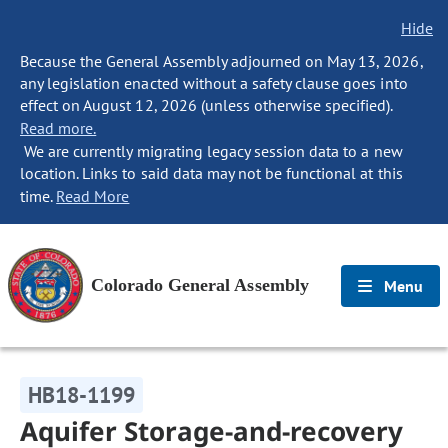
Hide
Because the General Assembly adjourned on May 13, 2026,
any legislation enacted without a safety clause goes into
effect on August 12, 2026 (unless otherwise specified).
Read more.
We are currently migrating legacy session data to a new
location. Links to said data may not be functional at this
time.
Read More
Colorado General Assembly
Menu
HB18-1199
Aquifer Storage-and-recovery