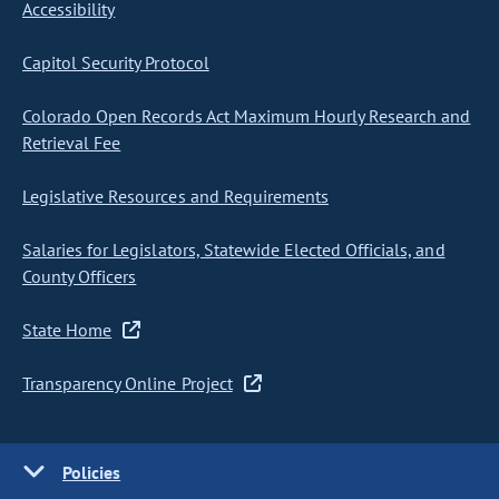
Accessibility
Capitol Security Protocol
Colorado Open Records Act Maximum Hourly Research and
Retrieval Fee
Legislative Resources and Requirements
Salaries for Legislators, Statewide Elected Officials, and
County Officers
State Home
Transparency Online Project
Policies