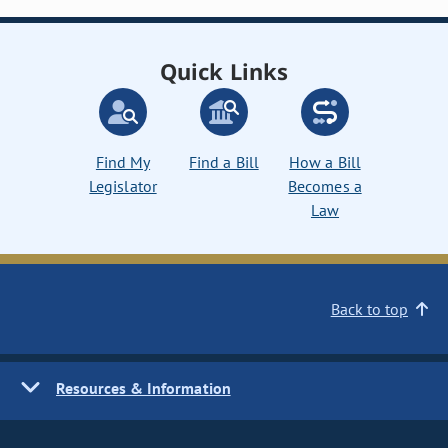
Quick Links
Find My
Find a Bill
How a Bill
Legislator
Becomes a
Law
Back to top
Resources & Information