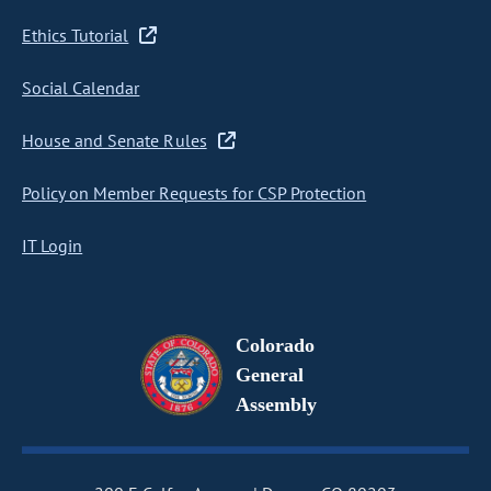
Ethics Tutorial
Social Calendar
House and Senate Rules
Policy on Member Requests for CSP Protection
IT Login
Colorado
General
Assembly