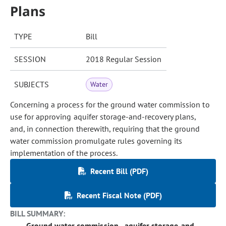
Plans
TYPE
Bill
SESSION
2018 Regular Session
SUBJECTS
Water
Concerning a process for the ground water commission to
use for approving aquifer storage-and-recovery plans,
and, in connection therewith, requiring that the ground
water commission promulgate rules governing its
implementation of the process.
Recent Bill (PDF)
Recent Fiscal Note (PDF)
BILL SUMMARY:
Ground water commission - aquifer storage-and-