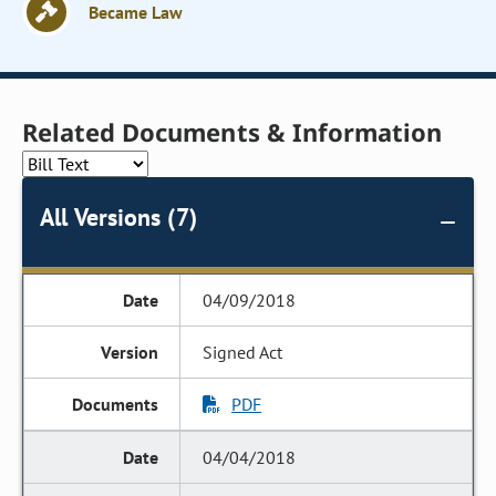
Became Law
Related Documents & Information
All Versions (7)
04/09/2018
Signed Act
PDF
04/04/2018