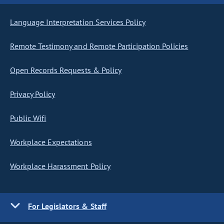
Language Interpretation Services Policy
Remote Testimony and Remote Participation Policies
Open Records Requests & Policy
Privacy Policy
Public Wifi
Workplace Expectations
Workplace Harassment Policy
For Legislators & Staff