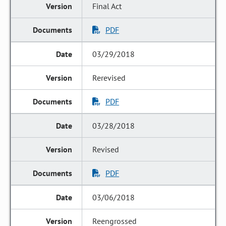
Final Act
PDF
03/29/2018
Rerevised
PDF
03/28/2018
Revised
PDF
03/06/2018
Reengrossed