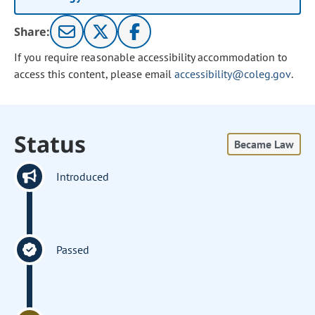
Share:
If you require reasonable accessibility accommodation to
access this content, please email
accessibility@coleg.gov
.
Status
Became Law
Introduced
Passed