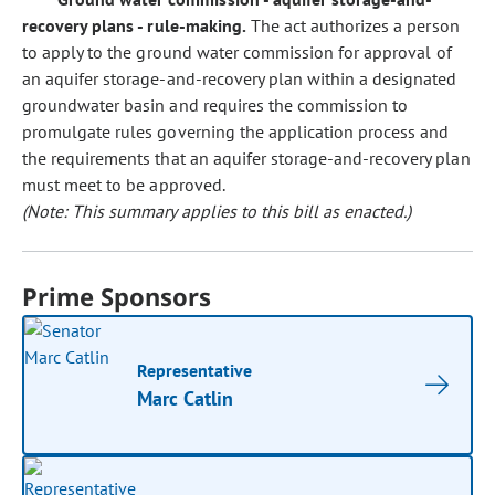
recovery plans - rule-making.
The act authorizes a person
to apply to the ground water commission for approval of
an aquifer storage-and-recovery plan within a designated
groundwater basin and requires the commission to
promulgate rules governing the application process and
the requirements that an aquifer storage-and-recovery plan
must meet to be approved.
(Note: This summary applies to this bill as enacted.)
Prime Sponsors
Representative
Marc Catlin