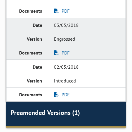
PDF
03/05/2018
Engrossed
PDF
02/05/2018
Introduced
PDF
Preamended Versions (1)