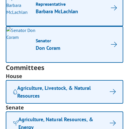
Representative
Barbara McLachlan
Senator
Don Coram
Committees
House
Agriculture, Livestock, & Natural
Resources
Senate
Agriculture, Natural Resources, &
Energy